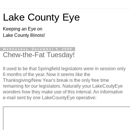
Lake County Eye
Keeping an Eye on
Lake County Illinois!
Wednesday, December 9, 2009
Chew-the-Fat Tuesday!
It used to be that Springfield legislators were in session only
6 months of the year. Now it seems like the
Thanksgiving/New Year's break is the only free time
remaining for our legislators. Naturally your LakeCoutyEye
wonders how they make use of this interval. An informative
e-mail sent by one LakeCountyEye operative: