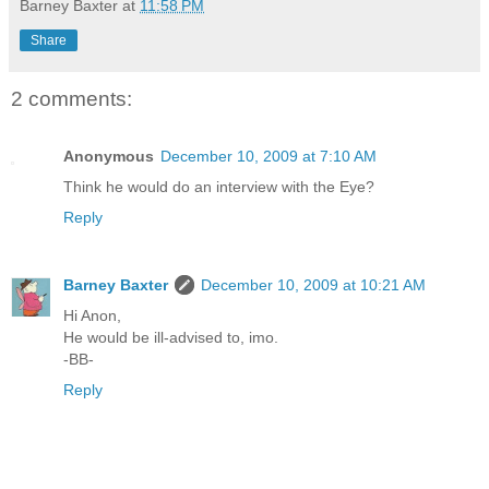
Barney Baxter
at
11:58 PM
Share
2 comments:
Anonymous
December 10, 2009 at 7:10 AM
Think he would do an interview with the Eye?
Reply
Barney Baxter
December 10, 2009 at 10:21 AM
Hi Anon,
He would be ill-advised to, imo.
-BB-
Reply