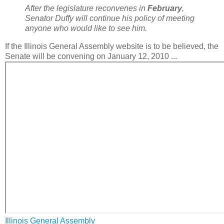
After the legislature reconvenes in
February
,
Senator Duffy will continue his policy of meeting
anyone who would like to see him.
If the Illinois General Assembly website is to be believed, the
Senate will be convening on January 12, 2010 ...
Illinois General Assembly