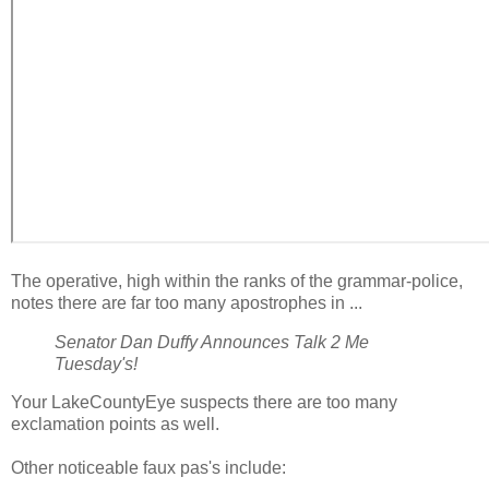
The operative, high within the ranks of the grammar-police,
notes there are far too many apostrophes in ...
Senator Dan Duffy Announces Talk 2 Me
Tuesday's!
Your LakeCountyEye suspects there are too many
exclamation points as well.
Other noticeable faux pas's include: