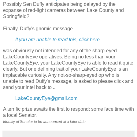
Possibly Sen Duffy anticipates being delayed by the
expanse of red-light cameras between Lake County and
Springfield?
Finally, Duffy's gnomic message ...
If you are unable to read this, click here
was obviously not intended for any of the sharp-eyed
LakeCountyEye operatives. Being no less than your
LakeCounty
Eye
, your LakeCountyEye is able to read it quite
clearly. But one defining trait of your LakeCountyEye is an
implacable curiosity. Any not-so-sharp-eyed op who is
unable to read Duffy's message, is asked to please click and
send your intel back to ...
LakeCountyEye@gmail.com
A terrific prize awaits the first to respond: some face time with
a local Senator.
Identity of Senator to be announced at a later date.