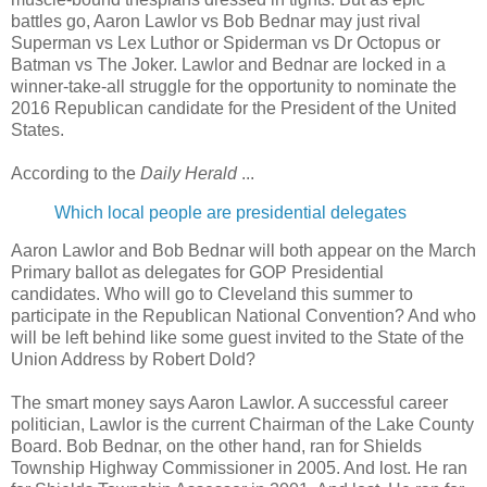
battles go, Aaron Lawlor vs Bob Bednar may just rival
Superman vs Lex Luthor or Spiderman vs Dr Octopus or
Batman vs The Joker. Lawlor and Bednar are locked in a
winner-take-all struggle for the opportunity to nominate the
2016 Republican candidate for the President of the United
States.
According to the
Daily Herald
...
Which local people are presidential delegates
Aaron Lawlor and Bob Bednar will both appear on the March
Primary ballot as delegates for GOP Presidential
candidates. Who will go to Cleveland this summer to
participate in the Republican National Convention? And who
will be left behind like some guest invited to the State of the
Union Address by Robert Dold?
The smart money says Aaron Lawlor. A successful career
politician, Lawlor is the current Chairman of the Lake County
Board. Bob Bednar, on the other hand, ran for Shields
Township Highway Commissioner in 2005. And lost. He ran