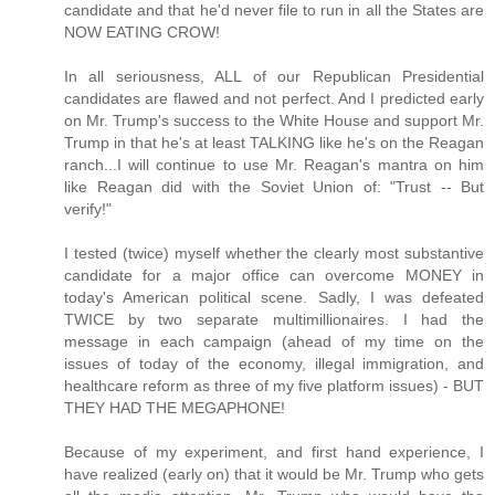
candidate and that he'd never file to run in all the States are
NOW EATING CROW!
In all seriousness, ALL of our Republican Presidential
candidates are flawed and not perfect. And I predicted early
on Mr. Trump's success to the White House and support Mr.
Trump in that he's at least TALKING like he's on the Reagan
ranch...I will continue to use Mr. Reagan's mantra on him
like Reagan did with the Soviet Union of: "Trust -- But
verify!"
I tested (twice) myself whether the clearly most substantive
candidate for a major office can overcome MONEY in
today's American political scene. Sadly, I was defeated
TWICE by two separate multimillionaires. I had the
message in each campaign (ahead of my time on the
issues of today of the economy, illegal immigration, and
healthcare reform as three of my five platform issues) - BUT
THEY HAD THE MEGAPHONE!
Because of my experiment, and first hand experience, I
have realized (early on) that it would be Mr. Trump who gets