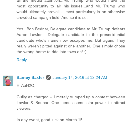
all the media attention...Mr. Trump who would have the
most opportunity to air his issues...and Mr. Trump who
would ultimately prevail -- most particularly in an otherwise
crowded campaign field. And so it is so.
Yes...Bob Bednar, Delegate candidate to Mr. Trump defeats
Aaron Lawlor - Delegate candidate to the presesidential
candidate who's name now escapes me. But again: They
really weren't pitted against one another. One simply chose
the wrong horse to ride into town on! :)
Reply
Barney Baxter
January 14, 2016 at 12:24 AM
Hi AuH2O,
Guilty as charged -- I merely trumped up a contest between
Lawlor & Bednar. One needs some star-power to attract
viewers.
In any event, good luck on March 15.