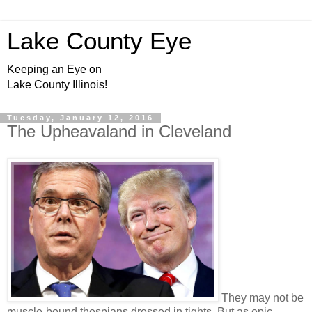
Lake County Eye
Keeping an Eye on
Lake County Illinois!
Tuesday, January 12, 2016
The Upheavaland in Cleveland
They may not be
muscle-bound thespians dressed in tights. But as epic