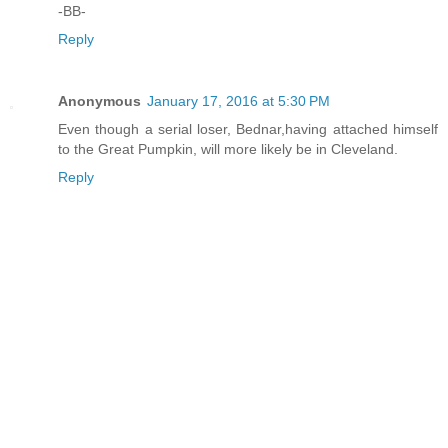
-BB-
Reply
Anonymous
January 17, 2016 at 5:30 PM
Even though a serial loser, Bednar,having attached himself
to the Great Pumpkin, will more likely be in Cleveland.
Reply