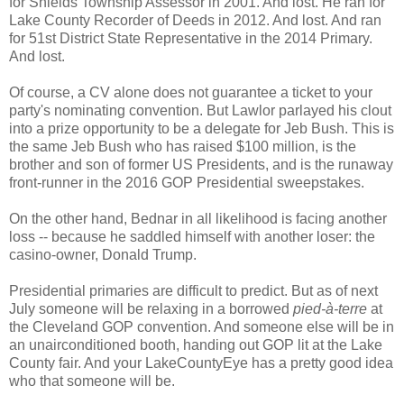
for Shields Township Assessor in 2001. And lost. He ran for
Lake County Recorder of Deeds in 2012. And lost. And ran
for 51st District State Representative in the 2014 Primary.
And lost.
Of course, a CV alone does not guarantee a ticket to your
party's nominating convention. But Lawlor parlayed his clout
into a prize opportunity to be a delegate for Jeb Bush. This is
the same Jeb Bush who has raised $100 million, is the
brother and son of former US Presidents, and is the runaway
front-runner in the 2016 GOP Presidential sweepstakes.
On the other hand, Bednar in all likelihood is facing another
loss -- because he saddled himself with another loser: the
casino-owner, Donald Trump.
Presidential primaries are difficult to predict. But as of next
July someone will be relaxing in a borrowed
pied-à-terre
at
the Cleveland GOP convention. And someone else will be in
an unairconditioned booth, handing out GOP lit at the Lake
County fair. And your LakeCountyEye has a pretty good idea
who that someone will be.