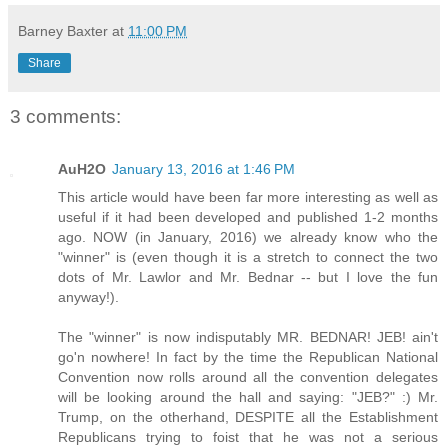
Barney Baxter
at
11:00 PM
Share
3 comments:
AuH2O
January 13, 2016 at 1:46 PM
This article would have been far more interesting as well as
useful if it had been developed and published 1-2 months
ago. NOW (in January, 2016) we already know who the
"winner" is (even though it is a stretch to connect the two
dots of Mr. Lawlor and Mr. Bednar -- but I love the fun
anyway!).
The "winner" is now indisputably MR. BEDNAR! JEB! ain't
go'n nowhere! In fact by the time the Republican National
Convention now rolls around all the convention delegates
will be looking around the hall and saying: "JEB?" :) Mr.
Trump, on the otherhand, DESPITE all the Establishment
Republicans trying to foist that he was not a serious