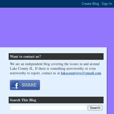
Want to contact us?
We are an independent blog covering the issues in and around
Lake County IL. If there is something newsworthy or even
lakecountyeye@gmail.com
noteworthy to report, contact us at
Search This Blog