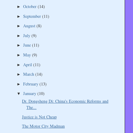
October
(14)
►
September
(11)
►
August
(8)
►
July
(9)
►
June
(11)
►
May
(9)
►
April
(11)
►
March
(14)
►
February
(13)
►
January
(10)
▼
Dr. Dongsheng Di: China's Economic Reforms and
The...
Justice is Not Cheap
The Motor City Madman