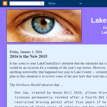
Lake
Ke
Lak
Friday, January 1, 2016
2016 is the New 2015
It has come to your LakeCountyEye's attention that the odometer has ro
would be an occasion for a roundup of the year's top stories. However
anything noteworthy that happened last year in Lake County -- certainl
plan in this situation is to review some of the new laws that went into e
The
Northwest Herald
observes that ...
One law, created by House Bill 3533, allows driv
licenses permanently revoked after a fourth DUI 
restricted driving permit after five years if he