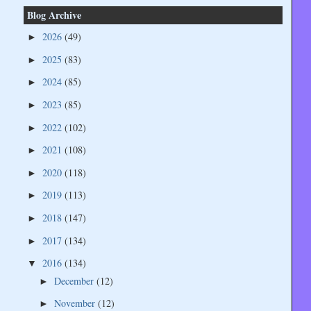
Blog Archive
2026
(49)
►
2025
(83)
►
2024
(85)
►
2023
(85)
►
2022
(102)
►
2021
(108)
►
2020
(118)
►
2019
(113)
►
2018
(147)
►
2017
(134)
►
2016
(134)
▼
December
(12)
►
November
(12)
►