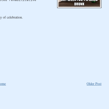
eted rehabilitative
y of celebration.
ome
Older Post