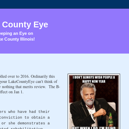
 County Eye
eping an Eye on
e County Illinois!
lled over to 2016. Ordinarily this
, your LakeCountyEye can't think of
y nothing that merits review. The B-
ffect on Jan 1.
ers who have had their
conviction to obtain a
 or she demonstrates a