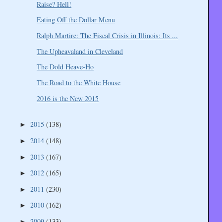
Raise? Hell!
Eating Off the Dollar Menu
Ralph Martire: The Fiscal Crisis in Illinois: Its ...
The Upheavaland in Cleveland
The Dold Heave-Ho
The Road to the White House
2016 is the New 2015
2015
(138)
►
2014
(148)
►
2013
(167)
►
2012
(165)
►
2011
(230)
►
2010
(162)
►
2009
(133)
►