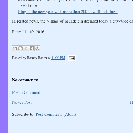
minimum of three years of sobriety and has compl
treatment.
Ring in the new year with more than 200 new Illinois laws
In related news, the Village of Mundelein declared today a city-wide da
Party like it's 2016.
Posted by
Barney Baxter
at
11:00 PM
No comments:
Post a Comment
Newer Post
H
Subscribe to:
Post Comments (Atom)