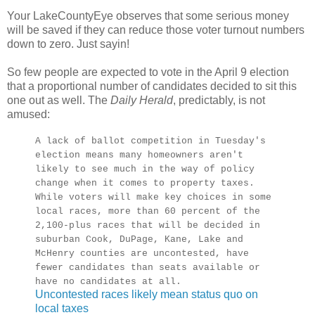
Your LakeCountyEye observes that some serious money
will be saved if they can reduce those voter turnout numbers
down to zero. Just sayin!
So few people are expected to vote in the April 9 election
that a proportional number of candidates decided to sit this
one out as well. The
Daily Herald
, predictably, is not
amused:
A lack of ballot competition in Tuesday's
election means many homeowners aren't
likely to see much in the way of policy
change when it comes to property taxes.
While voters will make key choices in some
local races, more than 60 percent of the
2,100-plus races that will be decided in
suburban Cook, DuPage, Kane, Lake and
McHenry counties are uncontested, have
fewer candidates than seats available or
have no candidates at all.
Uncontested races likely mean status quo on
local taxes