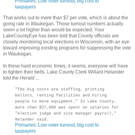
Primaries: Low voter turnout, big cost to
taxpayers
That works out to more than $7 per vote, which is about the
going rate in Waukegan. Those turnout numbers actually
seem a lot higher than would be expected. Your
LakeCountyEye has been told that County officials are
closely monitoring local elections in Wisconsin, with an eye
toward improving existing programs for suppressing the vote
in Waukegan.
In these hard economic times, it seems, everyone will have
to tighten their belts. Lake County Clerk Willard Helander
told the
Herald
...
"The big costs are staffing, printing
ballots, renting facilities and hiring
people to move equipment." In Lake County,
more than $37,000 was spent on salaries for
"election judge and site manager payroll,"
Helander said.
Primaries: Low voter turnout, big cost to
taxpayers