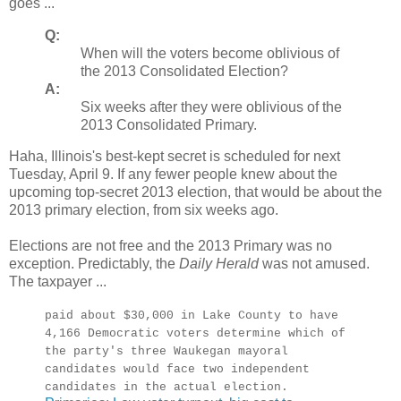
goes ...
Q:
When will the voters become oblivious of
the 2013 Consolidated Election?
A:
Six weeks after they were oblivious of the
2013 Consolidated Primary.
Haha, Illinois's best-kept secret is scheduled for next
Tuesday, April 9. If any fewer people knew about the
upcoming top-secret 2013 election, that would be about the
2013 primary election, from six weeks ago.
Elections are not free and the 2013 Primary was no
exception. Predictably, the
Daily Herald
was not amused.
The taxpayer ...
paid about $30,000 in Lake County to have
4,166 Democratic voters determine which of
the party's three Waukegan mayoral
candidates would face two independent
candidates in the actual election.