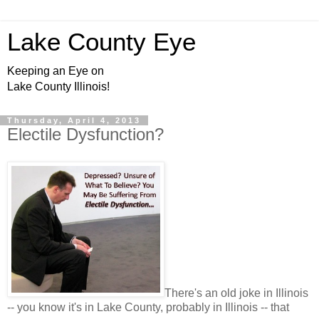
Lake County Eye
Keeping an Eye on
Lake County Illinois!
Thursday, April 4, 2013
Electile Dysfunction?
There's an old joke in Illinois
-- you know it's in Lake County, probably in Illinois -- that