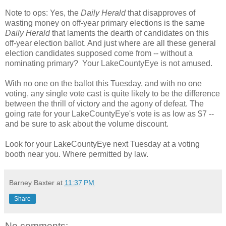
Note to ops: Yes, the
Daily Herald
that disapproves of
wasting money on off-year primary elections is the same
Daily Herald
that laments the dearth of candidates on this
off-year election ballot. And just where are all these general
election candidates supposed come from -- without a
nominating primary? Your LakeCountyEye is not amused.
With no one on the ballot this Tuesday, and with no one
voting, any single vote cast is quite likely to be the difference
between the thrill of victory and the agony of defeat. The
going rate for your LakeCountyEye's vote is as low as $7 --
and be sure to ask about the volume discount.
Look for your LakeCountyEye next Tuesday at a voting
booth near you. Where permitted by law.
Barney Baxter
at
11:37 PM
Share
No comments: