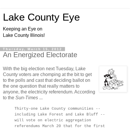
Lake County Eye
Keeping an Eye on
Lake County Illinois!
Thursday, March 15, 2012
An Energized Electorate
With the big election next Tuesday, Lake
County voters are chomping at the bit to get
to the polls and cast that deciding ballot on
the one question that really matters to
anyone, the electricity referendum. According
to the
Sun-Times
...
Thirty-one Lake County communities --
including Lake Forest and Lake Bluff --
will vote on electric aggregation
referendums March 20 that for the first