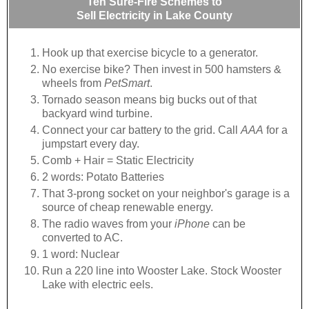
Ten Sure-Fire Schemes to
Sell Electricity in Lake County
Hook up that exercise bicycle to a generator.
No exercise bike? Then invest in 500 hamsters &
wheels from
PetSmart
.
Tornado season means big bucks out of that
backyard wind turbine.
Connect your car battery to the grid. Call
AAA
for a
jumpstart every day.
Comb + Hair = Static Electricity
2 words: Potato Batteries
That 3-prong socket on your neighbor's garage is a
source of cheap renewable energy.
The radio waves from your
iPhone
can be
converted to AC.
1 word: Nuclear
Run a 220 line into Wooster Lake. Stock Wooster
Lake with electric eels.