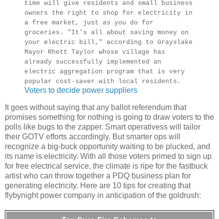
time will give residents and small business
owners the right to shop for electricity in
a free market, just as you do for
groceries. "It's all about saving money on
your electric bill," according to Grayslake
Mayor Rhett Taylor whose village has
already successfully implemented an
electric aggregation program that is very
popular cost-saver with local residents.
Voters to decide power suppliers
It goes without saying that any ballot referendum that
promises something for nothing is going to draw voters to the
polls like bugs to the zapper. Smart operativess will tailor
their GOTV efforts accordingly. But smarter ops will
recognize a big-buck opportunity waiting to be plucked, and
its name is electricity. With all those voters primed to sign up
for free electrical service, the climate is ripe for the fastbuck
artist who can throw together a PDQ business plan for
generating electricity. Here are 10 tips for creating that
flybynight power company in anticipation of the goldrush: