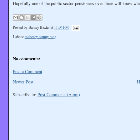
Hopefully one of the public sector pensioners over there will know w
Posted by
Barney Baxter
at
11:04 PM
Labels:
mchenry county blog
No comments:
Post a Comment
Newer Post
H
Subscribe to:
Post Comments (Atom)