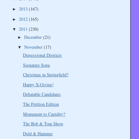
2013
(167)
►
2012
(165)
►
2011
(230)
▼
December
(21)
►
November
(17)
▼
Digressional Districts
Signature Song
Christmas in Springfield?
Happy X-Giving!
Debatable Candidates
The Petition Edition
Monument to Cupidity?
The Bob & Tom Show
Dold & Hammer