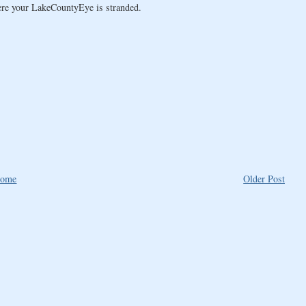
here your LakeCountyEye is stranded.
ome
Older Post