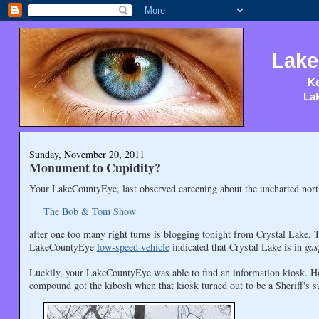
Lake
Ke
Lak
Sunday, November 20, 2011
Monument to Cupidity?
Your LakeCountyEye, last observed careening about the uncharted nort
The Bob & Tom Show
after one too many right turns is blogging tonight from Crystal Lake. 
LakeCountyEye
low-speed vehicle
indicated that Crystal Lake is in
gas
Luckily, your LakeCountyEye was able to find an information kiosk. H
compound got the kibosh when that kiosk turned out to be a Sheriff's su