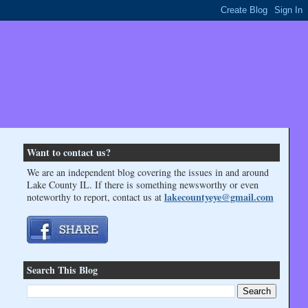
Want to contact us?
We are an independent blog covering the issues in and around
Lake County IL. If there is something newsworthy or even
lakecountyeye@gmail.com
noteworthy to report, contact us at
Search This Blog