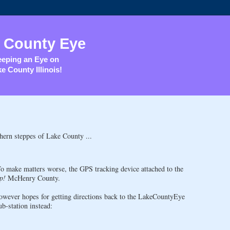
 County Eye
eping an Eye on
e County Illinois!
hern steppes of Lake County ...
To make matters worse, the GPS tracking device attached to the
p!
McHenry County.
owever hopes for getting directions back to the LakeCountyEye
b-station instead: