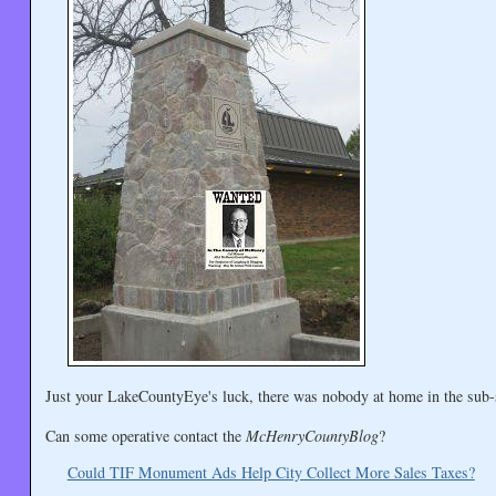
Just your LakeCountyEye's luck, there was nobody at home in the sub-s
Can some operative contact the
McHenryCountyBlog
?
Could TIF Monument Ads Help City Collect More Sales Taxes?