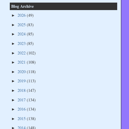
Blog Archive
2026
(49)
►
2025
(83)
►
2024
(85)
►
2023
(85)
►
2022
(102)
►
2021
(108)
►
2020
(118)
►
2019
(113)
►
2018
(147)
►
2017
(134)
►
2016
(134)
►
2015
(138)
►
2014
(148)
►