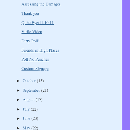
Assessing the Damages
Thank you
Q the Eye/11.10.11
Virile Video
Dirty Poll!
Friends in High Places
Poll No Punches
Custom Signage
October
(15)
►
September
(21)
►
August
(17)
►
July
(22)
►
June
(23)
►
May
(22)
►