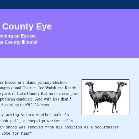
 County Eye
eping an Eye on
e County Illinois!
 locked in a titanic primary-election
Congressional District. Joe Walsh and Randy
he parts of Lake County that no one ever goes
publican candidate. And with less than 5
. According to
NBC Chicago
...
by asking voters whether Walsh's
push poll, a campaign worker calls
an Snood was removed from his position as a Scoutmaster
 vote for him?"