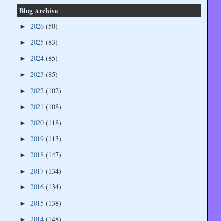
Blog Archive
2026
(50)
►
2025
(83)
►
2024
(85)
►
2023
(85)
►
2022
(102)
►
2021
(108)
►
2020
(118)
►
2019
(113)
►
2018
(147)
►
2017
(134)
►
2016
(134)
►
2015
(138)
►
2014
(148)
►