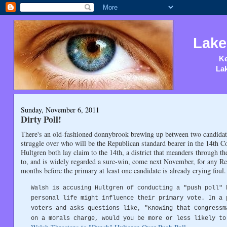
Lake
Ke
Lak
Sunday, November 6, 2011
Dirty Poll!
There's an old-fashioned donnybrook brewing up between two candidates
struggle over who will be the Republican standard bearer in the 14th 
Hultgren both lay claim to the 14th, a district that meanders through t
to, and is widely regarded a sure-win, come next November, for any Re
months before the primary at least one candidate is already crying foul
Walsh is accusing Hultgren of conducting a "push poll" 
personal life might influence their primary vote. In a 
voters and asks questions like, "Knowing that Congressm
on a morals charge, would you be more or less likely to