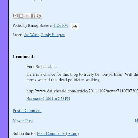
Posted by
Barney Baxter
at
11:53 PM
Labels:
Joe Walsh
,
Randy Hultgren
1 comment:
Foot Steps said...
Here is a chance for this blog to truely be non-partisan. Will t
terms we call this dead politician walking.
http://www.dailyherald.com/article/20111107/news/711079730/
November 9, 2011 at 2:58 PM
Post a Comment
Newer Post
H
Subscribe to:
Post Comments (Atom)