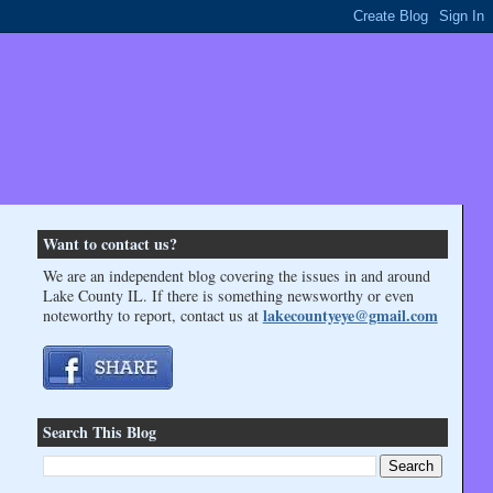
Want to contact us?
We are an independent blog covering the issues in and around
Lake County IL. If there is something newsworthy or even
lakecountyeye@gmail.com
noteworthy to report, contact us at
Search This Blog