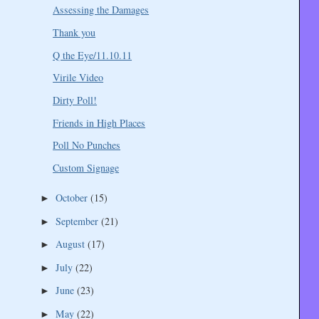
Assessing the Damages
Thank you
Q the Eye/11.10.11
Virile Video
Dirty Poll!
Friends in High Places
Poll No Punches
Custom Signage
October
(15)
►
September
(21)
►
August
(17)
►
July
(22)
►
June
(23)
►
May
(22)
►