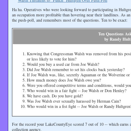
Walsh Threatens to "Punch" Hultgren Over Push Poll
Ha ha. Operatives who were looking forward to participating in Hultgre
an occupation more profitable than hovering near their landlines. As an
the push-poll, and remembers most of the questions. Ten to be exact:
Ten Questions As
by Randy Hult
Knowing that Congressman Walsh was removed from his posit
or less likely to vote for him?
Would you buy a used car from Joe Walsh?
Did Joe Walsh remember to set his clocks back yesterday?
If Joe Walsh was, like, secretly Aquaman or the Wolverine or
How much money does Joe Walsh owe you?
Were you offered competitive terms and conditions, would you 
Who would win in a fair fight -- Joe Walsh or Don Henley?
We have cash. Do you have gold?
Was Joe Walsh ever sexually harassed by Herman Cain?
Who would win in a fist fight -- Joe Walsh or Randy Hultgren
For the record your LakeCountyEye scored 7 out of 10 -- which earns 
collection agency.