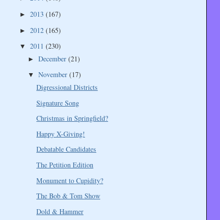
2013
(167)
►
2012
(165)
►
2011
(230)
▼
December
(21)
►
November
(17)
▼
Digressional Districts
Signature Song
Christmas in Springfield?
Happy X-Giving!
Debatable Candidates
The Petition Edition
Monument to Cupidity?
The Bob & Tom Show
Dold & Hammer