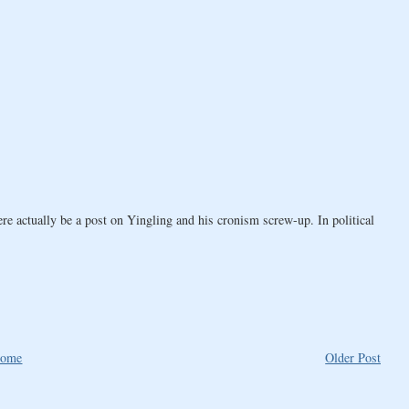
here actually be a post on Yingling and his cronism screw-up. In political
ome
Older Post