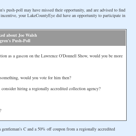
n's push-poll may have missed their opportunity, and are advised to find
 incentive, your LakeCountyEye did have an opportunity to participate in
ked about Joe Walsh
gren's Push-Poll
ion as a gascon on the Lawrence O'Donnell Show, would you be more
 something, would you vote for him then?
consider hiring a regionally accredited collection agency?
?
a gentleman's C and a 50% off coupon from a regionally accredited