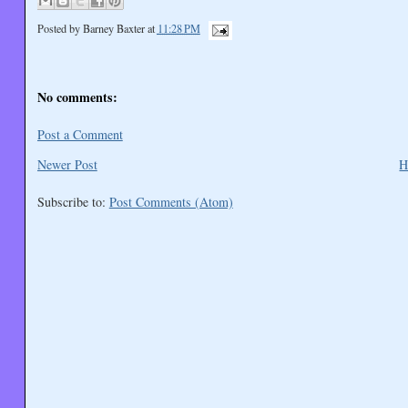
Posted by
Barney Baxter
at
11:28 PM
No comments:
Post a Comment
Newer Post
H
Subscribe to:
Post Comments (Atom)