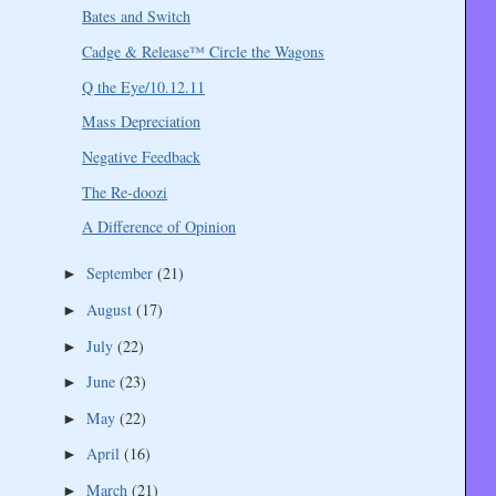
Bates and Switch
Cadge & Release™ Circle the Wagons
Q the Eye/10.12.11
Mass Depreciation
Negative Feedback
The Re-doozi
A Difference of Opinion
September
(21)
►
August
(17)
►
July
(22)
►
June
(23)
►
May
(22)
►
April
(16)
►
March
(21)
►