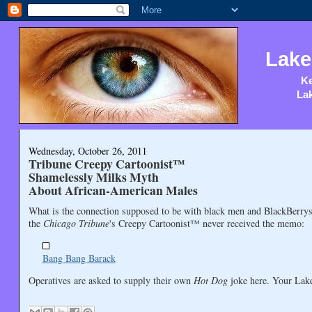
Lake
Ke
Lak
Wednesday, October 26, 2011
Tribune Creepy Cartoonist™
Shamelessly Milks Myth
About African-American Males
What is the connection supposed to be with black men and BlackBerrys
the
Chicago Tribune
's Creepy Cartoonist™ never received the memo:
Bang Bang Barack
Operatives are asked to supply their own
Hot Dog
joke here. Your Lake