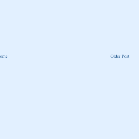
ome
Older Post