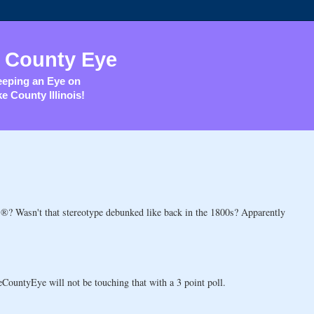
 County Eye
eping an Eye on
e County Illinois!
®? Wasn't that stereotype debunked like back in the 1800s? Apparently
CountyEye will not be touching that with a 3 point poll.