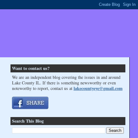
Want to contact us?
We are an independent blog covering the issues in and around
Lake County IL. If there is something newsworthy or even
lakecountyeye@gmail.com
noteworthy to report, contact us at
Search This Blog