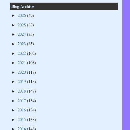
Blog Archive
2026
(49)
►
2025
(83)
►
2024
(85)
►
2023
(85)
►
2022
(102)
►
2021
(108)
►
2020
(118)
►
2019
(113)
►
2018
(147)
►
2017
(134)
►
2016
(134)
►
2015
(138)
►
2014
(148)
►