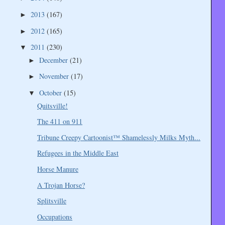
2013
(167)
►
2012
(165)
►
2011
(230)
▼
December
(21)
►
November
(17)
►
October
(15)
▼
Quitsville!
The 411 on 911
Tribune Creepy Cartoonist™ Shamelessly Milks Myth...
Refugees in the Middle East
Horse Manure
A Trojan Horse?
Splitsville
Occupations