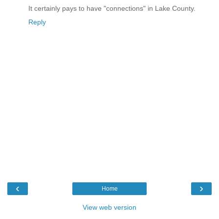
It certainly pays to have "connections" in Lake County.
Reply
‹
›
Home
View web version