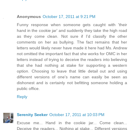
Anonymous
October 17, 2011 at 9:21 PM
Funny response when someone gets caught with 'their
hand in the cookie jar' and suddenly they take the high road
as they come clean. Not sure if I'd classify the other
comments on her as bullying. The fact remains that her
letters would likely never have made it here had Ms. Andrew
not omitted the important fact that she works for OMC in her
letters instead of trying to deceive the readers into believing
that she had nothing at stake for supporting a western
option. Choosing to leave that little detail out and using
different versions of one's name can easily be seen as
dishonest and is certainly not befitting someone holding a
public office.
Reply
Serenity Seeker
October 17, 2011 at 10:03 PM
Excuse me... Hand in the cookie jar... Come clean...
Deceive the readers... Nothing at stake... Different versions