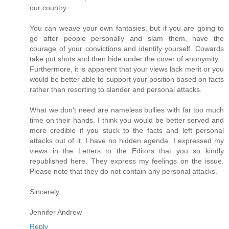
our country.
You can weave your own fantasies, but if you are going to
go after people personally and slam them, have the
courage of your convictions and identify yourself. Cowards
take pot shots and then hide under the cover of anonymity...
Furthermore, it is apparent that your views lack merit or you
would be better able to support your position based on facts
rather than resorting to slander and personal attacks.
What we don't need are nameless bullies with far too much
time on their hands. I think you would be better served and
more credible if you stuck to the facts and left personal
attacks out of it. I have no hidden agenda. I expressed my
views in the Letters to the Editors that you so kindly
republished here. They express my feelings on the issue.
Please note that they do not contain any personal attacks.
Sincerely,
Jennifer Andrew
Reply