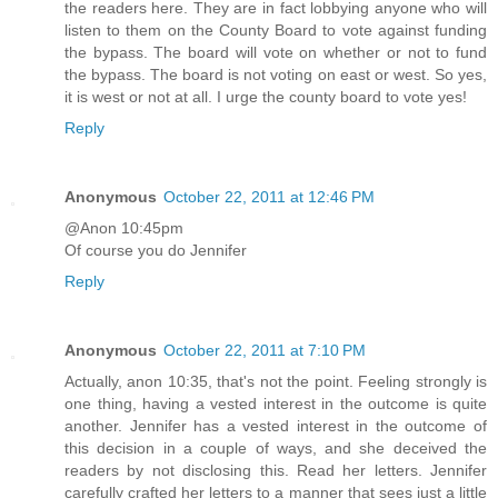
the readers here. They are in fact lobbying anyone who will
listen to them on the County Board to vote against funding
the bypass. The board will vote on whether or not to fund
the bypass. The board is not voting on east or west. So yes,
it is west or not at all. I urge the county board to vote yes!
Reply
Anonymous
October 22, 2011 at 12:46 PM
@Anon 10:45pm
Of course you do Jennifer
Reply
Anonymous
October 22, 2011 at 7:10 PM
Actually, anon 10:35, that's not the point. Feeling strongly is
one thing, having a vested interest in the outcome is quite
another. Jennifer has a vested interest in the outcome of
this decision in a couple of ways, and she deceived the
readers by not disclosing this. Read her letters. Jennifer
carefully crafted her letters to a manner that sees just a little