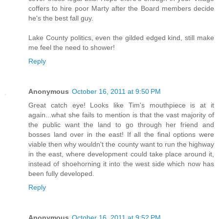
coffers to hire poor Marty after the Board members decide
he's the best fall guy.
Lake County politics, even the gilded edged kind, still make
me feel the need to shower!
Reply
Anonymous
October 16, 2011 at 9:50 PM
Great catch eye! Looks like Tim's mouthpiece is at it
again...what she fails to mention is that the vast majority of
the public want the land to go through her friend and
bosses land over in the east! If all the final options were
viable then why wouldn't the county want to run the highway
in the east, where development could take place around it,
instead of shoehorning it into the west side which now has
been fully developed.
Reply
Anonymous
October 16, 2011 at 9:52 PM