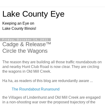
Lake County Eye
Keeping an Eye on
Lake County Illinois!
Friday, October 14, 2011
Cadge & Release™
Circle the Wagons
The reason they are building all those traffic roundabouts on
and nearby Hunt Club Road is now clear. They are circling
the wagons in Old Mill Creek.
Ha ha, as readers of this blog are redundantly aware ...
The Roundabout Runaround
the Villages of Lindenhurst and Old Mill Creek are engaged
in a non-shooting war over the proposed trajectory of the