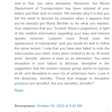
and in that, you were deceptive. Moreover, the Illinois
Department of Transportation has been advised of your
letters and their lack of candor. We wonder why it is that you
felt the need to deceive by omission when it appears that
you've already got Marty Beuhler to do what you wanted.
Your statement that you "trusted" Marty's judgement, in light
of the omitted information regarding your bias and interest
speaks volumes. Lawyers must "Avoid even the
appearance of impropriety" and you would do well to follow
the same tenant. I note that you have also failed to note the
inaccuracies you claim, even when invited to do so. At some
point, Jennifer, silence is seen as an admission. You were
deceptive in your failure to disclose, deceptive in the
suggestion that the eastern bypass group wants no bypass
at all, and deceptive in your cry of unfairness here. Look in
the dictionary, Jennifer. Those that engage in deceptive
practices are deceitful. Are you deceitful, Jennifer?
Reply
Anonymous
October 20, 2011 at 9:41 AM