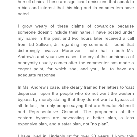
herself chairs. These are significant omissions that speak to
a bias and interest that this blog and its commenters have
noted.
I grow weary of these claims of cowardice because
someone doesn't include their name. I have posted under
my name in the past and two hours later received a call
from Ed Sullivan, Jr. regarding my comment. I found that
disturbingly invasive. Moreover, I note that in both Ms.
Andrew's and your own cases, the cry of the unfairness of
anonymity usually comes after the commenter has made a
cogent point, for which she, and you, fail to have an
adequate response.
In Ms. Andrew's case, she clearly framed her letters to 'cast
dispersion' upon the people who do not want the western
bypass by merely stating that they do not want a bypass at
all. In fact, the only people saying that are Senator Schmidt
and Representative Osmond. The proponents of the
eastern bypass are advocating a better plan, a less
expensive plan, and a safer plan, not "no plan".
I have lived in Lindenhurst for over 20 years. I know this