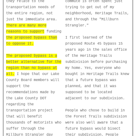
they relate to the
commute is often spent just
transportation needs of
trying to get out of my
the entire region, not
neighborhood, Heritage Trails,
just the immediate area.
and through the "Millburn
There are many more
Strangler."
reasons to support
funding
the proposed bypass than
I first learned of the
to oppose it.
proposed Route 45 bypass 15
years ago in the sales office
The proposed bypass is a
of the Heritage Trails
better alternative for the
subdivision before purchasing
region than no bypass at
my home. Yes, everyone who
all.
I hope that our Lake
bought in Heritage Trails knew
County Board members will
that a future bypass was
support the
planned, and that it was
recommendations made by
supposed to be located
the Lake County DOT
adjacent to our subdivision.
regarding the
transportation project
People who chose to build in
that will benefit
the Forest Trails subdivision
thousands of motorists who
were also well aware that a
suffer through the
future bypass would bisect
Millburn Strangler day
their subdivision. People