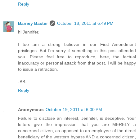
Reply
Barney Baxter
October 18, 2011 at 6:49 PM
hi Jennifer,
I too am a strong believer in our First Amendment
privileges. But I'm sorry if something in this post offended
you. Please feel free to reproduce, here, the factual
inaccuracy or personal attack from that post. I will be happy
to issue a retraction.
-BB-
Reply
Anonymous
October 19, 2011 at 6:00 PM
Failure to disclose an interest, Jennifer, is deceptive. Your
letters give the impression that you are MERELY a
concerned citizen, as opposed to an employee of the direct
beneficiary of the western bypass AND a concerned citizen,