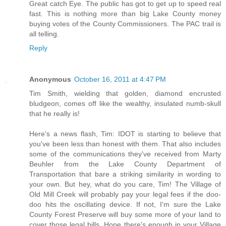
Great catch Eye. The public has got to get up to speed real
fast. This is nothing more than big Lake County money
buying votes of the County Commissioners. The PAC trail is
all telling.
Reply
Anonymous
October 16, 2011 at 4:47 PM
Tim Smith, wielding that golden, diamond encrusted
bludgeon, comes off like the wealthy, insulated numb-skull
that he really is!
Here's a news flash, Tim: IDOT is starting to believe that
you've been less than honest with them. That also includes
some of the communications they've received from Marty
Beuhler from the Lake County Department of
Transportation that bare a striking similarity in wording to
your own. But hey, what do you care, Tim! The Village of
Old Mill Creek will probably pay your legal fees if the doo-
doo hits the oscillating device. If not, I'm sure the Lake
County Forest Preserve will buy some more of your land to
cover those legal bills. Hope there's enough in your Village