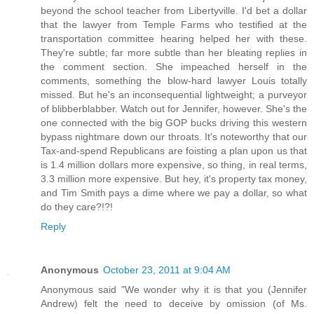
beyond the school teacher from Libertyville. I'd bet a dollar
that the lawyer from Temple Farms who testified at the
transportation committee hearing helped her with these.
They're subtle; far more subtle than her bleating replies in
the comment section. She impeached herself in the
comments, something the blow-hard lawyer Louis totally
missed. But he's an inconsequential lightweight; a purveyor
of blibberblabber. Watch out for Jennifer, however. She's the
one connected with the big GOP bucks driving this western
bypass nightmare down our throats. It's noteworthy that our
Tax-and-spend Republicans are foisting a plan upon us that
is 1.4 million dollars more expensive, so thing, in real terms,
3.3 million more expensive. But hey, it's property tax money,
and Tim Smith pays a dime where we pay a dollar, so what
do they care?!?!
Reply
Anonymous
October 23, 2011 at 9:04 AM
Anonymous said "We wonder why it is that you (Jennifer
Andrew) felt the need to deceive by omission (of Ms.