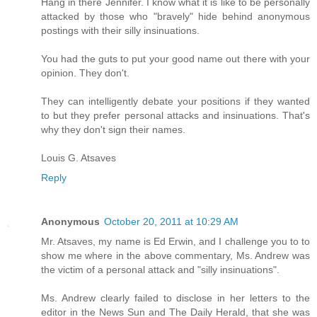
Hang in there Jennifer. I know what it is like to be personally
attacked by those who "bravely" hide behind anonymous
postings with their silly insinuations.
You had the guts to put your good name out there with your
opinion. They don't.
They can intelligently debate your positions if they wanted
to but they prefer personal attacks and insinuations. That's
why they don't sign their names.
Louis G. Atsaves
Reply
Anonymous
October 20, 2011 at 10:29 AM
Mr. Atsaves, my name is Ed Erwin, and I challenge you to to
show me where in the above commentary, Ms. Andrew was
the victim of a personal attack and "silly insinuations".
Ms. Andrew clearly failed to disclose in her letters to the
editor in the News Sun and The Daily Herald, that she was