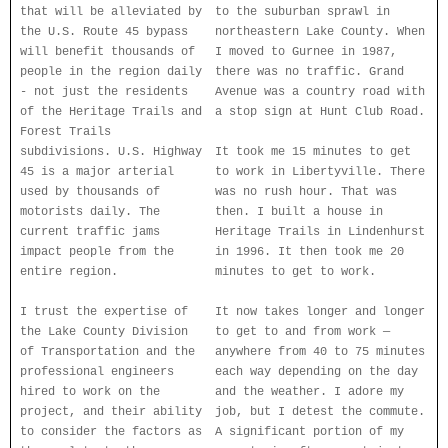
that will be alleviated by
to the suburban sprawl in
the U.S. Route 45 bypass
northeastern Lake County. When
will benefit thousands of
I moved to Gurnee in 1987,
people in the region daily
there was no traffic. Grand
- not just the residents
Avenue was a country road with
of the Heritage Trails and
a stop sign at Hunt Club Road.
Forest Trails
subdivisions. U.S. Highway
It took me 15 minutes to get
45 is a major arterial
to work in Libertyville. There
used by thousands of
was no rush hour. That was
motorists daily. The
then. I built a house in
current traffic jams
Heritage Trails in Lindenhurst
impact people from the
in 1996. It then took me 20
entire region.
minutes to get to work.
I trust the expertise of
It now takes longer and longer
the Lake County Division
to get to and from work —
of Transportation and the
anywhere from 40 to 75 minutes
professional engineers
each way depending on the day
hired to work on the
and the weather. I adore my
project, and their ability
job, but I detest the commute.
to consider the factors as
A significant portion of my