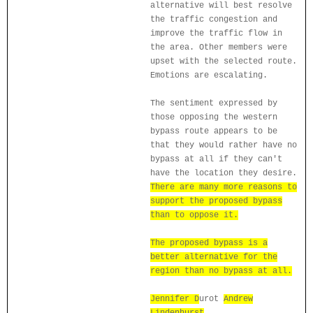
alternative will best resolve
the traffic congestion and
improve the traffic flow in
the area. Other members were
upset with the selected route.
Emotions are escalating.
The sentiment expressed by
those opposing the western
bypass route appears to be
that they would rather have no
bypass at all if they can't
have the location they desire.
There are many more reasons to
support the proposed bypass
than to oppose it.
The proposed bypass is a
better alternative for the
region than no bypass at all.
Jennifer D
urot
Andrew