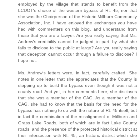
employed by the village that stands to benefit from the
LCDOT's choice of the western bypass of Rt. 45, nor that
she was the Chairperson of the Historic Millburn Community
Association, Inc. I have enjoyed the exchanges you have
had with commenters on this blog, and understand from
those that you are a lawyer. Are you really saying that Ms.
Andrew's credibility cannot be judged, in part, by what she
fails to disclose to the public at large? Are you really saying
that deception cannot occur through a failure to disclose? I
hope not.
Ms. Andrew's letters were, in fact, carefully crafted. She
notes in one letter that she appreciates that the County is
stepping up to build the bypass even though it was not a
county road. And yet, in her comments here, she discloses
that she was a member of the CAG. As a member of the
CAG, she had to know that the basis for the need for the
bypass has nothing to do with the nature of Rt. 45 itself, but
in fact the combination of the misalignment of Millburn and
Grass Lake Roads, both of which are in fact Lake County
roads, and the presence of the protected historical district at
their intersection with Rt. 45, an historic district which she