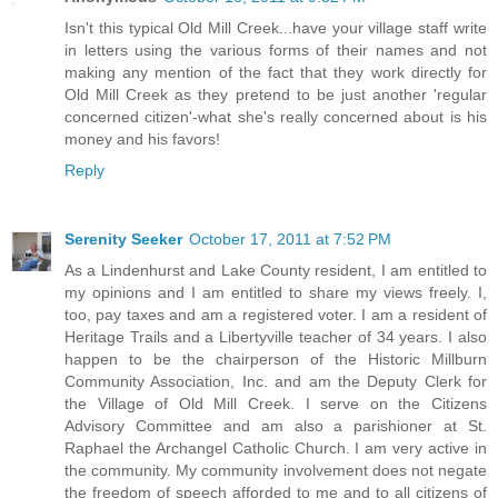
Isn't this typical Old Mill Creek...have your village staff write
in letters using the various forms of their names and not
making any mention of the fact that they work directly for
Old Mill Creek as they pretend to be just another 'regular
concerned citizen'-what she's really concerned about is his
money and his favors!
Reply
Serenity Seeker
October 17, 2011 at 7:52 PM
As a Lindenhurst and Lake County resident, I am entitled to
my opinions and I am entitled to share my views freely. I,
too, pay taxes and am a registered voter. I am a resident of
Heritage Trails and a Libertyville teacher of 34 years. I also
happen to be the chairperson of the Historic Millburn
Community Association, Inc. and am the Deputy Clerk for
the Village of Old Mill Creek. I serve on the Citizens
Advisory Committee and am also a parishioner at St.
Raphael the Archangel Catholic Church. I am very active in
the community. My community involvement does not negate
the freedom of speech afforded to me and to all citizens of