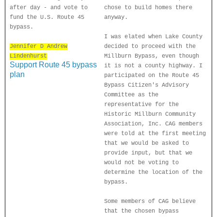
after day - and vote to
chose to build homes there
fund the U.S. Route 45
anyway.
bypass.
I was elated when Lake County
Jennifer D Andrew
decided to proceed with the
Lindenhurst
Millburn Bypass, even though
Support Route 45 bypass
it is not a county highway. I
plan
participated on the Route 45
Bypass Citizen's Advisory
Committee as the
representative for the
Historic Millburn Community
Association, Inc. CAG members
were told at the first meeting
that we would be asked to
provide input, but that we
would not be voting to
determine the location of the
bypass.
Some members of CAG believe
that the chosen bypass