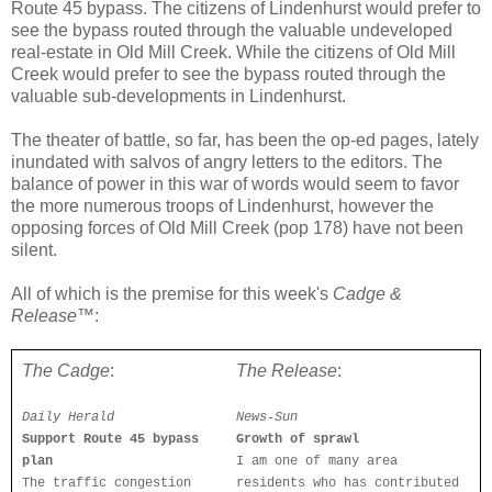
Route 45 bypass. The citizens of Lindenhurst would prefer to
see the bypass routed through the valuable undeveloped
real-estate in Old Mill Creek. While the citizens of Old Mill
Creek would prefer to see the bypass routed through the
valuable sub-developments in Lindenhurst.
The theater of battle, so far, has been the op-ed pages, lately
inundated with salvos of angry letters to the editors. The
balance of power in this war of words would seem to favor
the more numerous troops of Lindenhurst, however the
opposing forces of Old Mill Creek (pop 178) have not been
silent.
All of which is the premise for this week's
Cadge &
Release
™:
The Cadge
:
The Release
:
Daily Herald
News-Sun
Support Route 45 bypass
Growth of sprawl
plan
I am one of many area
The traffic congestion
residents who has contributed