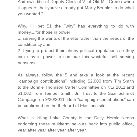
Andrew's title of Deputy Clerk of V. of Old Mill Creek) when
it appears that you've already got Marty Beuhler to do what
you wanted."
Why. I'll bet $1 the "why" has everything to do with
money....for those in power:
1. serving the wants of the elite rather than the needs of the
constituency and
2. trying to protect their phony political reputations so they
can stay in power to continue this wasteful, self serving
nonsense.
As always, follow the $ and take a look at the recent
"campaign contributions" including $2,000 from Tim Smith
to the Bonnie Thomson Carter Committee on 7/1/ 2011 and
$1,000 from Tempel Smith, Jr. Trust to the Suzi Schmidt
Campaign on 9/20/2011. Both "campaign contributions" can
be confirmed on the IL Board of Elections site.
What is killing Lake County is the Daily Herald keeps
endorsing these multiterm sellouts back into public office,
year after year after year after year.