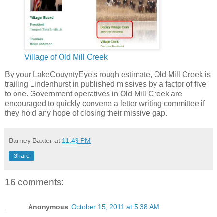
Village of Old Mill Creek
By your LakeCouyntyEye's rough estimate, Old Mill Creek is
trailing Lindenhurst in published missives by a factor of five
to one. Government operatives in Old Mill Creek are
encouraged to quickly convene a letter writing committee if
they hold any hope of closing their missive gap.
Barney Baxter
at
11:49 PM
Share
16 comments:
Anonymous
October 15, 2011 at 5:38 AM