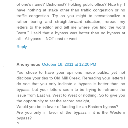
of one's name? Dishonest? Holding public office? Nice try. I
have nothing at stake other than traffic congestion or no
traffic congestion. Try as you might to sensationalize a
rather boring and straightforward situation, reread my
letters to the editor and tell me where you find the word
"west." I said that a bypass was better than no bypass at
all... A bypass... NOT east or west.
Reply
Anonymous
October 18, 2011 at 12:20 PM
You chose to have your opinions made public, yet not
disclose your ties to Old Mill Creek. Rereading your letters I
do see that you only indicate a bypass is better than no
bypass, but your letters seem to be trying to reframe the
issue from East vs. West to West or nothing. So to give you
the opportunity to set the record straight,
Would you be in favor of funding for an Eastern bypass?
Are you only in favor of the bypass if it is the Western
bypass?
?