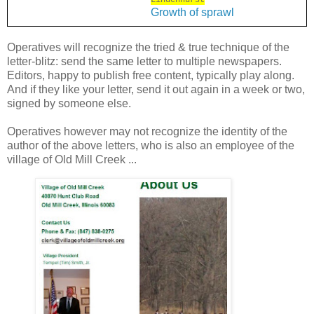
Lindenhurst
Growth of sprawl
Operatives will recognize the tried & true technique of the
letter-blitz: send the same letter to multiple newspapers.
Editors, happy to publish free content, typically play along.
And if they like your letter, send it out again in a week or two,
signed by someone else.
Operatives however may not recognize the identity of the
author of the above letters, who is also an employee of the
village of Old Mill Creek ...