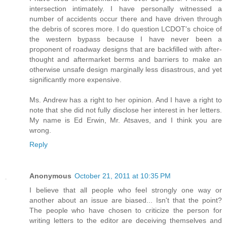
intersection intimately. I have personally witnessed a
number of accidents occur there and have driven through
the debris of scores more. I do question LCDOT's choice of
the western bypass because I have never been a
proponent of roadway designs that are backfilled with after-
thought and aftermarket berms and barriers to make an
otherwise unsafe design marginally less disastrous, and yet
significantly more expensive.
Ms. Andrew has a right to her opinion. And I have a right to
note that she did not fully disclose her interest in her letters.
My name is Ed Erwin, Mr. Atsaves, and I think you are
wrong.
Reply
Anonymous
October 21, 2011 at 10:35 PM
I believe that all people who feel strongly one way or
another about an issue are biased... Isn't that the point?
The people who have chosen to criticize the person for
writing letters to the editor are deceiving themselves and