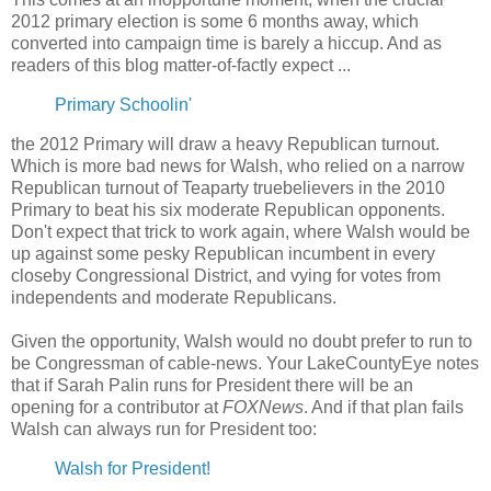
2012 primary election is some 6 months away, which
converted into campaign time is barely a hiccup. And as
readers of this blog matter-of-factly expect ...
Primary Schoolin'
the 2012 Primary will draw a heavy Republican turnout.
Which is more bad news for Walsh, who relied on a narrow
Republican turnout of Teaparty truebelievers in the 2010
Primary to beat his six moderate Republican opponents.
Don't expect that trick to work again, where Walsh would be
up against some pesky Republican incumbent in every
closeby Congressional District, and vying for votes from
independents and moderate Republicans.
Given the opportunity, Walsh would no doubt prefer to run to
be Congressman of cable-news. Your LakeCountyEye notes
that if Sarah Palin runs for President there will be an
opening for a contributor at
FOXNews
. And if that plan fails
Walsh can always run for President too:
Walsh for President!