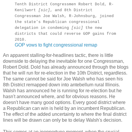
Tenth District Congressmen Robert Dold, R-
Kenilwort
[sic]
, and 8th District
Congressman Joe Walsh, R-Johnsburg, joined
the state's Republican congressional
delegation in condeming
[sic]
the new
districts that could reverse GOP gains from
2010.
GOP vows to fight congressional remap
An apparent stalling-for-headlines tactic, there is little
downside to delaying the inevitable for one Congressman,
Robert Dold. Dold has already announced through the blogs
that he will run for re-election in the 10th District, regardless.
The same cannot be said for Joe Walsh who has seen his
8th District remapped down into antebellum rural Illinois.
Walsh has announced he is running for re-election but he
hasn't announced where, and for obvious reasons. He
doesn't have many good options. Every good district where
a Republican can win is held by an incumbent Republican.
The effect of the added uncertainty to where the final district
lines will be drawn can only be to delay Walsh's decision.
This comes at an inopportune moment, when the crucial