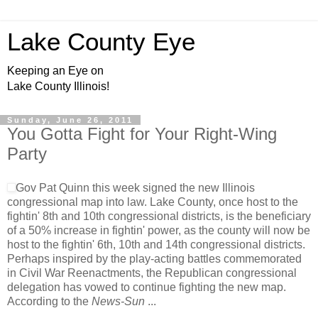
Lake County Eye
Keeping an Eye on
Lake County Illinois!
Sunday, June 26, 2011
You Gotta Fight for Your Right-Wing
Party
Gov Pat Quinn this week signed the new Illinois
congressional map into law. Lake County, once host to the
fightin' 8th and 10th congressional districts, is the beneficiary
of a 50% increase in fightin' power, as the county will now be
host to the fightin' 6th, 10th and 14th congressional districts.
Perhaps inspired by the play-acting battles commemorated
in Civil War Reenactments, the Republican congressional
delegation has vowed to continue fighting the new map.
According to the
News-Sun
...