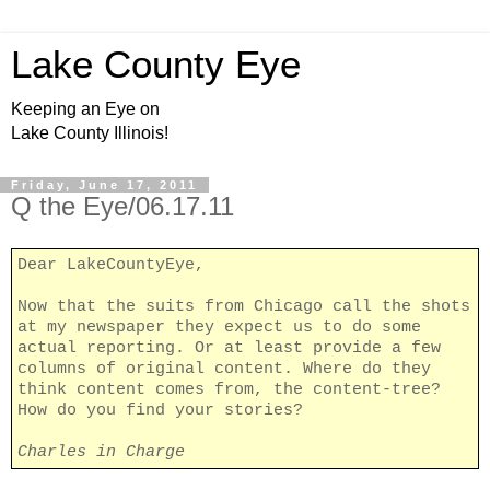
Lake County Eye
Keeping an Eye on
Lake County Illinois!
Friday, June 17, 2011
Q the Eye/06.17.11
Dear LakeCountyEye,
Now that the suits from Chicago call the shots
at my newspaper they expect us to do some
actual reporting. Or at least provide a few
columns of original content. Where do they
think content comes from, the content-tree?
How do you find your stories?
Charles in Charge