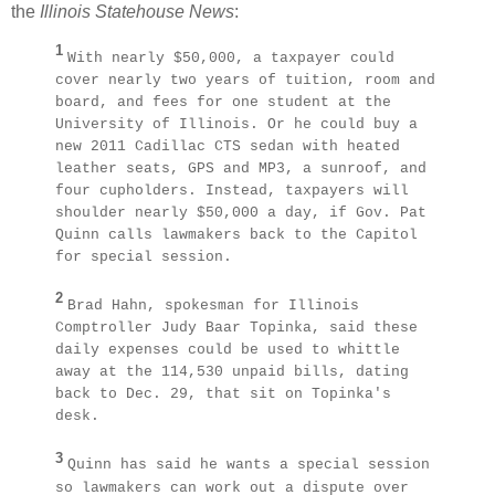
the
Illinois Statehouse News
:
1
With nearly $50,000, a taxpayer could
cover nearly two years of tuition, room and
board, and fees for one student at the
University of Illinois. Or he could buy a
new 2011 Cadillac CTS sedan with heated
leather seats, GPS and MP3, a sunroof, and
four cupholders. Instead, taxpayers will
shoulder nearly $50,000 a day, if Gov. Pat
Quinn calls lawmakers back to the Capitol
for special session.
2
Brad Hahn, spokesman for Illinois
Comptroller Judy Baar Topinka, said these
daily expenses could be used to whittle
away at the 114,530 unpaid bills, dating
back to Dec. 29, that sit on Topinka's
desk.
3
Quinn has said he wants a special session
so lawmakers can work out a dispute over