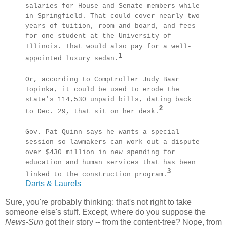
salaries for House and Senate members while
in Springfield. That could cover nearly two
years of tuition, room and board, and fees
for one student at the University of
Illinois. That would also pay for a well-
1
appointed luxury sedan.
Or, according to Comptroller Judy Baar
Topinka, it could be used to erode the
state's 114,530 unpaid bills, dating back
2
to Dec. 29, that sit on her desk.
Gov. Pat Quinn says he wants a special
session so lawmakers can work out a dispute
over $430 million in new spending for
education and human services that has been
3
linked to the construction program.
Darts & Laurels
Sure, you're probably thinking: that's not right to take
someone else's stuff. Except, where do you suppose the
News-Sun
got their story -- from the content-tree? Nope, from