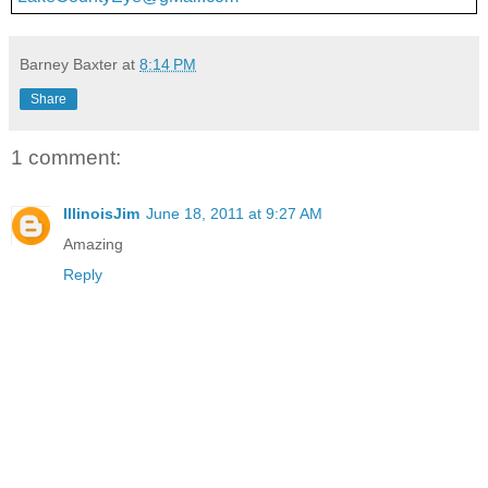
Barney Baxter
at
8:14 PM
Share
1 comment:
IllinoisJim
June 18, 2011 at 9:27 AM
Amazing
Reply