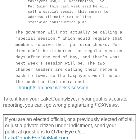
taxpayers $50,000. Nonetheless, Gov.
Pat Quinn this past week said he will
call a special session this summer to
address Illinois’ $31 billion
statewide construction plan.
The governor will not actually be calling a
"special session," which would require that
members receive their per diem checks. Per
diem can't be disbursed for regular session
days after the end of May, and that's what
next week's session will be. The two
chamber leaders are calling their members
back to town, so the taxpayers won't be on
the hook for that extra cost.
Thoughts on next week's session
Take it from your LakeCountyEye, if your goal is accurate
reporting, you can't go wrong plagiarizing
FOXNews
.
If you are an elected official, or a previously elected official,
or just a private citizen under indictment, send your
political questions to
Q the Eye
c/o ...
LakeCountyEye@gMail.com