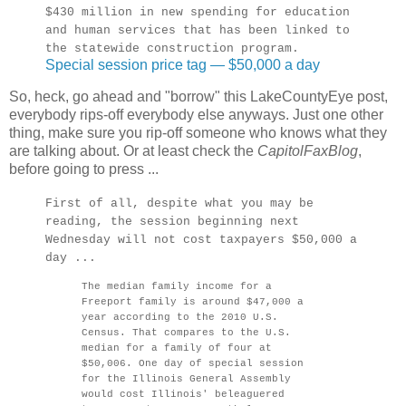
$430 million in new spending for education
and human services that has been linked to
the statewide construction program.
Special session price tag — $50,000 a day
So, heck, go ahead and "borrow" this LakeCountyEye post,
everybody rips-off everybody else anyways. Just one other
thing, make sure you rip-off someone who knows what they
are talking about. Or at least check the
CapitolFaxBlog
,
before going to press ...
First of all, despite what you may be
reading, the session beginning next
Wednesday will not cost taxpayers $50,000 a
day ...
The median family income for a
Freeport family is around $47,000 a
year according to the 2010 U.S.
Census. That compares to the U.S.
median for a family of four at
$50,006. One day of special session
for the Illinois General Assembly
would cost Illinois' beleaguered