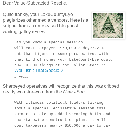
Dear Value-Subtracted Reselle,
Quite frankly, your LakeCountyEye
plagiarizes other media vendors. Here is a
snippet from an unreleased blog-post,
waiting galley review:
Did you know a special session
will cost taxpayers $50,000 a day???? To
put that figure in some perspective, with
that kind of money your LakeCountyEye could
buy 50,000 things at the Dollar Store!!!!
Well, Isn't That Special?
In Press
Sharpeyed operatives will recognize that this was cribbed
nearly word-for-word from the
News-Sun
:
With Illinois political leaders talking
about a special legislative session this
summer to take up added spending bills and
the statewide construction plan, it will
cost taxpayers nearly $50,000 a day to pay