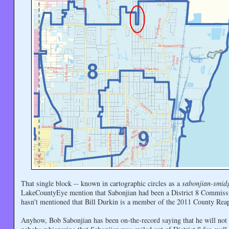
That single block -- known in cartographic circles as a
sabonjian-smid
LakeCountyEye mention that Sabonjian had been a District 8 Commiss
hasn't mentioned that Bill Durkin is a member of the 2011 County Re
Anyhow, Bob Sabonjian has been on-the-record saying that he will not 