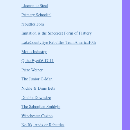
License to Steal
Primary Schoolin'
rebuttles.com
Imitation is the Sincerest Form of Flattery
LakeCountyEye Rebuttles TeamAmerica10th
Motto Industry
Q the Eye/06.17.11
Prize Weiner
The Junior G-Man
Nickle & Dime Bets
Double Downsize
The Sabonjian Smidgin
Winchester Casino
No Ifs, Ands or Rebuttles