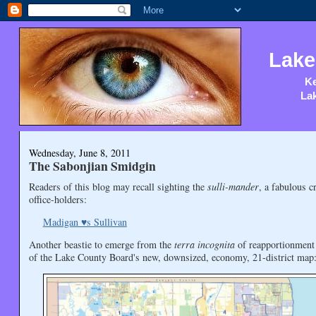
Lake
Ke
Lak
Wednesday, June 8, 2011
The Sabonjian Smidgin
Readers of this blog may recall sighting the
sulli-mander
, a fabulous c
office-holders:
Madigan ♥s Sullivan
Another beastie to emerge from the
terra incognita
of reapportionment
of the Lake County Board's new, downsized, economy, 21-district map