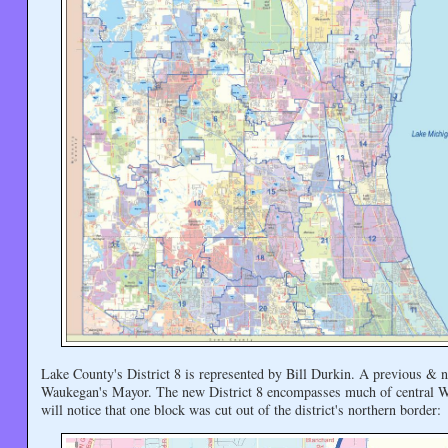
Lake County's District 8 is represented by Bill Durkin. A previous & n
Waukegan's Mayor. The new District 8 encompasses much of central Wau
will notice that one block was cut out of the district's northern border: