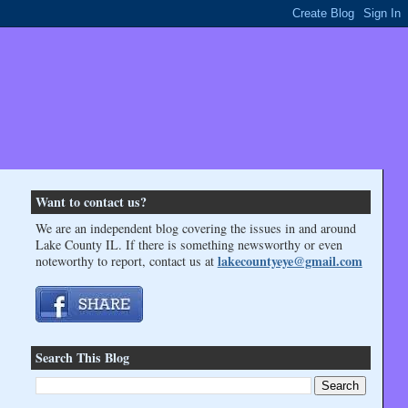
Want to contact us?
We are an independent blog covering the issues in and around
Lake County IL. If there is something newsworthy or even
lakecountyeye@gmail.com
noteworthy to report, contact us at
Search This Blog