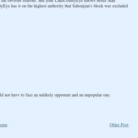
ll, the obvious reasons. But your LakeCountyEye knows better than
Eye has it on the highest authority that Sabonjian's block was excluded
ld not havv to face an unlikely opponent and an unpopular one.
ome
Older Post