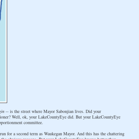
gin
-- is the street where Mayor Sabonjian lives. Did your
ioner? Well, ok, your LakeCountyEye did. But your LakeCountyEye
apportionment committee.
run for a second term as Waukegan Mayor. And this has the chattering