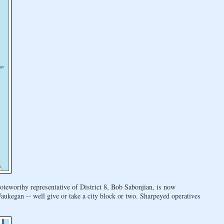
oteworthy representative of District 8, Bob Sabonjian, is now
kegan -- well give or take a city block or two. Sharpeyed operatives