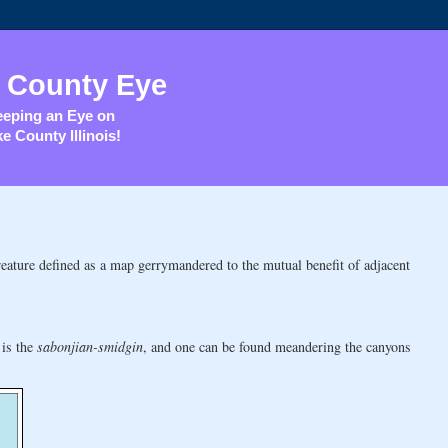
 County Eye
eping an Eye on
e County Illinois!
reature defined as a map gerrymandered to the mutual benefit of adjacent
 is the
sabonjian-smidgin
, and one can be found meandering the canyons
: