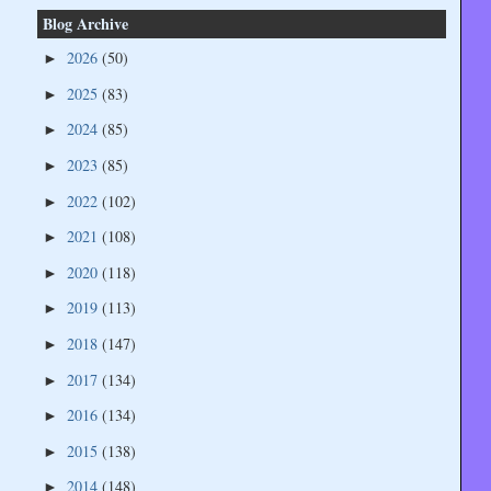
Blog Archive
2026
(50)
►
2025
(83)
►
2024
(85)
►
2023
(85)
►
2022
(102)
►
2021
(108)
►
2020
(118)
►
2019
(113)
►
2018
(147)
►
2017
(134)
►
2016
(134)
►
2015
(138)
►
2014
(148)
►