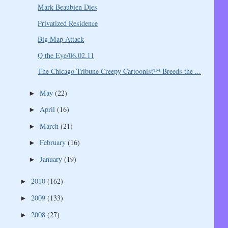
Mark Beaubien Dies
Privatized Residence
Big Map Attack
Q the Eye/06.02.11
The Chicago Tribune Creepy Cartoonist™ Breeds the ...
May
(22)
►
April
(16)
►
March
(21)
►
February
(16)
►
January
(19)
►
2010
(162)
►
2009
(133)
►
2008
(27)
►