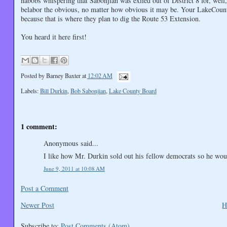
nabobs whispering that Sabonjian was exiled out of District 8 for, we
belabor the obvious, no matter how obvious it may be. Your LakeCounty
because that is where they plan to dig the Route 53 Extension.
You heard it here first!
Posted by
Barney Baxter
at
12:02 AM
Labels:
Bill Durkin
,
Bob Sabonjian
,
Lake County Board
1 comment:
Anonymous said...
I like how Mr. Durkin sold out his fellow democrats so he wou
June 9, 2011 at 10:08 AM
Post a Comment
Newer Post
H
Subscribe to:
Post Comments (Atom)