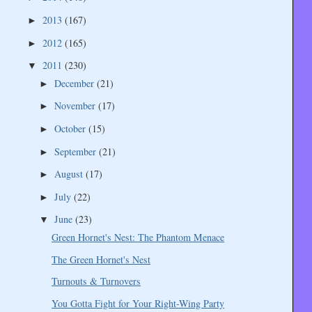
2013
(167)
►
2012
(165)
►
2011
(230)
▼
December
(21)
►
November
(17)
►
October
(15)
►
September
(21)
►
August
(17)
►
July
(22)
►
June
(23)
▼
Green Hornet's Nest: The Phantom Menace
The Green Hornet's Nest
Turnouts & Turnovers
You Gotta Fight for Your Right-Wing Party