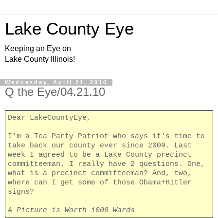
Lake County Eye
Keeping an Eye on
Lake County Illinois!
Wednesday, April 21, 2010
Q the Eye/04.21.10
Dear LakeCountyEye,
I'm a Tea Party Patriot who says it's time to
take back our county ever since 2009. Last
week I agreed to be a Lake County precinct
committeeman. I really have 2 questions. One,
what is a precinct committeeman? And, two,
where can I get some of those Obama+Hitler
signs?
A Picture is Worth 1000 Wards