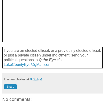
If you are an elected official, or a previously elected official,
or just a private citizen under indictment, send your
political questions to
Q the Eye
c/o ...
LakeCountyEye@gMail.com
Barney Baxter
at
8:00 PM
Share
No comments: