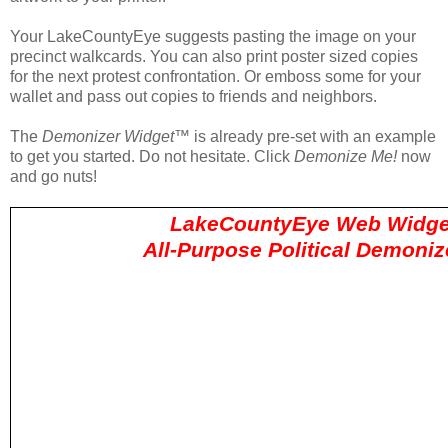
Your LakeCountyEye suggests pasting the image on your
precinct walkcards. You can also print poster sized copies
for the next protest confrontation. Or emboss some for your
wallet and pass out copies to friends and neighbors.
The
Demonizer Widget
™ is already pre-set with an example
to get you started. Do not hesitate. Click
Demonize Me!
now
and go nuts!
LakeCountyEye Web Widge
All-Purpose Political Demoni