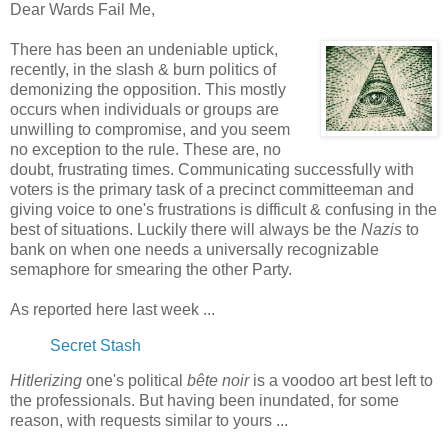
Dear Wards Fail Me,
There has been an undeniable uptick,
recently, in the slash & burn politics of
demonizing the opposition. This mostly
occurs when individuals or groups are
unwilling to compromise, and you seem
no exception to the rule. These are, no
doubt, frustrating times. Communicating successfully with
voters is the primary task of a precinct committeeman and
giving voice to one's frustrations is difficult & confusing in the
best of situations. Luckily there will always be the
Nazis
to
bank on when one needs a universally recognizable
semaphore for smearing the other Party.
As reported here last week ...
Secret Stash
Hitlerizing
one's political
bête noir
is a voodoo art best left to
the professionals. But having been inundated, for some
reason, with requests similar to yours ...