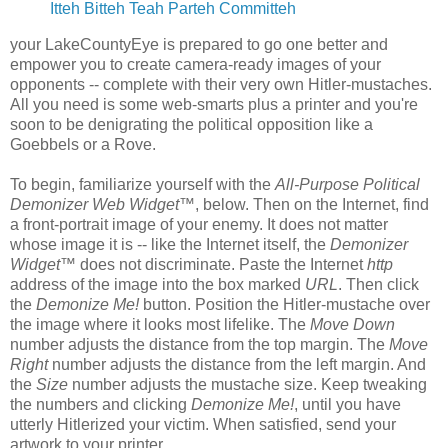
Itteh Bitteh Teah Parteh Committeh
your LakeCountyEye is prepared to go one better and
empower you to create camera-ready images of your
opponents -- complete with their very own Hitler-mustaches.
All you need is some web-smarts plus a printer and you're
soon to be denigrating the political opposition like a
Goebbels or a Rove.
To begin, familiarize yourself with the
All-Purpose Political
Demonizer Web Widget
™, below. Then on the Internet, find
a front-portrait image of your enemy. It does not matter
whose image it is -- like the Internet itself, the
Demonizer
Widget
™ does not discriminate. Paste the Internet
http
address of the image into the box marked
URL
. Then click
the
Demonize Me!
button. Position the Hitler-mustache over
the image where it looks most lifelike. The
Move Down
number adjusts the distance from the top margin. The
Move
Right
number adjusts the distance from the left margin. And
the
Size
number adjusts the mustache size. Keep tweaking
the numbers and clicking
Demonize Me!
, until you have
utterly Hitlerized your victim. When satisfied, send your
artwork to your printer.