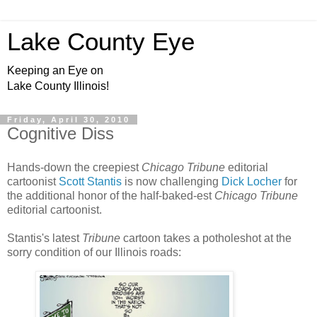
Lake County Eye
Keeping an Eye on
Lake County Illinois!
Friday, April 30, 2010
Cognitive Diss
Hands-down the creepiest
Chicago Tribune
editorial
cartoonist
Scott Stantis
is now challenging
Dick Locher
for
the additional honor of the half-baked-est
Chicago Tribune
editorial cartoonist.
Stantis's latest
Tribune
cartoon takes a potholeshot at the
sorry condition of our Illinois roads: