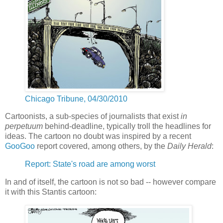
Chicago Tribune, 04/30/2010
Cartoonists, a sub-species of journalists that exist
in
perpetuum
behind-deadline, typically troll the headlines for
ideas. The cartoon no doubt was inspired by a recent
GooGoo
report covered, among others, by the
Daily Herald
:
Report: State's road are among worst
In and of itself, the cartoon is not so bad -- however compare
it with this Stantis cartoon: