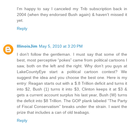
I'm happy to say I canceled my Trib subscription back in
2004 (when they endorsed Bush again) & haven't missed it
yet.
Reply
IllinoisJim
May 5, 2010 at 3:20 PM
I don’t follow the gentleman. I must say that some of the
best, most perceptive “pokes” came from political cartoons I
saw, both on the left and the right. Why don’t you guys at
LakeCountyEye start a political cartoon contest? We
suggest the idea and you choose the best one. Here is my
entry: Reagan starts out with a $.8 Trillion deficit and turns it
into $2, Bush (1) turns it into $3, Clinton keeps it at $3 &
gets a current account surplus his last year, Bush (W) turns
the deficit into $8 Trillion. The GOP plank labeled “The Party
of Fiscal Conservatism” breaks under the strain. I want the
prize that includes a can of old teabags.
Reply