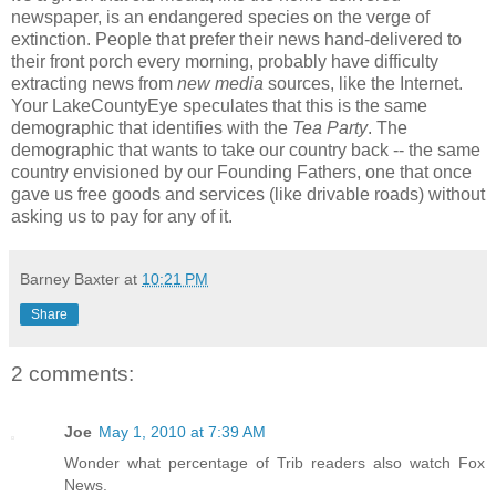
newspaper, is an endangered species on the verge of
extinction. People that prefer their news hand-delivered to
their front porch every morning, probably have difficulty
extracting news from
new media
sources, like the Internet.
Your LakeCountyEye speculates that this is the same
demographic that identifies with the
Tea Party
. The
demographic that wants to take our country back -- the same
country envisioned by our Founding Fathers, one that once
gave us free goods and services (like drivable roads) without
asking us to pay for any of it.
Barney Baxter
at
10:21 PM
Share
2 comments:
Joe
May 1, 2010 at 7:39 AM
Wonder what percentage of Trib readers also watch Fox
News.