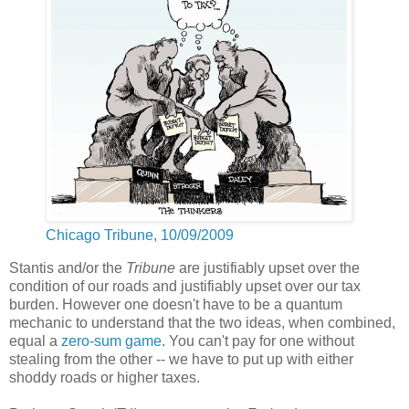
Chicago Tribune, 10/09/2009
Stantis and/or the
Tribune
are justifiably upset over the
condition of our roads and justifiably upset over our tax
burden. However one doesn't have to be a quantum
mechanic to understand that the two ideas, when combined,
equal a
zero-sum game
. You can't pay for one without
stealing from the other -- we have to put up with either
shoddy roads or higher taxes.