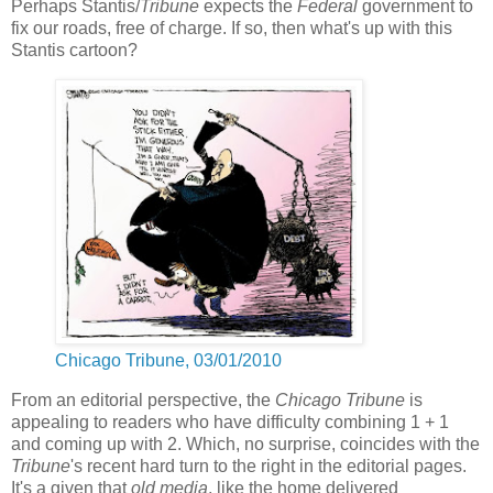
Perhaps Stantis/
Tribune
expects the
Federal
government to
fix our roads, free of charge. If so, then what's up with this
Stantis cartoon?
Chicago Tribune, 03/01/2010
From an editorial perspective, the
Chicago Tribune
is
appealing to readers who have difficulty combining 1 + 1
and coming up with 2. Which, no surprise, coincides with the
Tribune
's recent hard turn to the right in the editorial pages.
It's a given that
old media
, like the home delivered