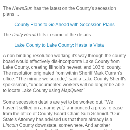
The
NewsSun
has the latest on the County's secession
plans ...
County Plans to Go Ahead with Secession Plans
The
Daily Herald
fills in some of the details ...
Lake County to Lake County: Hasta la Vista
A non-binding resolution working it's way through the county
board would effectively dis-incorporate Lake County from
Lake County, creating Illinois's newest, and 103rd, county.
The resolution originated from within Sheriff Mark Curran's
office. "The minute we secede," said a Lake County Sheriff's
spokesman, "undocumented workers will no longer be able
to locate Lake County using
MapQuest
."
Some secession details are yet to be worked out. "We
haven't settled on a name yet," announced a press release
from the office of County Board Chair, Suzi Schmidt. "Our
State's Attorney has advised us that there already is a
Lincoln
County downstate, somewhere. And another