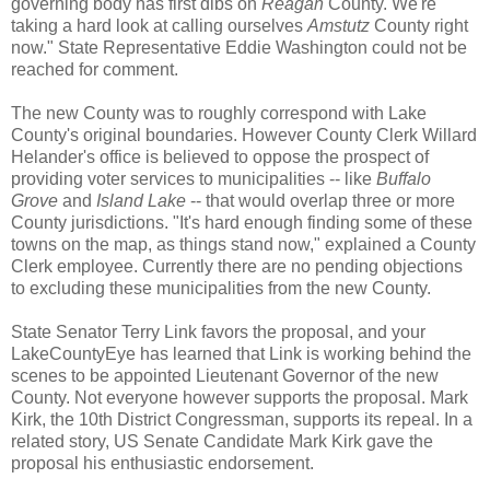
governing body has first dibs on
Reagan
County. We're
taking a hard look at calling ourselves
Amstutz
County right
now." State Representative Eddie Washington could not be
reached for comment.
The new County was to roughly correspond with Lake
County's original boundaries. However County Clerk Willard
Helander's office is believed to oppose the prospect of
providing voter services to municipalities -- like
Buffalo
Grove
and
Island Lake
-- that would overlap three or more
County jurisdictions. "It's hard enough finding some of these
towns on the map, as things stand now," explained a County
Clerk employee. Currently there are no pending objections
to excluding these municipalities from the new County.
State Senator Terry Link favors the proposal, and your
LakeCountyEye has learned that Link is working behind the
scenes to be appointed Lieutenant Governor of the new
County. Not everyone however supports the proposal. Mark
Kirk, the 10th District Congressman, supports its repeal. In a
related story, US Senate Candidate Mark Kirk gave the
proposal his enthusiastic endorsement.