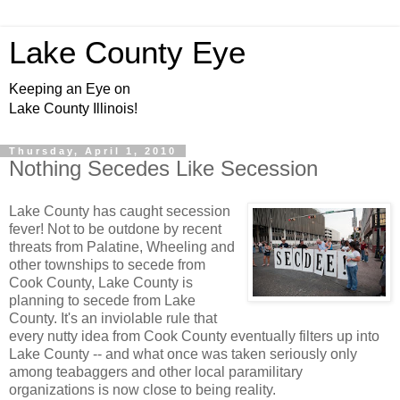
Lake County Eye
Keeping an Eye on
Lake County Illinois!
Thursday, April 1, 2010
Nothing Secedes Like Secession
Lake County has caught secession
fever! Not to be outdone by recent
threats from Palatine, Wheeling and
other townships to secede from
Cook County, Lake County is
planning to secede from Lake
County. It's an inviolable rule that
every nutty idea from Cook County eventually filters up into
Lake County -- and what once was taken seriously only
among teabaggers and other local paramilitary
organizations is now close to being reality.