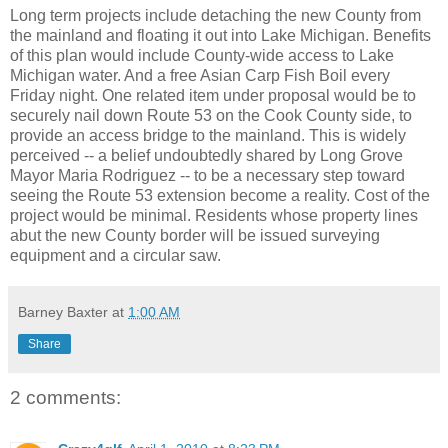
Long term projects include detaching the new County from
the mainland and floating it out into Lake Michigan. Benefits
of this plan would include County-wide access to Lake
Michigan water. And a free Asian Carp Fish Boil every
Friday night. One related item under proposal would be to
securely nail down Route 53 on the Cook County side, to
provide an access bridge to the mainland. This is widely
perceived -- a belief undoubtedly shared by Long Grove
Mayor Maria Rodriguez -- to be a necessary step toward
seeing the Route 53 extension become a reality. Cost of the
project would be minimal. Residents whose property lines
abut the new County border will be issued surveying
equipment and a circular saw.
Barney Baxter
at
1:00 AM
Share
2 comments: