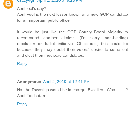
Crazy4glf
April 1, 2010 at 8:23 PM
April fool's day?
April Fool is the next lesser known until now GOP candidate
for an important public office.
It would be just like the GOP County Board Majority to
recommend another aimless (I'm sorry, non-binding)
resolution or ballot initiative. Of course, this could be
because they may doubt their voters' desire to come out
and elect their mediocre candidates.
Reply
Anonymous
April 2, 2010 at 12:41 PM
Ha, the Township would be in charge! Excellent. What........?
April Fools-darn.
Reply