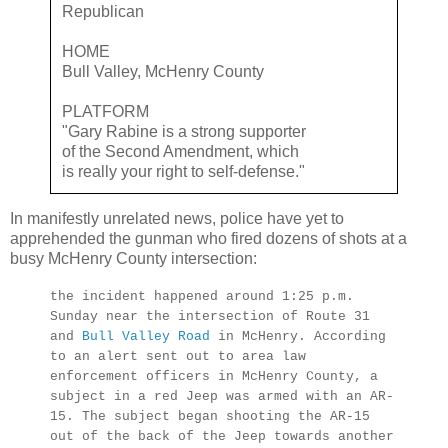
Republican
HOME
Bull Valley, McHenry County
PLATFORM
"Gary Rabine is a strong supporter
of the Second Amendment, which
is really your right to self-defense."
In manifestly unrelated news, police have yet to
apprehended the gunman who fired dozens of shots at a
busy McHenry County intersection:
the incident happened around 1:25 p.m.
Sunday near the intersection of Route 31
and
Bull Valley Road
in McHenry. According
to an alert sent out to area law
enforcement officers in McHenry County, a
subject in a red Jeep was armed with an AR-
15. The subject began shooting the AR-15
out of the back of the Jeep towards another