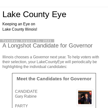
Lake County Eye
Keeping an Eye on
Lake County Illinois!
Tuesday, August 31, 2021
A Longshot Candidate for Governor
Illinois chooses a Governor next year. To help voters with
their selection, your LakeCountyEye will periodically be
highlighting the individual candidates:
Meet the Candidates for Governor
CANDIDATE
Gary Rabine
PARTY