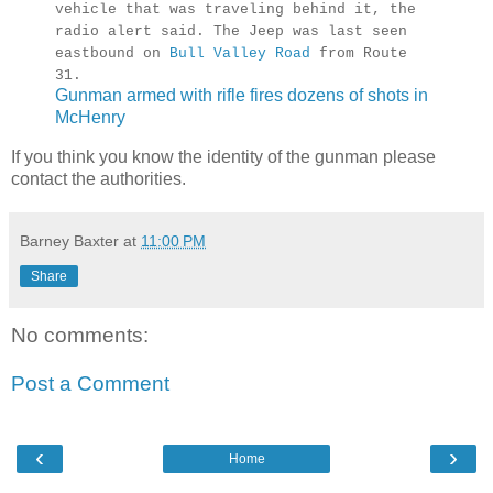
vehicle that was traveling behind it, the
radio alert said. The Jeep was last seen
eastbound on
Bull Valley Road
from Route
31.
Gunman armed with rifle fires dozens of shots in
McHenry
If you think you know the identity of the gunman please
contact the authorities.
Barney Baxter
at
11:00 PM
Share
No comments:
Post a Comment
‹
›
Home