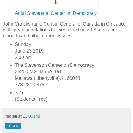
Adlai Stevenson Center on Democracy
John Cruickshank, Consul General of Canada in Chicago,
will speak on relations between the United States and
Canada and other current issues.
Sunday
June 23 2019
2:00 pm
The Stevenson Center on Democracy
25200 N St Mary's Rd
Mettawa (Libertyville), IL 60048
773-281-0378
$15
(Students Free)
redtail
at
11:00 PM
Share