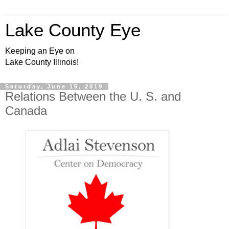
Lake County Eye
Keeping an Eye on
Lake County Illinois!
Saturday, June 15, 2019
Relations Between the U. S. and
Canada