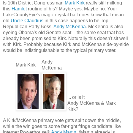
Is 10th District Congressman
Mark Kirk
really still milking
this
Hamlet
routine of his? Maybe yes. Maybe no. Your
LakeCountyEye's magic crystal ball does know that mean
old
Uncle Claudius
in this case happens to be Top
Republican Party Boss,
Andy McKenna
. McKenna is also
eyeing Obama's old Senate seat -- the same seat that has
already been promised to Kirk. Naturally this doesn't sit well
with Kirk. Probably because Kirk and McKenna side-by-side
would be indistinguishable to the typical primary voter.
Andy
Mark Kirk
McKenna
... or is it
Andy McKenna & Mark
Kirk?
A Kirk/McKenna primary vote gets split down the middle,
while the win goes to some far-right fringe candidate like
Internet Powerhouse®
Andy Martin
. (Martin already is