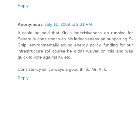
Reply
Anonymous
July 11, 2009 at 2:31 PM
It could be said that Kirk's indecisiveness on running for
Senate is consistent with his indeciveness on supporting S-
Chip, envronmentally sound energy policy, funding for our
infrastructure (of course he didn't waiver on this and was
quick to vote against it), etc.
Consistency isn't always a good think, Mr. Kirk.
Reply