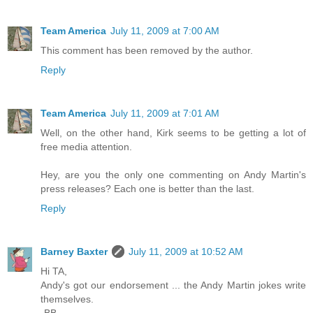
Team America
July 11, 2009 at 7:00 AM
This comment has been removed by the author.
Reply
Team America
July 11, 2009 at 7:01 AM
Well, on the other hand, Kirk seems to be getting a lot of
free media attention.
Hey, are you the only one commenting on Andy Martin's
press releases? Each one is better than the last.
Reply
Barney Baxter
July 11, 2009 at 10:52 AM
Hi TA,
Andy's got our endorsement ... the Andy Martin jokes write
themselves.
-BB-