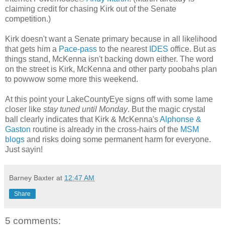
claiming credit for chasing Kirk out of the Senate
competition.)
Kirk doesn't want a Senate primary because in all likelihood
that gets him a
Pace-pass
to the nearest
IDES
office. But as
things stand, McKenna isn't backing down either. The word
on the street is Kirk, McKenna and other party poobahs plan
to powwow some more this weekend.
At this point your LakeCountyEye signs off with some lame
closer like
stay tuned until Monday
. But the magic crystal
ball clearly indicates that Kirk & McKenna's
Alphonse &
Gaston
routine is already in the cross-hairs of the
MSM
blogs
and risks doing some permanent harm for everyone.
Just sayin!
Barney Baxter
at
12:47 AM
Share
5 comments: