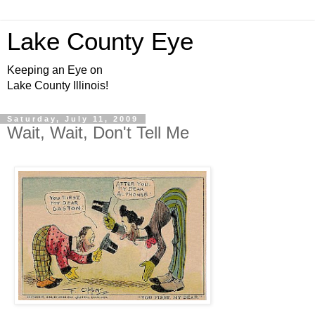
Lake County Eye
Keeping an Eye on
Lake County Illinois!
Saturday, July 11, 2009
Wait, Wait, Don't Tell Me