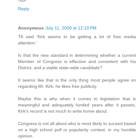
Reply
Anonymous
July 11, 2009 at 12:10 PM
TA said 'Kirk seems to be getting a lot of free media
attention.'
Is that the new standard in determining whether a current
Member of Congress is effective and consistent with his
District, and a viable state-wide candidate?
It seems like that is the only thing most people agree on
regarding Mr. Kirk: he likes free publicity.
Maybe this is why when it comes to legislation that is
meaningful and adequately funded years after it passes,
Kirk's record is not much to write home about.
Congress is not all about who is most likely to suceed based
on a high school poll or popularity contest, in my humble
opinion.