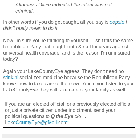
Attorney's Office indicated the intent was not
criminal.
In other words if you do get caught, all you say is
oopsie
I
didn't really mean to do it
!
Now I'm sure you're thinking to yourself ... isn't this the same
Republican Party that fought tooth & nail for years against
universal health coverage, and is the reason I'm uninsured
today?
Again your LakeCountyEye agrees. They don't need no
stinkin'
socialized medicine because the Republican Party
knows how to take care of their own. And if you listen to your
LakeCountyEye they will take care of your family as well.
If you are an elected official, or a previously elected official,
or just a private citizen under indictment, send your
political questions to
Q the Eye
c/o ...
LakeCountyEye@gMail.com