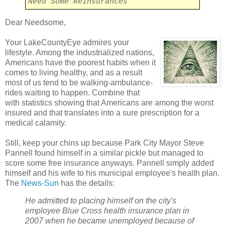
Need Some Reinsurances
Dear Needsome,
Your LakeCountyEye admires your
lifestyle. Among the industrialized nations,
Americans have the poorest habits when it
comes to living healthy, and as a result
most of us tend to be walking-ambulance-
rides waiting to happen. Combine that
with statistics showing that Americans are among the worst
insured and that translates into a sure prescription for a
medical calamity.
Still, keep your chins up because Park City Mayor Steve
Pannell found himself in a similar pickle but managed to
score some free insurance anyways. Pannell simply added
himself and his wife to his municipal employee's health plan.
The
News-Sun
has the details:
He admitted to placing himself on the city's
employee Blue Cross health insurance plan in
2007 when he became unemployed because of