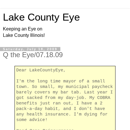
Lake County Eye
Keeping an Eye on
Lake County Illinois!
Saturday, July 18, 2009
Q the Eye/07.18.09
Dear LakeCountyEye,
I'm the long time mayor of a small
town. So small, my municipal paycheck
barely covers my bar tab. Last year I
got sacked from my day-job. My COBRA
benefits just ran out, I have a 2
pack-a-day habit, and I don't have
any health insurance. I'm dying for
some advice!