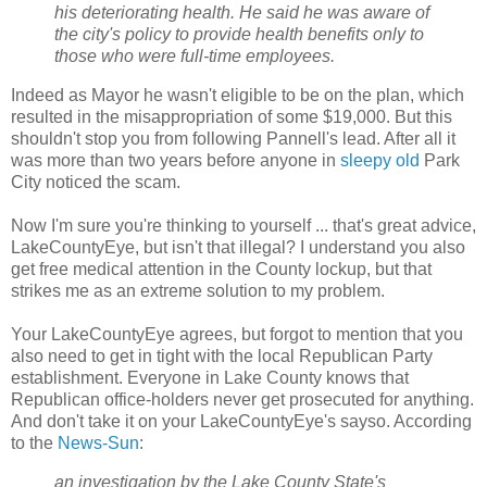
his deteriorating health. He said he was aware of
the city's policy to provide health benefits only to
those who were full-time employees.
Indeed as Mayor he wasn't eligible to be on the plan, which
resulted in the misappropriation of some $19,000. But this
shouldn't stop you from following Pannell's lead. After all it
was more than two years before anyone in
sleepy old
Park
City noticed the scam.
Now I'm sure you're thinking to yourself ... that's great advice,
LakeCountyEye, but isn't that illegal? I understand you also
get free medical attention in the County lockup, but that
strikes me as an extreme solution to my problem.
Your LakeCountyEye agrees, but forgot to mention that you
also need to get in tight with the local Republican Party
establishment. Everyone in Lake County knows that
Republican office-holders never get prosecuted for anything.
And don't take it on your LakeCountyEye's sayso. According
to the
News-Sun
:
an investigation by the Lake County State's