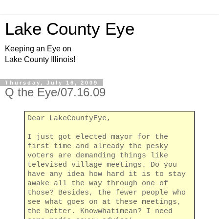
Lake County Eye
Keeping an Eye on
Lake County Illinois!
Thursday, July 16, 2009
Q the Eye/07.16.09
Dear LakeCountyEye,
I just got elected mayor for the
first time and already the pesky
voters are demanding things like
televised village meetings. Do you
have any idea how hard it is to stay
awake all the way through one of
those? Besides, the fewer people who
see what goes on at these meetings,
the better. Knowwhatimean? I need