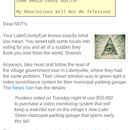
some media-savvy advice!
My Resolutions Will Not Be Televised
Dear NOTV,
Your LakeCountyEye knows exactly what
you mean. You sweet talk some locals into
voting for you and all of a sudden they
think you owe them the world. Sheesh.
Anyways, take heart and follow the lead of
the village government over in Libertyville, where they had
the same problem. Their clever solution was to green-light a
video surveillance system for their municipal parking garage.
The
News-Sun
has the details:
Trustees voted on Tuesday night to use $50,000
to purchase a video monitoring system that will
keep a watchful eye on the village's new Lake
Street municipal parking garage that opens early
this fall.