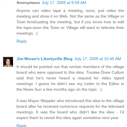
Anonymous
July 17, 2009 at 8:58 AM
Anyone can video tape a meeting, sooo, just video the
meeting and show it on Web. Not the same as the Village or
Town brodcasting the meeting, but if you know how to edit
the tape-soon the Town or Village will want to televise their
meetings. :)
Reply
Jim Moran's Libertyville Blog
July 17, 2009 at 10:45 AM
It should be pointed out that certain members of the village
board who were opposed to this idea. Trustee Drew Cullum
said that he's never heard a request for video taped
meetings. I guess he didn't see my Letter to the Editor in
the News-Sun a few months ago on the topic. :)
It was Mayor Weppler who introduced this idea to the village
board after he received numerous requests for the televised
meetings. It was the board who didn't like the idea - I'd
expect them to revisit this idea again sometime next year.
Reply