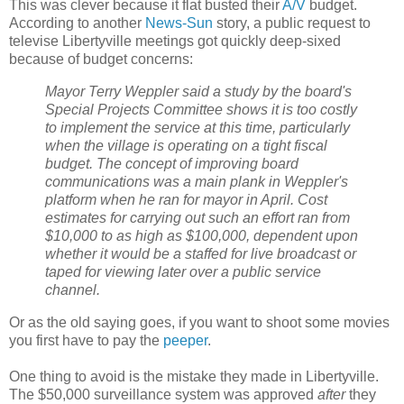
This was clever because it flat busted their
A/V
budget.
According to another
News-Sun
story, a public request to
televise Libertyville meetings got quickly deep-sixed
because of budget concerns:
Mayor Terry Weppler said a study by the board's
Special Projects Committee shows it is too costly
to implement the service at this time, particularly
when the village is operating on a tight fiscal
budget. The concept of improving board
communications was a main plank in Weppler's
platform when he ran for mayor in April. Cost
estimates for carrying out such an effort ran from
$10,000 to as high as $100,000, dependent upon
whether it would be a staffed for live broadcast or
taped for viewing later over a public service
channel.
Or as the old saying goes, if you want to shoot some movies
you first have to pay the
peeper
.
One thing to avoid is the mistake they made in Libertyville.
The $50,000 surveillance system was approved
after
they