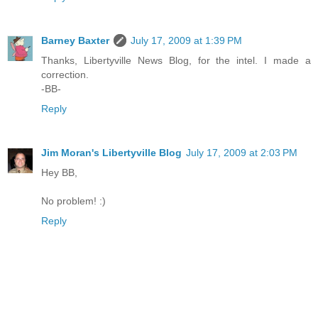
Barney Baxter
July 17, 2009 at 1:39 PM
Thanks, Libertyville News Blog, for the intel. I made a
correction.
-BB-
Reply
Jim Moran's Libertyville Blog
July 17, 2009 at 2:03 PM
Hey BB,
No problem! :)
Reply