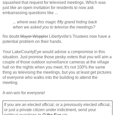
squashed that request for televised meetings. Which was
just like an open invitation for residents to now ask
embarrassing questions like ...
... where was this magic fifty grand hiding back
when we asked you to televise the meetings?
No doubt
Mayor Weppler
Libertyville's Trustees now have a
potential problem on their hands.
Your LakeCountyEye would advise a compromise in this
situation. Just promise those pesky voters that you will aim a
couple of those outdoor surveillance cameras at the village
hall on the nights when you meet. It's not 100% the same
thing as televising the meetings, but you at least get pictures
of everyone who walks into the building to attend the
meeting.
A win-win for everyone!
If you are an elected official, or a previously elected official,
or just a private citizen under indictment, send your
political questions to
Q the Eye
c/o ...