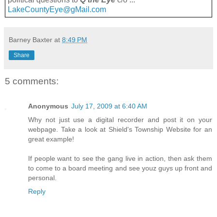
LakeCountyEye@gMail.com
Barney Baxter
at
8:49 PM
Share
5 comments:
Anonymous
July 17, 2009 at 6:40 AM
Why not just use a digital recorder and post it on your
webpage. Take a look at Shield's Township Website for an
great example!
If people want to see the gang live in action, then ask them
to come to a board meeting and see youz guys up front and
personal.
Reply