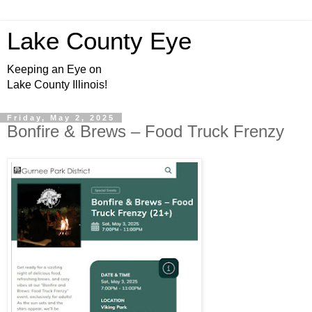
Lake County Eye
Keeping an Eye on
Lake County Illinois!
Friday, May 2, 2025
Bonfire & Brews – Food Truck Frenzy