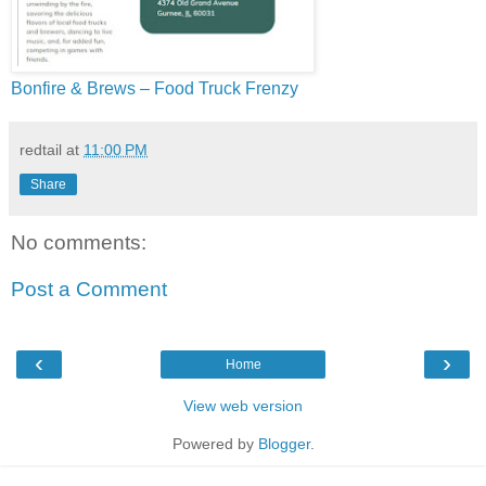
Bonfire & Brews – Food Truck Frenzy
redtail
at
11:00 PM
Share
No comments:
Post a Comment
‹
›
Home
View web version
Powered by
Blogger
.