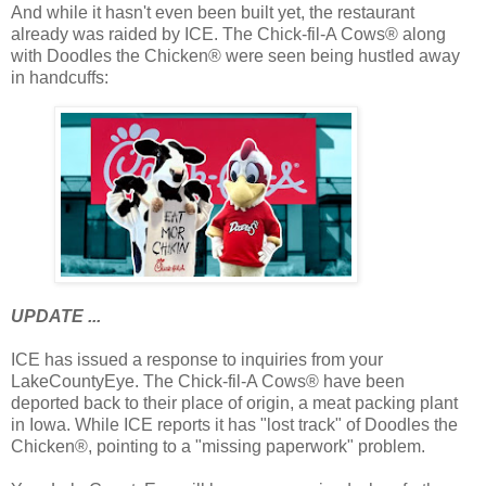
And while it hasn't even been built yet, the restaurant
already was raided by ICE. The Chick-fil-A Cows® along
with Doodles the Chicken® were seen being hustled away
in handcuffs:
UPDATE ...
ICE has issued a response to inquiries from your
LakeCountyEye. The Chick-fil-A Cows® have been
deported back to their place of origin, a meat packing plant
in Iowa. While ICE reports it has "lost track" of Doodles the
Chicken®, pointing to a "missing paperwork" problem.