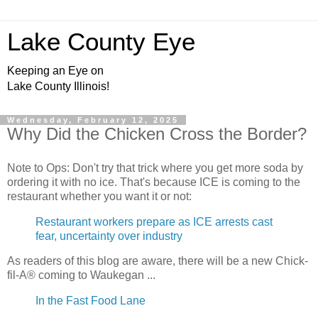
Lake County Eye
Keeping an Eye on
Lake County Illinois!
Wednesday, February 12, 2025
Why Did the Chicken Cross the Border?
Note to Ops: Don't try that trick where you get more soda by
ordering it with no ice. That's because ICE is coming to the
restaurant whether you want it or not:
Restaurant workers prepare as ICE arrests cast
fear, uncertainty over industry
As readers of this blog are aware, there will be a new Chick-
fil-A® coming to Waukegan ...
In the Fast Food Lane