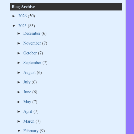
Blog Archive
2026
(50)
►
2025
(83)
▼
December
(6)
►
November
(7)
►
October
(7)
►
September
(7)
►
August
(6)
►
July
(6)
►
June
(6)
►
May
(7)
►
April
(7)
►
March
(7)
►
February
(9)
▼