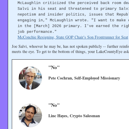
McLaughlin criticized the perceived back room de
Salvi in his seat and threatened to primary Salv
nepotism and insider politics, issues that Repub
engaging in," McLaughlin wrote. "I want to make 
in the [March] 2026 primary. I've earned the rig
job performance."
McConchie Resigning, State GOP Chair's Son Frontrunner for Seat
Joe Salvi, whoever he may be, has not spoken publicly -- further reinfo
meets the eye. To get to the bottom of things, your LakeCountyEye ask
"No"
Pete Cochran, Self-Employed Missionary
"No"
Linc Hayes, Crypto Salesman