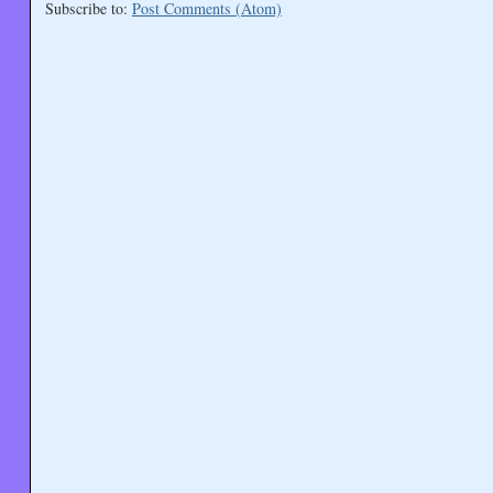
Subscribe to:
Post Comments (Atom)