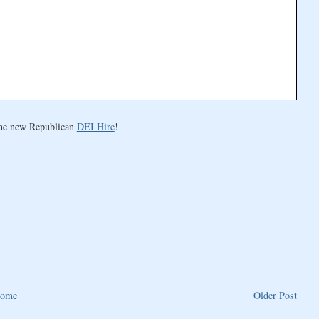
the new Republican
DEI Hire
!
ome
Older Post