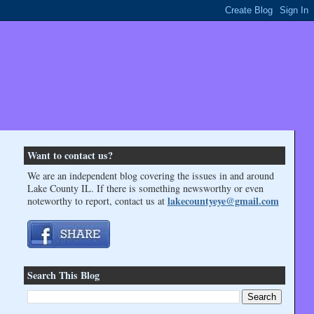
Want to contact us?
We are an independent blog covering the issues in and around
Lake County IL. If there is something newsworthy or even
lakecountyeye@gmail.com
noteworthy to report, contact us at
Search This Blog