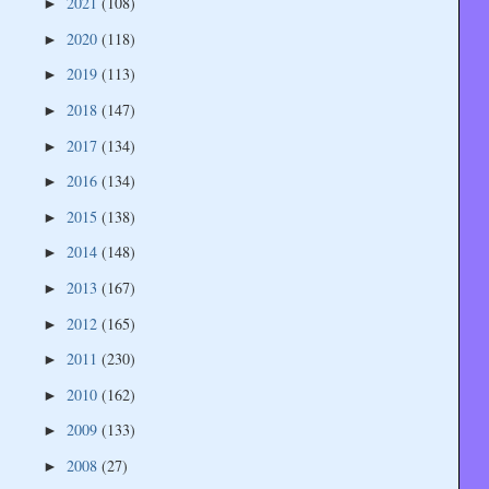
2021
(108)
►
2020
(118)
►
2019
(113)
►
2018
(147)
►
2017
(134)
►
2016
(134)
►
2015
(138)
►
2014
(148)
►
2013
(167)
►
2012
(165)
►
2011
(230)
►
2010
(162)
►
2009
(133)
►
2008
(27)
►