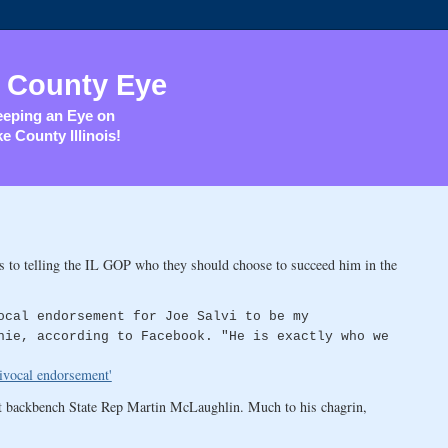
 County Eye
eping an Eye on
e County Illinois!
 to telling the IL GOP who they should choose to succeed him in the
ocal endorsement for Joe Salvi to be my
hie, according to Facebook. "He is exactly who we
ivocal endorsement'
t backbench State Rep Martin McLaughlin. Much to his chagrin,