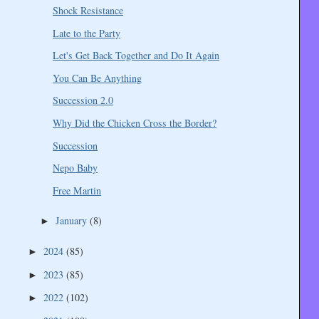
Shock Resistance
Late to the Party
Let's Get Back Together and Do It Again
You Can Be Anything
Succession 2.0
Why Did the Chicken Cross the Border?
Succession
Nepo Baby
Free Martin
January
(8)
►
2024
(85)
►
2023
(85)
►
2022
(102)
►