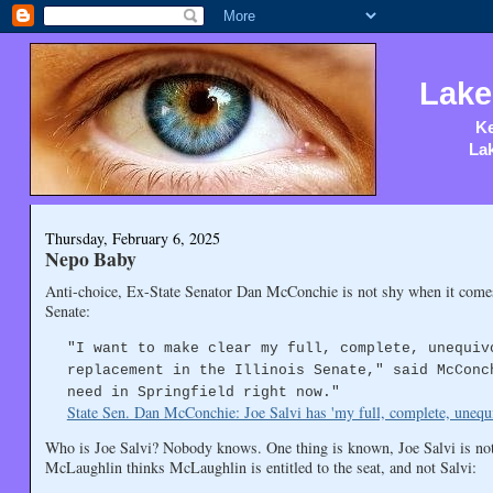
Lake
Ke
Lak
Thursday, February 6, 2025
Nepo Baby
Anti-choice, Ex-State Senator Dan McConchie is not shy when it comes
Senate:
"I want to make clear my full, complete, unequiv
replacement in the Illinois Senate," said McConc
need in Springfield right now."
State Sen. Dan McConchie: Joe Salvi has 'my full, complete, unequ
Who is Joe Salvi? Nobody knows. One thing is known, Joe Salvi is no
McLaughlin thinks McLaughlin is entitled to the seat, and not Salvi: