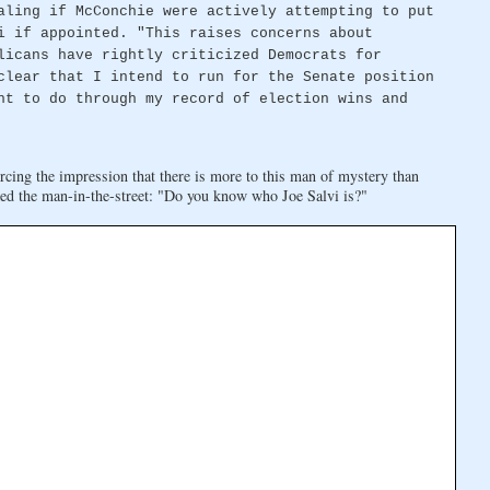
aling if McConchie were actively attempting to put
i if appointed. "This raises concerns about
licans have rightly criticized Democrats for
clear that I intend to run for the Senate position
ht to do through my record of election wins and
rcing the impression that there is more to this man of mystery than
ed the man-in-the-street: "Do you know who Joe Salvi is?"