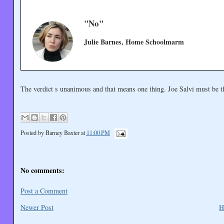
"No"
Julie Barnes, Home Schoolmarm
The verdict s unanimous and that means one thing. Joe Salvi must be 
Posted by
Barney Baxter
at
11:00 PM
No comments:
Post a Comment
Newer Post
H