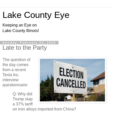
Lake County Eye
Keeping an Eye on
Lake County Illinois!
Sunday, February 23, 2025
Late to the Party
The question of
the day comes
from a recent
Tesla Inc.
interview
questionnaire:
Q: Why did
Trump slap
a 37% tariff
on iron alloys imported from China?