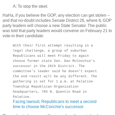
A: To stop the steel.
HaHa, if you believe the GOP, any election can get stolen --
and that no-doubt includes Senate District 26, where IL GOP
party leaders will choose a new State Senator. The public
was told that party leaders would convene on February 21 to
vote-in their candidate:
With their first attempt resulting in a
legal challenge, a group of suburban
Republicans will meet Friday to again
choose former state Sen. Dan McConchie's
successor in the 26th District. The
committee's leader said he doesn't expect
the end result will be any different. The
gathering is set for 1 p.m. at Palatine
Township Republican Organization
headquarters, 765 N. Quentin Road in
Palatine.
Facing lawsuit, Republicans to meet a second
time to choose McConchie's successor