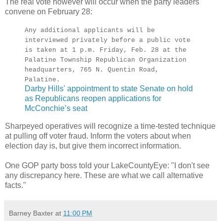
The real vote however will occur when the party leaders
convene on February 28:
Any additional applicants will be
interviewed privately before a public vote
is taken at 1 p.m. Friday, Feb. 28 at the
Palatine Township Republican Organization
headquarters, 765 N. Quentin Road,
Palatine.
Darby Hills' appointment to state Senate on hold
as Republicans reopen applications for
McConchie’s seat
Sharpeyed operatives will recognize a time-tested technique
at pulling off voter fraud. Inform the voters about when
election day is, but give them incorrect information.
One GOP party boss told your LakeCountyEye: "I don't see
any discrepancy here. These are what we call alternative
facts."
Barney Baxter
at
11:00 PM