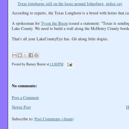
Texas longhorns still on the loose around Johnsburg, police say
According to experts, the Texas Longhorn is a breed with horns that can
A spokesman for
Tyson the Bison
issued a statement: "Texas is sending
Lake County. We need to build a wall along the McHenry County borde
That's all your LakeCountyEye has. Git along little dogies.
Posted by
Barney Baxter
at
11:00 PM
No comments:
Post a Comment
Newer Post
H
Subscribe to:
Post Comments (Atom)