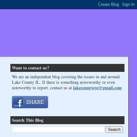
Want to contact us?
We are an independent blog covering the issues in and around
Lake County IL. If there is something newsworthy or even
lakecountyeye@gmail.com
noteworthy to report, contact us at
Search This Blog