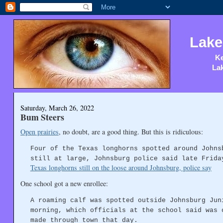
Lake
Ke
Lak
Saturday, March 26, 2022
Bum Steers
Open prairies
, no doubt, are a good thing. But this is ridiculous:
Four of the Texas longhorns spotted around Johns
still at large, Johnsburg police said late Frida
Texas longhorns still on the loose around Johnsburg, police say
One school got a new enrollee:
A roaming calf was spotted outside Johnsburg Jun
morning, which officials at the school said was 
made through town that day.