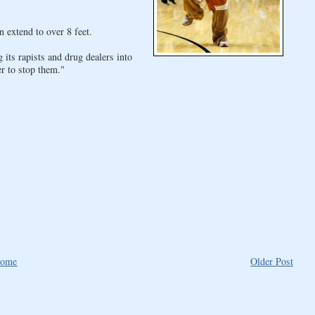
 extend to over 8 feet.
 its rapists and drug dealers into
r to stop them."
ome
Older Post