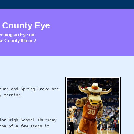
 County Eye
eping an Eye on
e County Illinois!
burg and Spring Grove are
y morning.
ior High School Thursday
one of a few stops it