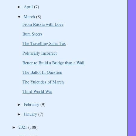
April
(7)
►
March
(8)
▼
From Russia with Love
Bum Steers
The Travelling Sales Tax
Politically Incorrect
Better to Build a Bridge than a Wall
The Ballot In Question
The Yuletides of March
Third World War
February
(9)
►
January
(7)
►
2021
(108)
►