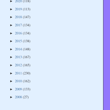
2020
(118)
►
2019
(113)
►
2018
(147)
►
2017
(134)
►
2016
(134)
►
2015
(138)
►
2014
(148)
►
2013
(167)
►
2012
(165)
►
2011
(230)
►
2010
(162)
►
2009
(133)
►
2008
(27)
►