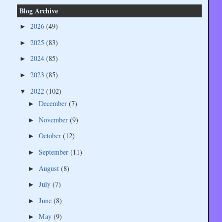
Blog Archive
2026
(49)
►
2025
(83)
►
2024
(85)
►
2023
(85)
►
2022
(102)
▼
December
(7)
►
November
(9)
►
October
(12)
►
September
(11)
►
August
(8)
►
July
(7)
►
June
(8)
►
May
(9)
►