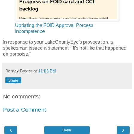
Updating the FOID Approval Porcess
Incompetence
In response to your LakeCountyEye's provocation, a
spokesman issued a statement: "It's not like that happened
on porpoise."
Barney Baxter
at
11:03 PM
Share
No comments:
Post a Comment
‹
›
Home