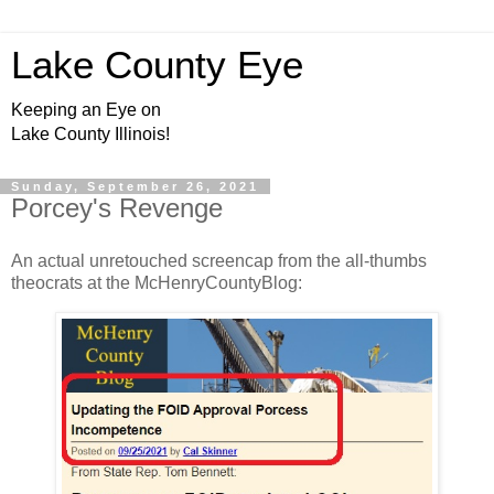
Lake County Eye
Keeping an Eye on
Lake County Illinois!
Sunday, September 26, 2021
Porcey's Revenge
An actual unretouched screencap from the all-thumbs
theocrats at the McHenryCountyBlog: