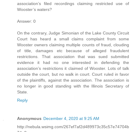
association’s filed recordings claiming restricted use of
Wooster’s waters?
Answer: 0
On the contrary, Judge Simonian of the Lake County Circuit
Court has heard a small claims complaint from some
Wooster owners claiming multiple counts of fraud, clouding
of title, damages etc because of alleged fraudulent
restrictions. That association that was sued submitted
evidence it had no one interested in defending the
association’s restrictions it claimed of Wooster. Lots of talk
outside the court, but no walk in court. Court ruled in favor
of the plaintiffs, against the association. The association is
no longer in good standing with the Illinois Secretary of
State.
Reply
Anonymous
December 4, 2020 at 9:25 AM
http://nebula.wsimg.com/267ef7af2d489973c35c57e74704b