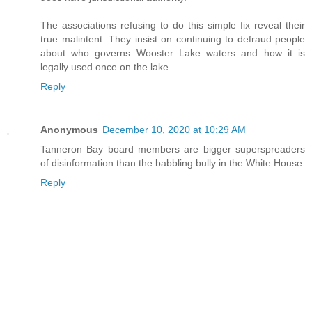
The associations refusing to do this simple fix reveal their
true malintent. They insist on continuing to defraud people
about who governs Wooster Lake waters and how it is
legally used once on the lake.
Reply
Anonymous
December 10, 2020 at 10:29 AM
Tanneron Bay board members are bigger superspreaders
of disinformation than the babbling bully in the White House.
Reply