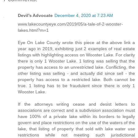
Devil’s Advocate
December 4, 2020 at 7:23 AM
www.lakecountyeye.com/2019/05/a-tale-of-2-wooster-
lakes.html?m=1
Eye On Lake County wrote this piece at the above link a
year ago in 2019, exhibiting just 2 examples of real estate
listings with highlighting access on Wooster Lake. For clarity
there is only 1 Wooster Lake. 1 listing was selling that the
property has access to an unrestricted lake. Conflicting, the
other listing was selling - and actually did since sell - the
property has access to a restricted lake. Both cannot be
true. 1 listing has to be fraudulent since there is only 1
Wooster Lake.
If the attorneys writing cease and desist letters to
associations are correct and a subdivision association must
have 100% of a private lake within its borders to legally
govern and place restrictions on the use of the waters of the
lake, that listing of property that sold with lake water use
restrictions while not meeting such jurisdictional