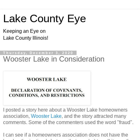
Lake County Eye
Keeping an Eye on
Lake County Illinois!
Thursday, December 3, 2020
Wooster Lake in Consideration
I posted a story here about a Wooster Lake homeowners
association,
Wooster Lake
, and the story attracted many
comments. Some of the commenters used the word "fraud".
I can see if a homeowners association does not have the