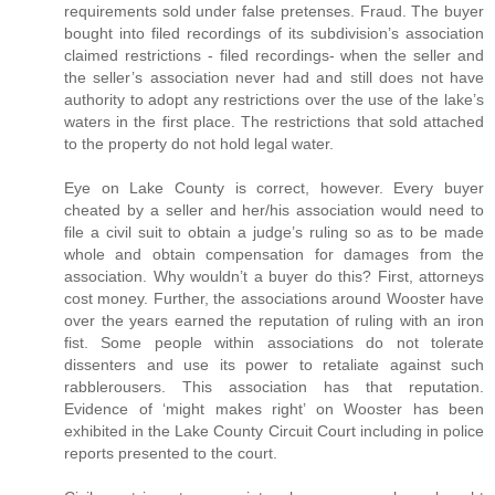
requirements sold under false pretenses. Fraud. The buyer
bought into filed recordings of its subdivision’s association
claimed restrictions - filed recordings- when the seller and
the seller’s association never had and still does not have
authority to adopt any restrictions over the use of the lake’s
waters in the first place. The restrictions that sold attached
to the property do not hold legal water.
Eye on Lake County is correct, however. Every buyer
cheated by a seller and her/his association would need to
file a civil suit to obtain a judge’s ruling so as to be made
whole and obtain compensation for damages from the
association. Why wouldn’t a buyer do this? First, attorneys
cost money. Further, the associations around Wooster have
over the years earned the reputation of ruling with an iron
fist. Some people within associations do not tolerate
dissenters and use its power to retaliate against such
rabblerousers. This association has that reputation.
Evidence of ‘might makes right’ on Wooster has been
exhibited in the Lake County Circuit Court including in police
reports presented to the court.