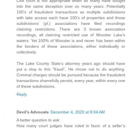
Civil court is not appropriate when so many have bought
into the same deception over so many years. Potentially
100’s of fraudulent transactions as multiple subdivisions
with lake access each have 100’s of properties and those
subdivisions’ (pl.) associations have filed recordings
claiming restrictions. There are 3 known association
recordings, all claiming restricted use of Wooster Lake’s
waters. Yet 100% of Wooster is and never has been within
the borders of these associations, either individually or
collectively.
The Lake County State’s attorney years ago should have
put a stop to this “fraud”, He chose not to do anything.
Criminal charges should be pursued because the fraudulent
transactions shamefully persist, every year, within every one
of these subdivisions.
Reply
Devil’s Advocate
December 4, 2020 at 8:04 AM
A better question to ask:
How many court judges have ruled in favor of a seller’s