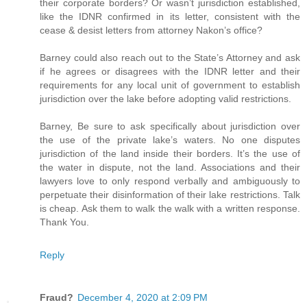
their corporate borders? Or wasn’t jurisdiction established,
like the IDNR confirmed in its letter, consistent with the
cease & desist letters from attorney Nakon’s office?
Barney could also reach out to the State’s Attorney and ask
if he agrees or disagrees with the IDNR letter and their
requirements for any local unit of government to establish
jurisdiction over the lake before adopting valid restrictions.
Barney, Be sure to ask specifically about jurisdiction over
the use of the private lake’s waters. No one disputes
jurisdiction of the land inside their borders. It’s the use of
the water in dispute, not the land. Associations and their
lawyers love to only respond verbally and ambiguously to
perpetuate their disinformation of their lake restrictions. Talk
is cheap. Ask them to walk the walk with a written response.
Thank You.
Reply
Fraud?
December 4, 2020 at 2:09 PM