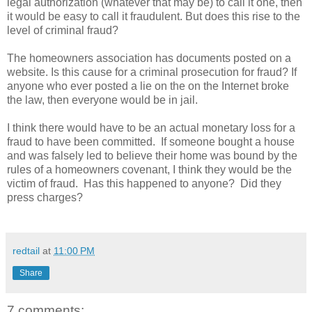
legal authorization (whatever that may be) to call it one, then
it would be easy to call it fraudulent. But does this rise to the
level of criminal fraud?
The homeowners association has documents posted on a
website. Is this cause for a criminal prosecution for fraud? If
anyone who ever posted a lie on the on the Internet broke
the law, then everyone would be in jail.
I think there would have to be an actual monetary loss for a
fraud to have been committed. If someone bought a house
and was falsely led to believe their home was bound by the
rules of a homeowners covenant, I think they would be the
victim of fraud. Has this happened to anyone? Did they
press charges?
redtail
at
11:00 PM
Share
7 comments: