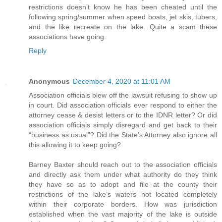
restrictions doesn’t know he has been cheated until the
following spring/summer when speed boats, jet skis, tubers,
and the like recreate on the lake. Quite a scam these
associations have going.
Reply
Anonymous
December 4, 2020 at 11:01 AM
Association officials blew off the lawsuit refusing to show up
in court. Did association officials ever respond to either the
attorney cease & desist letters or to the IDNR letter? Or did
association officials simply disregard and get back to their
“business as usual”? Did the State’s Attorney also ignore all
this allowing it to keep going?
Barney Baxter should reach out to the association officials
and directly ask them under what authority do they think
they have so as to adopt and file at the county their
restrictions of the lake’s waters not located completely
within their corporate borders. How was jurisdiction
established when the vast majority of the lake is outside