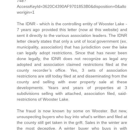
74e?
AccessKeyId=3620C4390AF9701853B0&disposition=0&allo
worigin=1
The IDNR - which is the controlling entity of Wooster Lake -
7 years ago provided this letter (now at this website) and
sent it directly to the various association leaders. The IDNR
letter clearly states that only a unit of local government (ex.
municipality, association) that has jurisdiction over the lake
can legally adopt restrictions. Since that has never been
done legally, the IDNR does not recognize as legal any
adopted and association claimed restrictions filed at the
county recorder’s office. Yes, 3 sets of association
restrictions are still today filed at and disseminating from the
county and selling with ever property sale at these
developments. Years and years of properties at 3
subdivisions selling with attached, association filed, said-
restrictions of Wooster Lake.
The fraud is now known by some on Wooster. But new,
unsuspecting buyers who buy into what’s written and filed at
the county still get taken in the grift. Sales in the winter are
the most deceptive. A winter buyer who buys in with