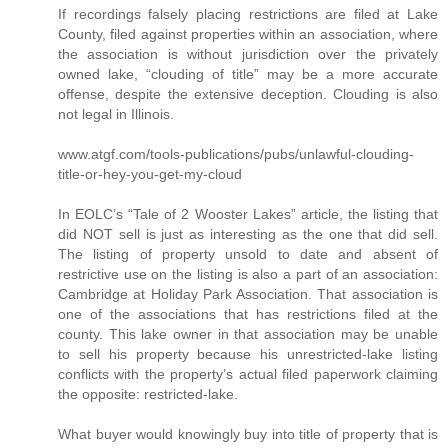
If recordings falsely placing restrictions are filed at Lake
County, filed against properties within an association, where
the association is without jurisdiction over the privately
owned lake, “clouding of title” may be a more accurate
offense, despite the extensive deception. Clouding is also
not legal in Illinois.
www.atgf.com/tools-publications/pubs/unlawful-clouding-
title-or-hey-you-get-my-cloud
In EOLC’s “Tale of 2 Wooster Lakes” article, the listing that
did NOT sell is just as interesting as the one that did sell.
The listing of property unsold to date and absent of
restrictive use on the listing is also a part of an association:
Cambridge at Holiday Park Association. That association is
one of the associations that has restrictions filed at the
county. This lake owner in that association may be unable
to sell his property because his unrestricted-lake listing
conflicts with the property’s actual filed paperwork claiming
the opposite: restricted-lake.
What buyer would knowingly buy into title of property that is