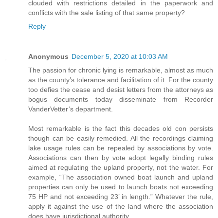
clouded with restrictions detailed in the paperwork and
conflicts with the sale listing of that same property?
Reply
Anonymous
December 5, 2020 at 10:03 AM
The passion for chronic lying is remarkable, almost as much
as the county’s tolerance and facilitation of it. For the county
too defies the cease and desist letters from the attorneys as
bogus documents today disseminate from Recorder
VanderVetter’s department.
Most remarkable is the fact this decades old con persists
though can be easily remedied. All the recordings claiming
lake usage rules can be repealed by associations by vote.
Associations can then by vote adopt legally binding rules
aimed at regulating the upland property, not the water. For
example, “The association owned boat launch and upland
properties can only be used to launch boats not exceeding
75 HP and not exceeding 23’ in length.” Whatever the rule,
apply it against the use of the land where the association
does have jurisdictional authority.