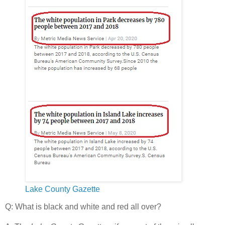
Lake County Gazette
Q: What is black and white and red all over?