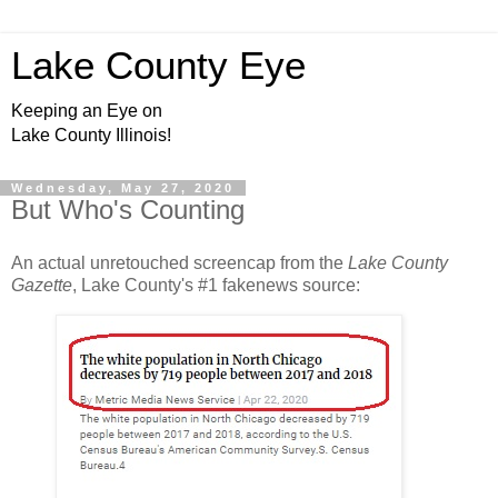
Lake County Eye
Keeping an Eye on
Lake County Illinois!
Wednesday, May 27, 2020
But Who's Counting
An actual unretouched screencap from the
Lake County
Gazette
, Lake County's #1 fakenews source: