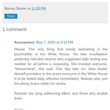
Barney Baxter
at
11:00 PM
Share
1 comment:
Anonymous
May 7, 2020 at 3:19 PM
Please. The only thing that needs restraining is the
psychokiller in the White House. His new mouthpiece
yesterday ridiculed anyone who suggested daily testing was
needed for all before a reopening. She mocked everyone.
“Nonsensical”, she said. One day later our false leader
himself proclaims to the press everyone in the White House
is to be tested daily, effective immediately. Nobody else, just
the phony brave within his circles.
Restrain the lying selfserving killers and those who enable
them.
Reply