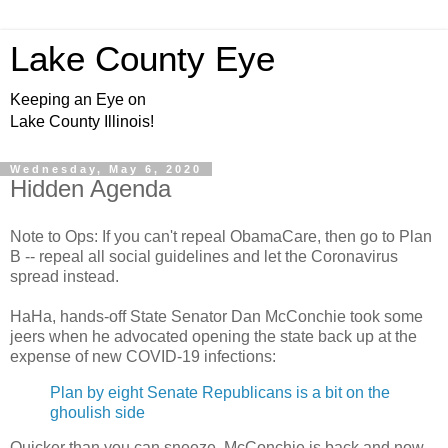
Lake County Eye
Keeping an Eye on
Lake County Illinois!
Wednesday, May 6, 2020
Hidden Agenda
Note to Ops: If you can't repeal ObamaCare, then go to Plan
B -- repeal all social guidelines and let the Coronavirus
spread instead.
HaHa, hands-off State Senator Dan McConchie took some
jeers when he advocated opening the state back up at the
expense of new COVID-19 infections:
Plan by eight Senate Republicans is a bit on the
ghoulish side
Quicker than you can sneeze, McConchie is back and now