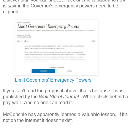
is saying the Governor's emergency powers need to be
clipped:
Limit Governors’ Emergency Powers
If you can't read the proposal above, that's because it was
published by the
Wall Street Journal
. Where it sits behind a
pay-wall. And no one can read it.
McConchie has apparently learned a valuable lesson. If it's
not on the Internet it doesn't exist.