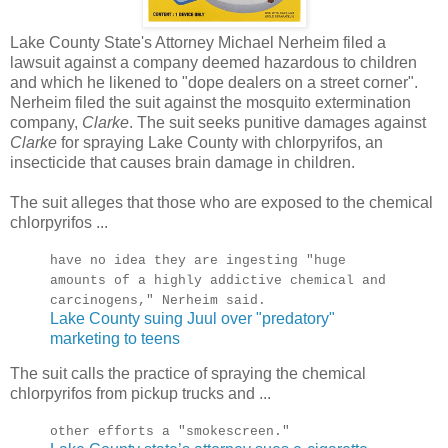
Lake County State's Attorney Michael Nerheim filed a
lawsuit against a company deemed hazardous to children
and which he likened to "dope dealers on a street corner".
Nerheim filed the suit against the mosquito extermination
company,
Clarke
. The suit seeks punitive damages against
Clarke
for spraying Lake County with chlorpyrifos, an
insecticide that causes brain damage in children.
The suit alleges that those who are exposed to the chemical
chlorpyrifos ...
have no idea they are ingesting "huge
amounts of a highly addictive chemical and
carcinogens," Nerheim said.
Lake County suing Juul over "predatory"
marketing to teens
The suit calls the practice of spraying the chemical
chlorpyrifos from pickup trucks and ...
other efforts a "smokescreen."