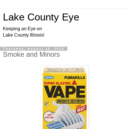
Lake County Eye
Keeping an Eye on
Lake County Illinois!
Thursday, August 15, 2019
Smoke and Minors