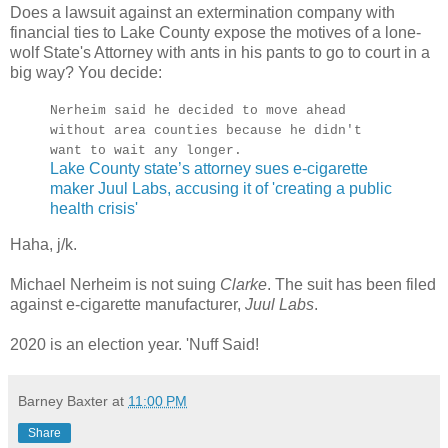
Does a lawsuit against an extermination company with
financial ties to Lake County expose the motives of a lone-
wolf State's Attorney with ants in his pants to go to court in a
big way? You decide:
Nerheim said he decided to move ahead
without area counties because he didn't
want to wait any longer.
Lake County state’s attorney sues e-cigarette
maker Juul Labs, accusing it of 'creating a public
health crisis'
Haha, j/k.
Michael Nerheim is not suing
Clarke
. The suit has been filed
against e-cigarette manufacturer,
Juul Labs
.
2020 is an election year. 'Nuff Said!
Barney Baxter
at
11:00 PM
Share