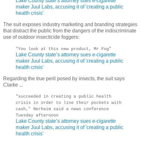
Lake County state’s attorney sues e-cigarette
maker Juul Labs, accusing it of 'creating a public
health crisis'
The suit exposes industry marketing and branding strategies
that distract the public from the dangers of the indiscriminate
use of outdoor insecticide foggers:
"You look at this new product, Mr Fog"
Lake County state’s attorney sues e-cigarette
maker Juul Labs, accusing it of 'creating a public
health crisis'
Regarding the true peril posed by insects, the suit says
Clarke
...
"succeeded in creating a public health
crisis in order to line their pockets with
cash," Nerheim said a news conference
Tuesday afternoon
Lake County state’s attorney sues e-cigarette
maker Juul Labs, accusing it of 'creating a public
health crisis'