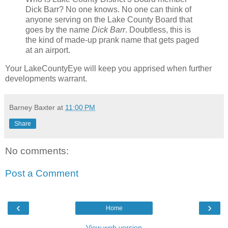
Dick Barr? No one knows. No one can think of
anyone serving on the Lake County Board that
goes by the name
Dick Barr
. Doubtless, this is
the kind of made-up prank name that gets paged
at an airport.
Your LakeCountyEye will keep you apprised when further
developments warrant.
Barney Baxter
at
11:00 PM
Share
No comments:
Post a Comment
‹
›
Home
View web version