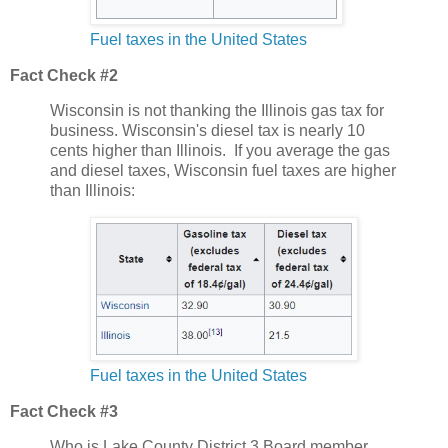
Fuel taxes in the United States
Fact Check #2
Wisconsin is not thanking the Illinois gas tax for
business. Wisconsin's diesel tax is nearly 10
cents higher than Illinois. If you average the gas
and diesel taxes, Wisconsin fuel taxes are higher
than Illinois:
Fuel taxes in the United States
Fact Check #3
Who is Lake County District 3 Board member