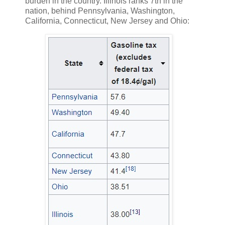
burden in the country. Illinois ranks 7th in the
nation, behind Pennsylvania, Washington,
California, Connecticut, New Jersey and Ohio: