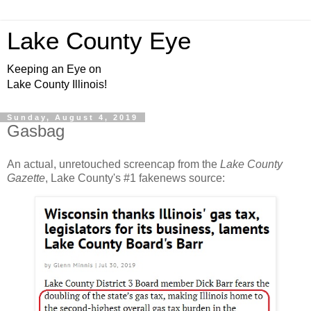
Lake County Eye
Keeping an Eye on
Lake County Illinois!
Sunday, August 4, 2019
Gasbag
An actual, unretouched screencap from the
Lake County
Gazette
, Lake County's #1 fakenews source: