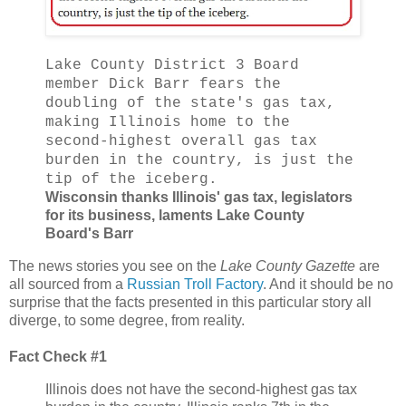
Lake County District 3 Board
member Dick Barr fears the
doubling of the state's gas tax,
making Illinois home to the
second-highest overall gas tax
burden in the country, is just the
tip of the iceberg.
Wisconsin thanks Illinois' gas tax, legislators
for its business, laments Lake County
Board's Barr
The news stories you see on the
Lake County Gazette
are
all sourced from a
Russian Troll Factory
. And it should be no
surprise that the facts presented in this particular story all
diverge, to some degree, from reality.
Fact Check #1
Illinois does not have the second-highest gas tax