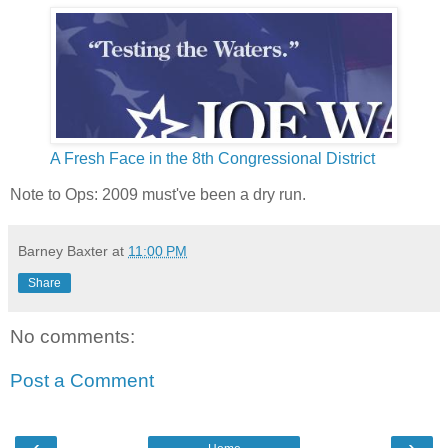
A Fresh Face in the 8th Congressional District
Note to Ops: 2009 must've been a dry run.
Barney Baxter
at
11:00 PM
Share
No comments:
Post a Comment
‹
›