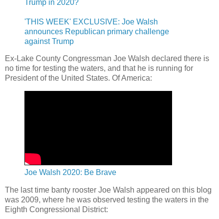
Trump in 2020?
'THIS WEEK' EXCLUSIVE: Joe Walsh
announces Republican primary challenge
against Trump
Ex-Lake County Congressman Joe Walsh declared there is
no time for testing the waters, and that he is running for
President of the United States. Of America:
Joe Walsh 2020: Be Brave
The last time banty rooster Joe Walsh appeared on this blog
was 2009, where he was observed testing the waters in the
Eighth Congressional District: