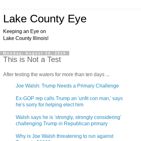
Lake County Eye
Keeping an Eye on
Lake County Illinois!
Monday, August 26, 2019
This is Not a Test
After testing the waters for more than ten days ...
Joe Walsh: Trump Needs a Primary Challenge
Ex-GOP rep calls Trump an 'unfit con man,' says
he's sorry for helping elect him
Walsh says he is 'strongly, strongly considering'
challenging Trump in Republican primary
Why is Joe Walsh threatening to run against