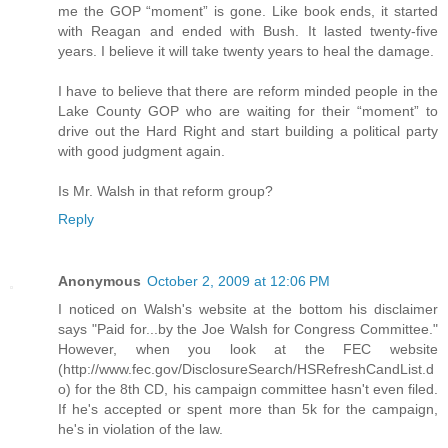
me the GOP “moment” is gone. Like book ends, it started
with Reagan and ended with Bush. It lasted twenty-five
years. I believe it will take twenty years to heal the damage.
I have to believe that there are reform minded people in the
Lake County GOP who are waiting for their “moment” to
drive out the Hard Right and start building a political party
with good judgment again.
Is Mr. Walsh in that reform group?
Reply
Anonymous
October 2, 2009 at 12:06 PM
I noticed on Walsh's website at the bottom his disclaimer
says "Paid for...by the Joe Walsh for Congress Committee."
However, when you look at the FEC website
(http://www.fec.gov/DisclosureSearch/HSRefreshCandList.d
o) for the 8th CD, his campaign committee hasn't even filed.
If he's accepted or spent more than 5k for the campaign,
he's in violation of the law.