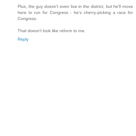
Plus, the guy doesn't even live in the district, but he'll move
here to run for Congress - he's cherry-picking a race for
Congress.
That doesn't look like reform to me.
Reply