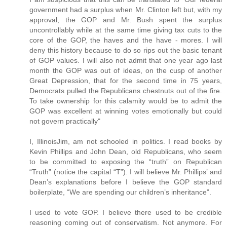
government had a surplus when Mr. Clinton left but, with my
approval, the GOP and Mr. Bush spent the surplus
uncontrollably while at the same time giving tax cuts to the
core of the GOP, the haves and the have - mores. I will
deny this history because to do so rips out the basic tenant
of GOP values. I will also not admit that one year ago last
month the GOP was out of ideas, on the cusp of another
Great Depression, that for the second time in 75 years,
Democrats pulled the Republicans chestnuts out of the fire.
To take ownership for this calamity would be to admit the
GOP was excellent at winning votes emotionally but could
not govern practically"
I, IllinoisJim, am not schooled in politics. I read books by
Kevin Phillips and John Dean, old Republicans, who seem
to be committed to exposing the “truth” on Republican
“Truth” (notice the capital “T”). I will believe Mr. Phillips’ and
Dean’s explanations before I believe the GOP standard
boilerplate, “We are spending our children’s inheritance”.
I used to vote GOP. I believe there used to be credible
reasoning coming out of conservatism. Not anymore. For