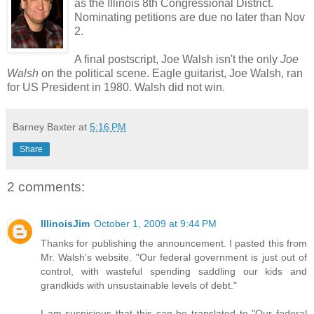
as the Illinois 8th Congressional District.
Nominating petitions are due no later than Nov
2.
A final postscript, Joe Walsh isn't the only
Joe
Walsh
on the political scene. Eagle guitarist, Joe Walsh, ran
for US President in 1980. Walsh did not win.
Barney Baxter
at
5:16 PM
Share
2 comments:
IllinoisJim
October 1, 2009 at 9:44 PM
Thanks for publishing the announcement. I pasted this from
Mr. Walsh's website. "Our federal government is just out of
control, with wasteful spending saddling our kids and
grandkids with unsustainable levels of debt."
I am suspicious that this can be translated to "Our federal