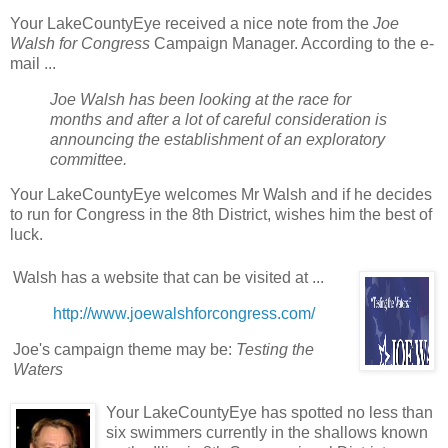
Your LakeCountyEye received a nice note from the
Joe
Walsh for Congress
Campaign Manager. According to the e-
mail ...
Joe Walsh has been looking at the race for
months and after a lot of careful consideration is
announcing the establishment of an exploratory
committee.
Your LakeCountyEye welcomes Mr Walsh and if he decides
to run for Congress in the 8th District, wishes him the best of
luck.
Walsh has a website that can be visited at ...
http://www.joewalshforcongress.com/
Joe's campaign theme may be:
Testing the
Waters
Your LakeCountyEye has spotted no less than
six swimmers currently in the shallows known