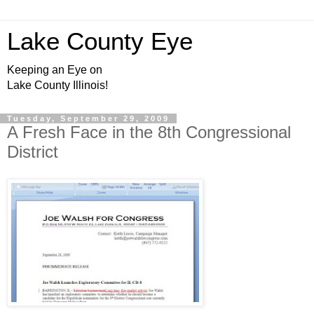
Lake County Eye
Keeping an Eye on
Lake County Illinois!
Tuesday, September 29, 2009
A Fresh Face in the 8th Congressional
District