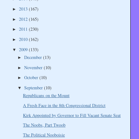
2013
(167)
►
2012
(165)
►
2011
(230)
►
2010
(162)
►
2009
(133)
▼
December
(13)
►
November
(10)
►
October
(10)
►
September
(10)
▼
Republicans on the Mount
A Fresh Face in the 8th Congressional District
Kirk Appointed by Governor to Fill Vacant Senate Seat
The Noobs, Part Twoob
The Political Nooboisie