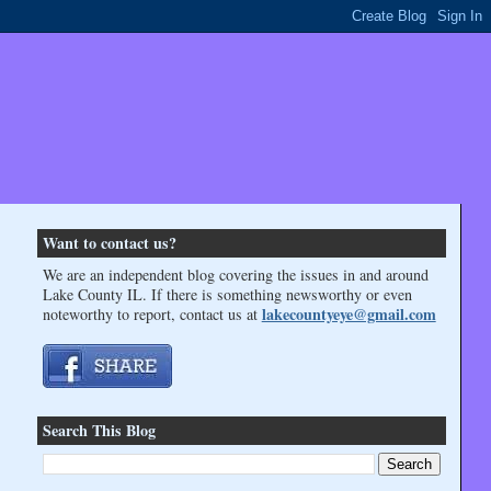
Want to contact us?
We are an independent blog covering the issues in and around
Lake County IL. If there is something newsworthy or even
lakecountyeye@gmail.com
noteworthy to report, contact us at
Search This Blog