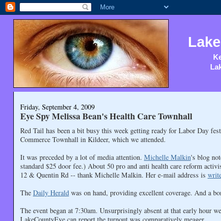
Lake
Ke
Lak
Friday, September 4, 2009
Eye Spy Melissa Bean's Health Care Townhall
Red Tail has been a bit busy this week getting ready for Labor Day fes
Commerce Townhall in Kildeer, which we attended.
It was preceded by a lot of media attention.
Michelle Malkin
's blog no
standard $25 door fee.) About 50 pro and anti health care reform activis
12 & Quentin Rd -- thank Michelle Malkin. Her e-mail address is
writ
The
Daily Herald
was on hand, providing excellent coverage. And a b
The event began at 7:30am. Unsurprisingly absent at that early hour wer
LakeCountyEye can report the turnout was comparatively meager.