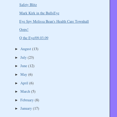
Safety Blitz
Mark Kirk in the BullsEye
Eye Spy Melissa Bean's Health Care Townhall
Oops!
Q the Eye/09.03.09
August
(13)
►
July
(23)
►
June
(12)
►
May
(6)
►
April
(6)
►
March
(5)
►
February
(8)
►
January
(17)
►