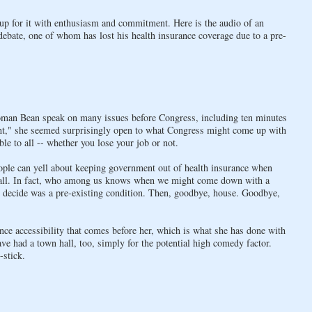
p for it with enthusiasm and commitment. Here is the audio of an
 debate, one of whom has lost his health insurance coverage due to a pre-
man Bean speak on many issues before Congress, including ten minutes
ight," she seemed surprisingly open to what Congress might come up with
ble to all -- whether you lose your job or not.
eople can yell about keeping government out of health insurance when
t all. In fact, who among us knows when we might come down with a
, decide was a pre-existing condition. Then, goodbye, house. Goodbye,
ce accessibility that comes before her, which is what she has done with
e had a town hall, too, simply for the potential high comedy factor.
-stick.