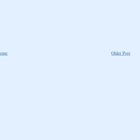
ome
Older Post