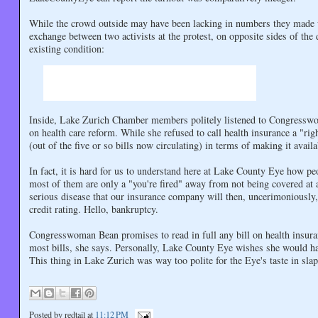
While the crowd outside may have been lacking in numbers they made u
exchange between two activists at the protest, on opposite sides of the
existing condition:
Inside, Lake Zurich Chamber members politely listened to Congresswo
on health care reform. While she refused to call health insurance a "r
(out of the five or so bills now circulating) in terms of making it availa
In fact, it is hard for us to understand here at Lake County Eye how p
most of them are only a "you're fired" away from not being covered a
serious disease that our insurance company will then, uncerimoniously
credit rating. Hello, bankruptcy.
Congresswoman Bean promises to read in full any bill on health insuran
most bills, she says. Personally, Lake County Eye wishes she would hav
This thing in Lake Zurich was way too polite for the Eye's taste in slap
Posted by
redtail
at
11:12 PM