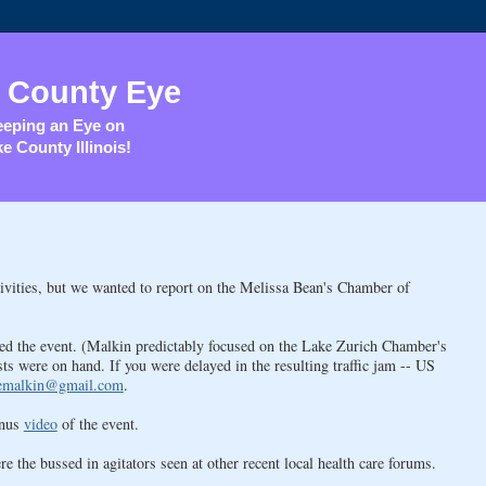
 County Eye
eping an Eye on
e County Illinois!
tivities, but we wanted to report on the Melissa Bean's Chamber of
ted the event. (Malkin predictably focused on the Lake Zurich Chamber's
ts were on hand. If you were delayed in the resulting traffic jam -- US
emalkin@gmail.com
.
onus
video
of the event.
e the bussed in agitators seen at other recent local health care forums.