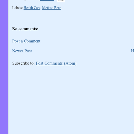
Labels:
Health Care
,
Melissa Bean
No comments:
Post a Comment
Newer Post
H
Subscribe to:
Post Comments (Atom)