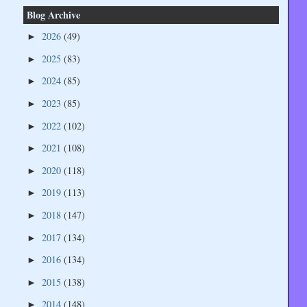
Blog Archive
2026
(49)
►
2025
(83)
►
2024
(85)
►
2023
(85)
►
2022
(102)
►
2021
(108)
►
2020
(118)
►
2019
(113)
►
2018
(147)
►
2017
(134)
►
2016
(134)
►
2015
(138)
►
2014
(148)
►