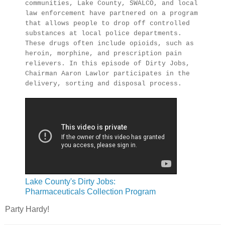
communities, Lake County, SWALCO, and local
law enforcement have partnered on a program
that allows people to drop off controlled
substances at local police departments.
These drugs often include opioids, such as
heroin, morphine, and prescription pain
relievers. In this episode of Dirty Jobs,
Chairman Aaron Lawlor participates in the
delivery, sorting and disposal process.
Lake County's Dirty Jobs:
Pharmaceuticals Collection Program
Party Hardy!