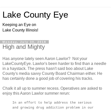
Lake County Eye
Keeping an Eye on
Lake County Illinois!
Monday, July 30, 2018
High and Mighty
Has anyone lately seen Aaron Lawlor? Not your
LakeCountyEye. Lawlor's been harder to find than a needle
in a haystack. The press hasn't said boo about Lake
County's media savvy County Board Chairman either. He
has certainly done a good job of covering his tracks.
Chalk it all up to summer recess. Operatives are asked to
enjoy this Aaron Lawlor summer rerun:
In an effort to help address the serious
and growing drug addiction problem in our