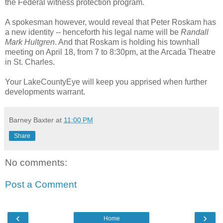
the Federal witness protection program.
A spokesman however, would reveal that Peter Roskam has
a new identity -- henceforth his legal name will be
Randall
Mark Hultgren
. And that Roskam is holding his townhall
meeting on April 18, from 7 to 8:30pm, at the Arcada Theatre
in St. Charles.
Your LakeCountyEye will keep you apprised when further
developments warrant.
Barney Baxter
at
11:00 PM
Share
No comments:
Post a Comment
‹
›
Home