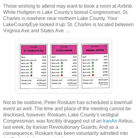
Those wishing to attend may want to book a room at
Airbnb
.
While Hultgren is Lake County's boreal Congressman, St.
Charles is nowhere near northern Lake County. Your
LakeCountyEye looked it up: St. Charles is located between
Virginia Ave and States Ave ...
Not to be outdone, Peter Roskam has scheduled a townhall
event as well. The time and place of the meeting cannot be
disclosed, however. Roskam, Lake County's vestigial
Congressman, was forcibly dragged out of an
IranAir
Airbus,
last week, by Iranian Revolutionary Guards. And as a
consequence, Roskam has been voluntarily admitted into