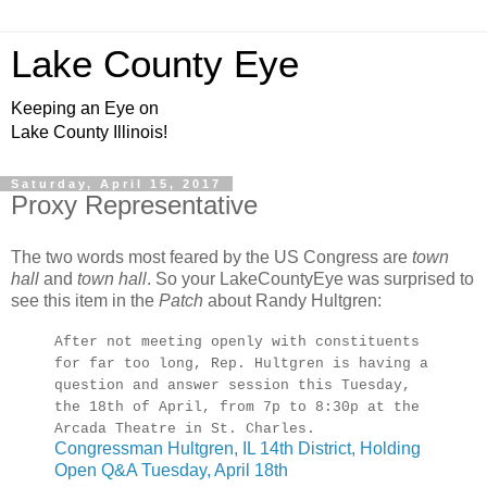
Lake County Eye
Keeping an Eye on
Lake County Illinois!
Saturday, April 15, 2017
Proxy Representative
The two words most feared by the US Congress are
town
hall
and
town hall
. So your LakeCountyEye was surprised to
see this item in the
Patch
about Randy Hultgren:
After not meeting openly with constituents
for far too long, Rep. Hultgren is having a
question and answer session this Tuesday,
the 18th of April, from 7p to 8:30p at the
Arcada Theatre in St. Charles.
Congressman Hultgren, IL 14th District, Holding
Open Q&A Tuesday, April 18th