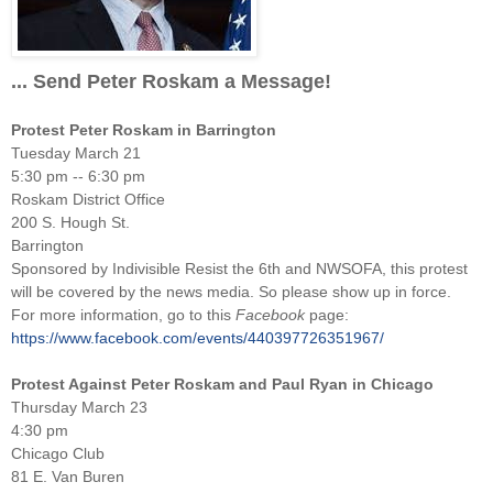
... Send Peter Roskam a Message!
Protest Peter Roskam in Barrington
Tuesday March 21
5:30 pm -- 6:30 pm
Roskam District Office
200 S. Hough St.
Barrington
Sponsored by Indivisible Resist the 6th and NWSOFA, this protest
will be covered by the news media. So please show up in force.
For more information, go to this
Facebook
page:
https://www.facebook.com/events/440397726351967/
Protest Against Peter Roskam and Paul Ryan in Chicago
Thursday March 23
4:30 pm
Chicago Club
81 E. Van Buren