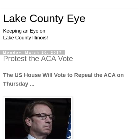
Lake County Eye
Keeping an Eye on
Lake County Illinois!
Monday, March 20, 2017
Protest the ACA Vote
The US House Will Vote to Repeal the ACA on
Thursday ...