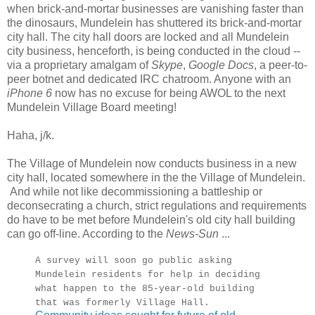
when brick-and-mortar businesses are vanishing faster than
the dinosaurs, Mundelein has shuttered its brick-and-mortar
city hall. The city hall doors are locked and all Mundelein
city business, henceforth, is being conducted in the cloud --
via a proprietary amalgam of
Skype
,
Google Docs
, a peer-to-
peer botnet and dedicated IRC chatroom. Anyone with an
iPhone 6
now has no excuse for being AWOL to the next
Mundelein Village Board meeting!
Haha, j/k.
The Village of Mundelein now conducts business in a new
city hall, located somewhere in the the Village of Mundelein.
And while not like decommissioning a battleship or
deconsecrating a church, strict regulations and requirements
do have to be met before Mundelein's old city hall building
can go off-line. According to the
News-Sun
...
A survey will soon go public asking
Mundelein residents for help in deciding
what happen to the 85-year-old building
that was formerly Village Hall.