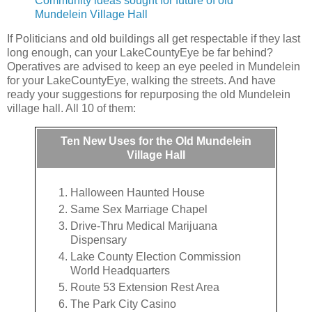
Community ideas sought for future of old
Mundelein Village Hall
If Politicians and old buildings all get respectable if they last
long enough, can your LakeCountyEye be far behind?
Operatives are advised to keep an eye peeled in Mundelein
for your LakeCountyEye, walking the streets. And have
ready your suggestions for repurposing the old Mundelein
village hall. All 10 of them:
Ten New Uses for the Old Mundelein
Village Hall
Halloween Haunted House
Same Sex Marriage Chapel
Drive-Thru Medical Marijuana
Dispensary
Lake County Election Commission
World Headquarters
Route 53 Extension Rest Area
The Park City Casino