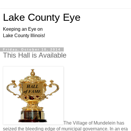
Lake County Eye
Keeping an Eye on
Lake County Illinois!
Friday, October 10, 2014
This Hall is Available
The Village of Mundelein has
seized the bleeding edge of municipal governance. In an era