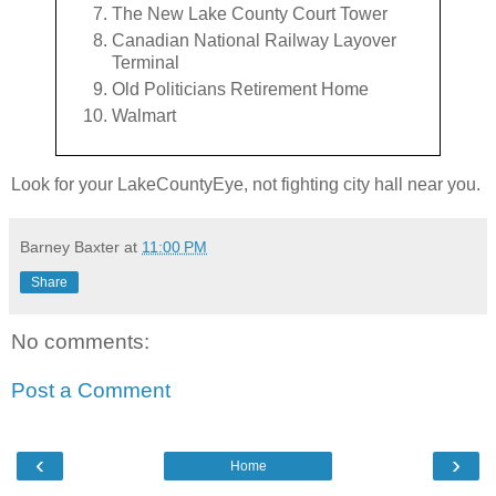
The New Lake County Court Tower
Canadian National Railway Layover
Terminal
Old Politicians Retirement Home
Walmart
Look for your LakeCountyEye, not fighting city hall near you.
Barney Baxter
at
11:00 PM
Share
No comments:
Post a Comment
‹
›
Home