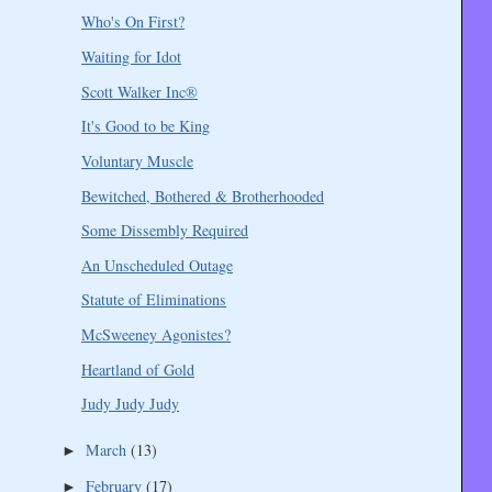
Who's On First?
Waiting for Idot
Scott Walker Inc®
It's Good to be King
Voluntary Muscle
Bewitched, Bothered & Brotherhooded
Some Dissembly Required
An Unscheduled Outage
Statute of Eliminations
McSweeney Agonistes?
Heartland of Gold
Judy Judy Judy
March
(13)
►
February
(17)
►