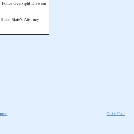
 Police Oversight Division
f and State's Attorney
ome
Older Post