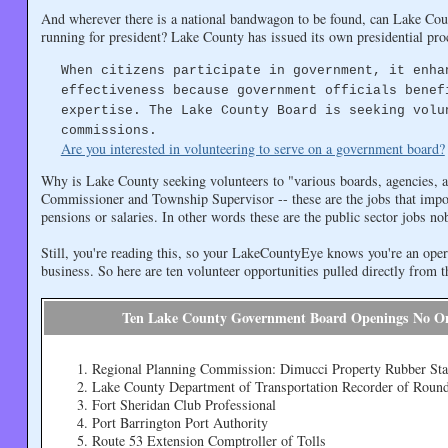
And wherever there is a national bandwagon to be found, can Lake Cou
running for president? Lake County has issued its own presidential pro
When citizens participate in government, it enha
effectiveness because government officials benef
expertise. The Lake County Board is seeking volu
commissions.
Are you interested in volunteering to serve on a government board?
Why is Lake County seeking volunteers to "various boards, agencies, 
Commissioner and Township Supervisor -- these are the jobs that impo
pensions or salaries. In other words these are the public sector jobs n
Still, you're reading this, so your LakeCountyEye knows you're an oper
business. So here are ten volunteer opportunities pulled directly from
Ten Lake County Government Board Openings No O
Regional Planning Commission: Dimucci Property Rubber St
Lake County Department of Transportation Recorder of Roun
Fort Sheridan Club Professional
Port Barrington Port Authority
Route 53 Extension Comptroller of Tolls