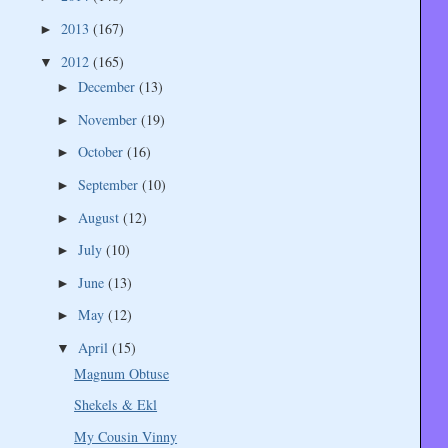
2013
(167)
►
2012
(165)
▼
December
(13)
►
November
(19)
►
October
(16)
►
September
(10)
►
August
(12)
►
July
(10)
►
June
(13)
►
May
(12)
►
April
(15)
▼
Magnum Obtuse
Shekels & Ekl
My Cousin Vinny