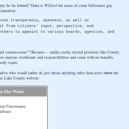
nty be far behind? Haha is
Willard
the name of some billionaire guy
clamation:
nces transparency, openness, as well as
it from citizens' input, perspective, and
nteers to appoint to various boards, agencies, and
and commissions"? Because -- unlike cushy elected positions like County
se onerous workloads and responsibilities and come with no benefits,
obody wants.
ative who would rather do just about anything other than leave
show
the
 the Lake County website:
ne Else Wants
amp Functionary
dabouts