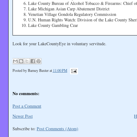
Lake County Bureau of Alcohol Tobacco & Firearms: Chief of
Lake Michigan Asian Carp Abatement District
Venetian Village Gondola Regulatory Commission
U.N. Human Rights Watch: Division of the Lake County Sherif
Lake County Gambling Czar
Look for your LakeCountyEye in voluntary servitude.
Posted by
Barney Baxter
at
11:00 PM
No comments:
Post a Comment
Newer Post
H
Subscribe to:
Post Comments (Atom)