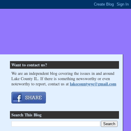
Want to contact us?
We are an independent blog covering the issues in and around
Lake County IL. If there is something newsworthy or even
lakecountyeye@gmail.com
noteworthy to report, contact us at
Search This Blog