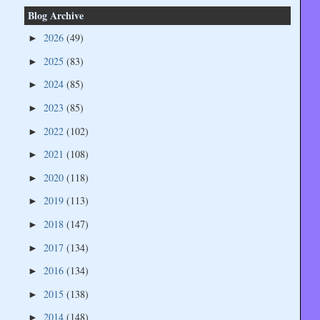
Blog Archive
2026
(49)
►
2025
(83)
►
2024
(85)
►
2023
(85)
►
2022
(102)
►
2021
(108)
►
2020
(118)
►
2019
(113)
►
2018
(147)
►
2017
(134)
►
2016
(134)
►
2015
(138)
►
2014
(148)
►