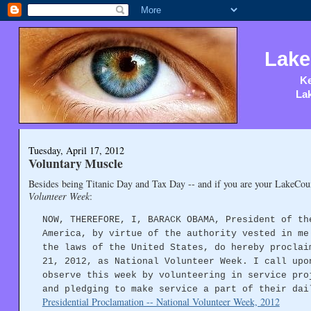
Lake
Ke
Lak
Tuesday, April 17, 2012
Voluntary Muscle
Besides being Titanic Day and Tax Day -- and if you are your LakeCoun
Volunteer Week
:
NOW, THEREFORE, I, BARACK OBAMA, President of th
America, by virtue of the authority vested in me
the laws of the United States, do hereby proclai
21, 2012, as National Volunteer Week. I call upo
observe this week by volunteering in service pro
and pledging to make service a part of their dai
Presidential Proclamation -- National Volunteer Week, 2012