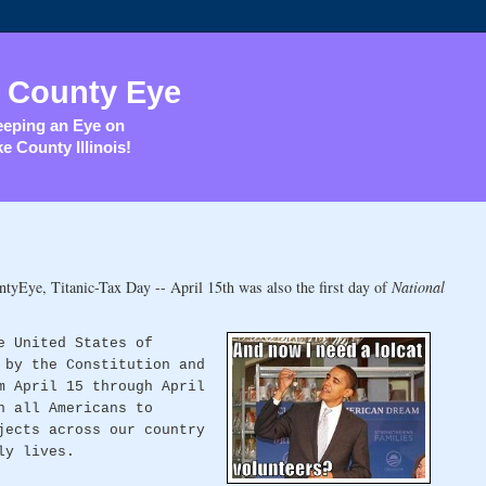
 County Eye
eping an Eye on
e County Illinois!
tyEye, Titanic-Tax Day -- April 15th was also the first day of
National
e United States of
 by the Constitution and
m April 15 through April
n all Americans to
jects across our country
ly lives.