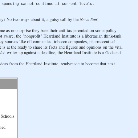
 spending cannot continue at current levels.
py? No two ways about it, a gutsy call by the
News-Sun
!
ome as no surprise they base their anti-tax jeremiad on some policy
ot aware, the "nonprofit" Heartland Institute is a libertarian think-tank
acy sources like oil companies, tobacco companies, pharmaceutical
is at the ready to share its facts and figures and opinions on the vital
ed writer up against a deadline, the Heartland Institute is a Godsend.
ideas from the Heartland Institute, readymade to become that next
 Schools
led