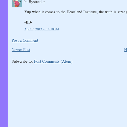
hi Bystander,
Yup when it comes to the Heartland Institute, the truth is strang
-BB-
April 7, 2012 at 10:10 PM
Post a Comment
Newer Post
H
Subscribe to:
Post Comments (Atom)