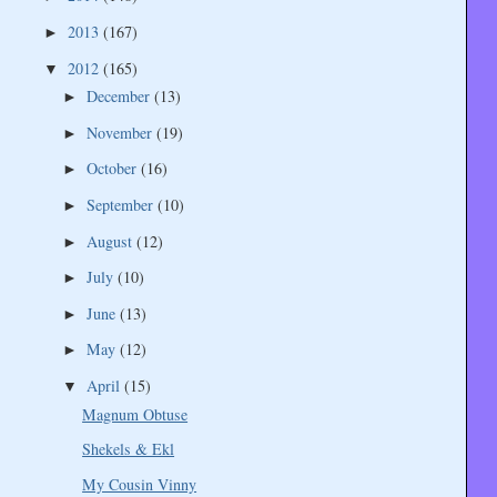
2013
(167)
►
2012
(165)
▼
December
(13)
►
November
(19)
►
October
(16)
►
September
(10)
►
August
(12)
►
July
(10)
►
June
(13)
►
May
(12)
►
April
(15)
▼
Magnum Obtuse
Shekels & Ekl
My Cousin Vinny