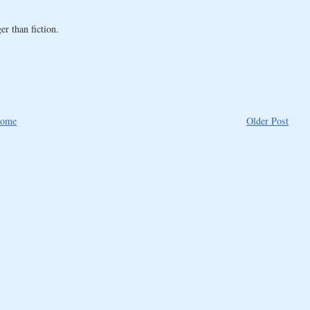
er than fiction.
ome
Older Post