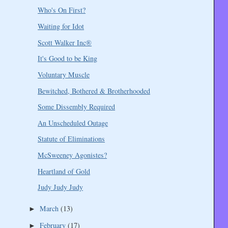
Who's On First?
Waiting for Idot
Scott Walker Inc®
It's Good to be King
Voluntary Muscle
Bewitched, Bothered & Brotherhooded
Some Dissembly Required
An Unscheduled Outage
Statute of Eliminations
McSweeney Agonistes?
Heartland of Gold
Judy Judy Judy
March
(13)
►
February
(17)
►