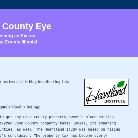
 County Eye
eping an Eye on
e County Illinois!
readers of this blog into thinking Lake
nty's blood is boiling:
ld get any Lake County property owner's blood boiling.
alyzed Cook County property taxes levies, its sobering
unties, as well. The Heartland study was based on rising
t's conclusion: The property tax has become overly