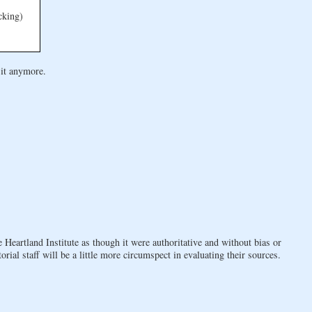
cking)
 it anymore.
 Heartland Institute as though it were authoritative and without bias or
orial staff will be a little more circumspect in evaluating their sources.