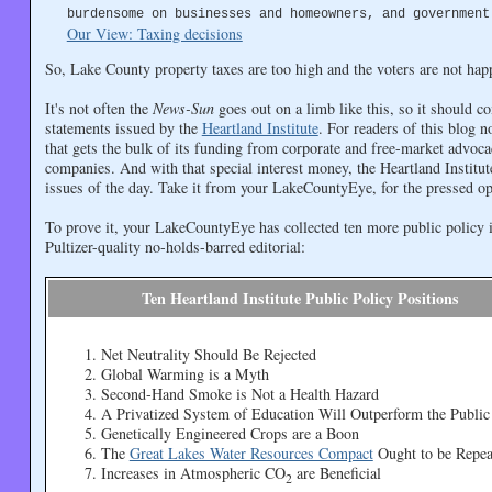
burdensome on businesses and homeowners, and government
Our View: Taxing decisions
So, Lake County property taxes are too high and the voters are not hap
It's not often the
News-Sun
goes out on a limb like this, so it should c
statements issued by the
Heartland Institute
. For readers of this blog n
that gets the bulk of its funding from corporate and free-market advoc
companies. And with that special interest money, the Heartland Institute 
issues of the day. Take it from your LakeCountyEye, for the pressed op/
To prove it, your LakeCountyEye has collected ten more public policy 
Pultizer-quality no-holds-barred editorial:
Ten Heartland Institute Public Policy Positions
Net Neutrality Should Be Rejected
Global Warming is a Myth
Second-Hand Smoke is Not a Health Hazard
A Privatized System of Education Will Outperform the Public
Genetically Engineered Crops are a Boon
The
Great Lakes Water Resources Compact
Ought to be Repea
Increases in Atmospheric CO
are Beneficial
2