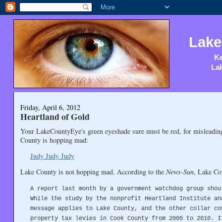
Lake
Ke
Lak
Friday, April 6, 2012
Heartland of Gold
Your LakeCountyEye's green eyeshade sure must be red, for misleading 
County is hopping mad:
Judy Judy Judy
Lake County is not hopping mad. According to the
News-Sun
, Lake Cou
A report last month by a government watchdog group shou
While the study by the nonprofit Heartland Institute an
message applies to Lake County, and the other collar co
property tax levies in Cook County from 2000 to 2010. I