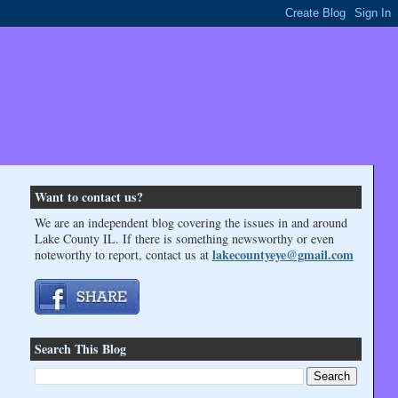
Want to contact us?
We are an independent blog covering the issues in and around
Lake County IL. If there is something newsworthy or even
lakecountyeye@gmail.com
noteworthy to report, contact us at
Search This Blog