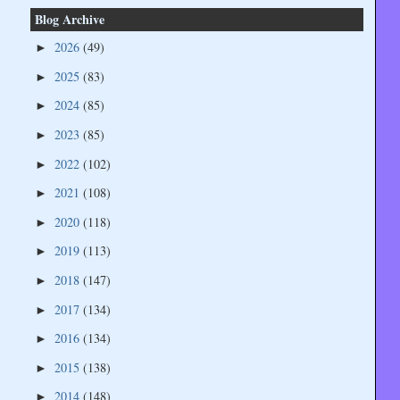
Blog Archive
2026
(49)
►
2025
(83)
►
2024
(85)
►
2023
(85)
►
2022
(102)
►
2021
(108)
►
2020
(118)
►
2019
(113)
►
2018
(147)
►
2017
(134)
►
2016
(134)
►
2015
(138)
►
2014
(148)
►