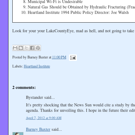
Municipal Wi-Fi is Undesirable
Natural Gas Should be Obtained by Hydraulic Fracturing (Fra
Heartland Institute 1994 Public Policy Director: Joe Walsh
Look for your your LakeCountyEye, mad as hell, and not going to take
Posted by
Barney Baxter
at
11:00 PM
Labels:
Heartland Institute
2 comments:
Bystander said...
It's pretty shocking that the News Sun would cite a study by the
agenda. Thanks for unveiling this. I hope in the future their edit
April 7, 2012 at 9:00 AM
Barney Baxter
said...