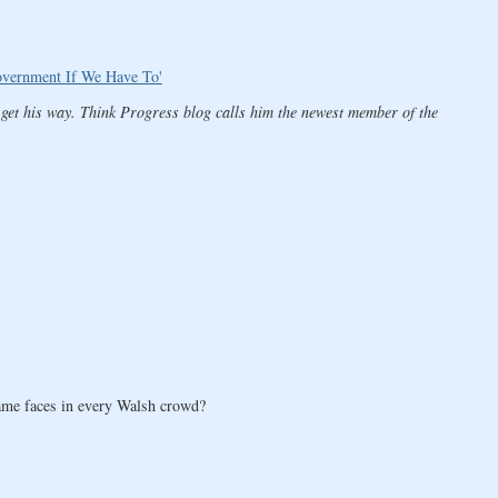
vernment If We Have To'
 get his way. Think Progress blog calls him the newest member of the
 same faces in every Walsh crowd?