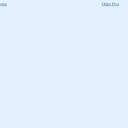
ome
Older Post