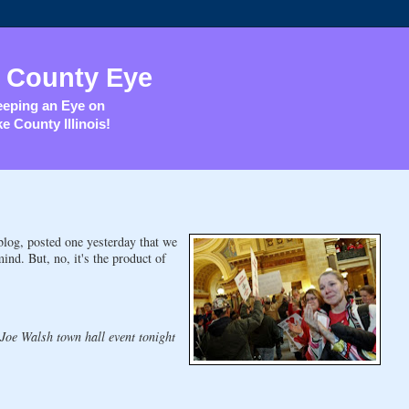
 County Eye
eping an Eye on
e County Illinois!
log, posted one yesterday that we
nd. But, no, it's the product of
 Joe Walsh town hall event tonight