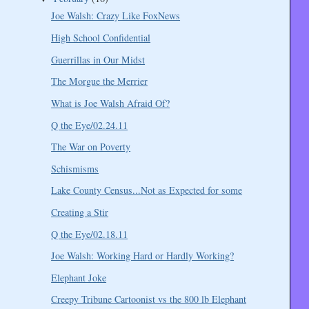
Joe Walsh: Crazy Like FoxNews
High School Confidential
Guerrillas in Our Midst
The Morgue the Merrier
What is Joe Walsh Afraid Of?
Q the Eye/02.24.11
The War on Poverty
Schismisms
Lake County Census...Not as Expected for some
Creating a Stir
Q the Eye/02.18.11
Joe Walsh: Working Hard or Hardly Working?
Elephant Joke
Creepy Tribune Cartoonist vs the 800 lb Elephant