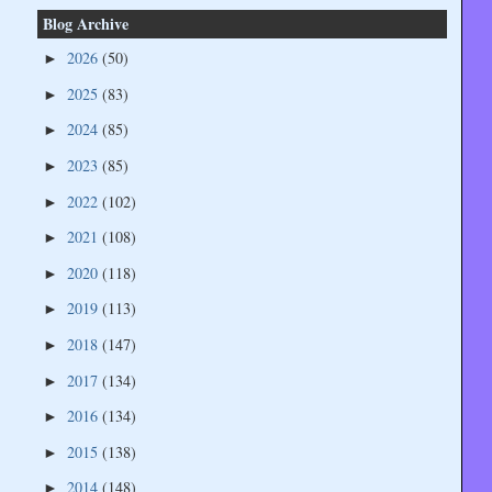
Blog Archive
2026
(50)
►
2025
(83)
►
2024
(85)
►
2023
(85)
►
2022
(102)
►
2021
(108)
►
2020
(118)
►
2019
(113)
►
2018
(147)
►
2017
(134)
►
2016
(134)
►
2015
(138)
►
2014
(148)
►