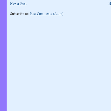
Newer Post
H
Subscribe to:
Post Comments (Atom)