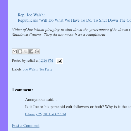
Rep. Joe Walsh:
Republicans 'Will Do What We Have To Do, To Shut Down The Go
Video of Joe Walsh pledging to shut down the government if he doesn't
Shutdown Caucus. They do not mean it as a compliment.
Posted by
redtail
at
12:26 PM
Labels:
Joe Walsh
,
Tea Party
1 comment:
Anonymous said...
Is it Joe or his paranoid cult followers or both? Why is it the
February 25, 2011 at 4:27 PM
Post a Comment