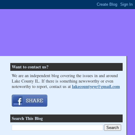
Want to contact us?
We are an independent blog covering the issues in and around
Lake County IL. If there is something newsworthy or even
lakecountyeye@gmail.com
noteworthy to report, contact us at
Search This Blog