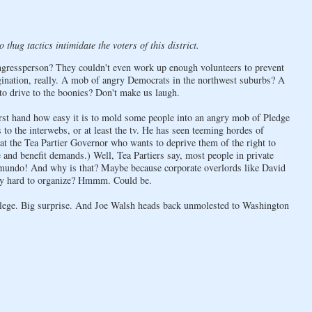
thug tactics intimidate the voters of this district.
ngressperson? They couldn't even work up enough volunteers to prevent
gination, really. A mob of angry Democrats in the northwest suburbs? A
to drive to the boonies? Don't make us laugh.
irst hand how easy it is to mold some people into an angry mob of Pledge
to the interwebs, or at least the tv. He has seen teeming hordes of
t at the Tea Partier Governor who wants to deprive them of the right to
 and benefit demands.) Well, Tea Partiers say, most people in private
ctamundo! And why is that? Maybe because corporate overlords like David
ibly hard to organize? Hmmm. Could be.
llege. Big surprise. And Joe Walsh heads back unmolested to Washington