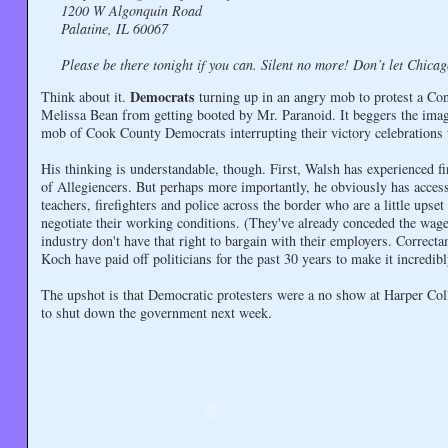
1200 W Algonquin Road
Palatine, IL 60067
Please be there tonight if you can. Silent no more! Don’t let Chicago 
Democrats
Think about it.
turning up in an angry mob to protest a Co
Melissa Bean from getting booted by Mr. Paranoid. It beggers the ima
mob of Cook County Democrats interrupting their victory celebrations 
His thinking is understandable, though. First, Walsh has experienced f
of Allegiencers. But perhaps more importantly, he obviously has access 
teachers, firefighters and police across the border who are a little upse
negotiate their working conditions. (They've already conceded the wage
industry don't have that right to bargain with their employers. Corre
Koch have paid off politicians for the past 30 years to make it incred
The upshot is that Democratic protesters were a no show at Harper Co
to shut down the government next week.