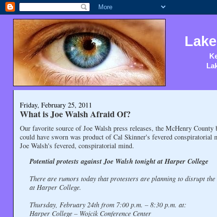
Lake
Ke
Lak
Friday, February 25, 2011
What is Joe Walsh Afraid Of?
Our favorite source of Joe Walsh press releases, the McHenry County b
could have sworn was product of Cal Skinner's fevered conspiratorial mi
Joe Walsh's fevered, conspiratorial mind.
Potential protests against Joe Walsh tonight at Harper College
There are rumors today that protesters are planning to disrupt the
at Harper College.
Thursday, February 24th from 7:00 p.m. – 8:30 p.m. at:
Harper College – Wojcik Conference Center