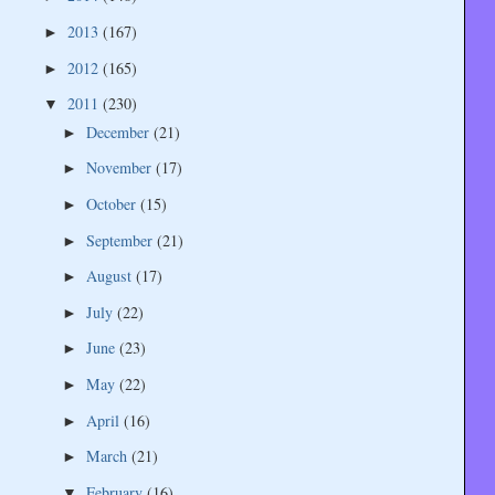
2013
(167)
►
2012
(165)
►
2011
(230)
▼
December
(21)
►
November
(17)
►
October
(15)
►
September
(21)
►
August
(17)
►
July
(22)
►
June
(23)
►
May
(22)
►
April
(16)
►
March
(21)
►
February
(16)
▼