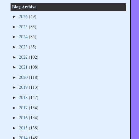
Blog Archive
2026
(49)
►
2025
(83)
►
2024
(85)
►
2023
(85)
►
2022
(102)
►
2021
(108)
►
2020
(118)
►
2019
(113)
►
2018
(147)
►
2017
(134)
►
2016
(134)
►
2015
(138)
►
2014
(148)
►