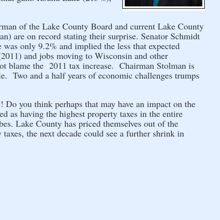
irman of the Lake County Board and current Lake County
 are on record stating their surprise.
Senator Schmidt
e was only 9.2% and implied the less that expected
s (2011) and jobs moving to Wisconsin and other
ot blame the 2011 tax increase.
Chairman Stolman is
le. Two and a half years of economic challenges trumps
 Do you think perhaps that may have an impact on the
 as having the highest property taxes in the entire
bes. Lake County has priced themselves out of the
 taxes, the next decade could see a further shrink in