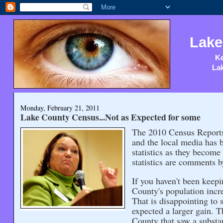
Lake
Ke
Lak
Monday, February 21, 2011
Lake County Census...Not as Expected for some
The 2010 Census Reports 
and the local media has 
statistics as they become
statistics are comments b
If you haven't been keep
County's population incr
That is disappointing to 
expected a larger gain. T
County that saw a substa