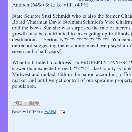
Antioch (64%) & Lake Villa (49%).
State Senator Suzi Schmidt who is also the former Cha
Board Chairman David Stolman(Schmidt's Vice Chairman)
told the News-Sun she was surprised the rate of increas
growth may be contributed to taxes going up in Illinoi
destinations. Seriously??????????????????? You cann
on record suggesting the economy may have played a ro
seven and a half years?
What both failed to address...is PROPERTY TAXES!!!!!
slower than expected growth?????? Lake County is ranked
Midwest and ranked 16th in the nation according to For
market and until we get control of our spiraling property
population.
Posted by
LC Truth
at
2:43 PM