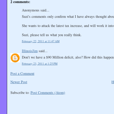
2 comments:
Anonymous said...
Suzi's comments only confirm what I have always thought about 
She wants to attack the latest tax increase, and will work it int
Suzi, please tell us what you really think.
February 22, 2011 at 11:47 AM
IllinoisJim
said...
Don't we have a $90 Million deficit, also? How did this happen
February 23, 2011 at 1:25 PM
Post a Comment
Newer Post
H
Subscribe to:
Post Comments (Atom)