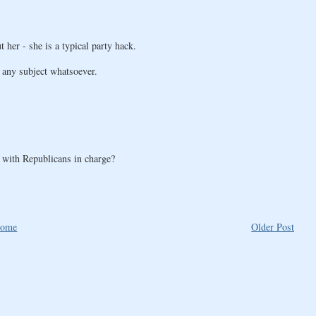
her - she is a typical party hack.
o any subject whatsoever.
 with Republicans in charge?
ome
Older Post