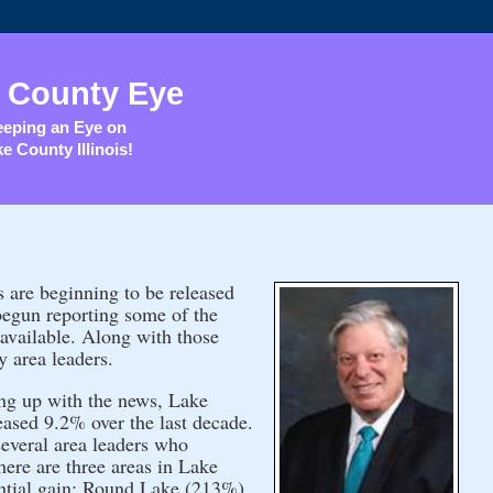
 County Eye
eping an Eye on
e County Illinois!
are beginning to be released
begun reporting some of the
 available. Along with those
y area leaders.
ing up with the news, Lake
eased 9.2% over the last decade.
several area leaders who
here are three areas in Lake
ntial gain: Round Lake (213%),