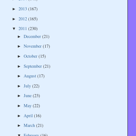
2013
(167)
►
2012
(165)
►
2011
(230)
▼
December
(21)
►
November
(17)
►
October
(15)
►
September
(21)
►
August
(17)
►
July
(22)
►
June
(23)
►
May
(22)
►
April
(16)
►
March
(21)
►
February
(16)
▼