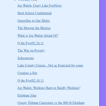
Joe Walsh: Crazy Like FoxNews
High School Confidential
Guerrillas in Our Midst
The Morgue the Merrier
What is Joe Walsh Afraid Of?
Q the Eye/02.24.11
The War on Poverty
Schismisms
Lake County Census...Not as Expected for some
Creating a Stir
Q the Eye/02.18.11
Joe Walsh: Working Hard or Hardly Working?
Elephant Joke
Creepy Tribune Cartoonist vs the 800 lb Elephant