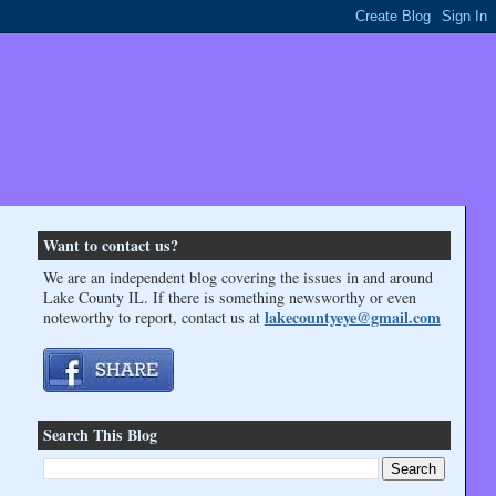
Want to contact us?
We are an independent blog covering the issues in and around
Lake County IL. If there is something newsworthy or even
lakecountyeye@gmail.com
noteworthy to report, contact us at
Search This Blog