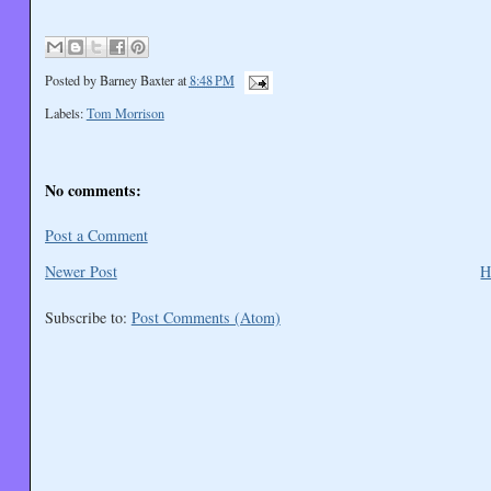
Posted by
Barney Baxter
at
8:48 PM
Labels:
Tom Morrison
No comments:
Post a Comment
Newer Post
H
Subscribe to:
Post Comments (Atom)