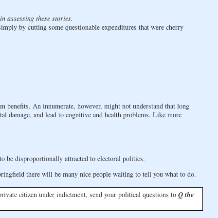
in assessing these stories.
d simply by cutting some questionable expenditures that were cherry-
rm benefits. An innumerate, however, might not understand that long
tal damage, and lead to cognitive and health problems. Like more
e disproportionally attracted to electoral politics.
ingfield there will be many nice people waiting to tell you what to do.
a private citizen under indictment, send your political questions to
Q the