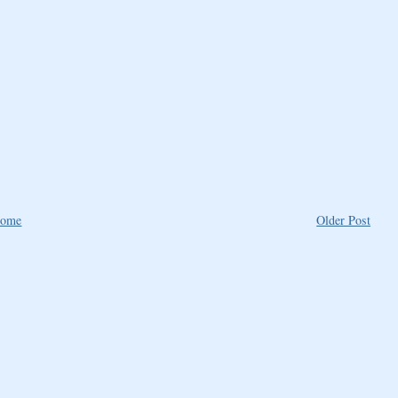
ome
Older Post