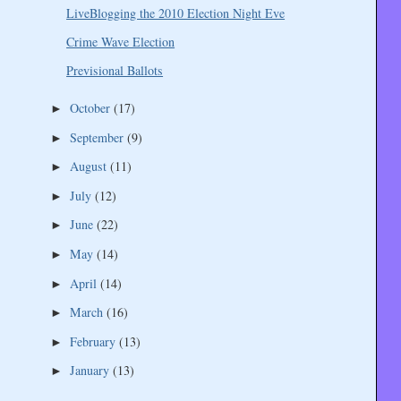
LiveBlogging the 2010 Election Night Eve
Crime Wave Election
Previsional Ballots
October
(17)
►
September
(9)
►
August
(11)
►
July
(12)
►
June
(22)
►
May
(14)
►
April
(14)
►
March
(16)
►
February
(13)
►
January
(13)
►