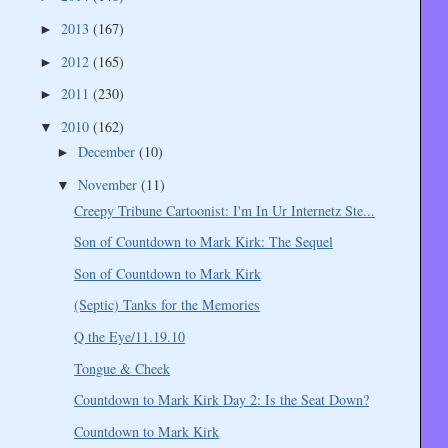
2013
(167)
►
2012
(165)
►
2011
(230)
►
2010
(162)
▼
December
(10)
►
November
(11)
▼
Creepy Tribune Cartoonist: I'm In Ur Internetz Ste...
Son of Countdown to Mark Kirk: The Sequel
Son of Countdown to Mark Kirk
(Septic) Tanks for the Memories
Q the Eye/11.19.10
Tongue & Cheek
Countdown to Mark Kirk Day 2: Is the Seat Down?
Countdown to Mark Kirk