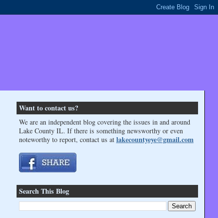
Want to contact us?
We are an independent blog covering the issues in and around
Lake County IL. If there is something newsworthy or even
lakecountyeye@gmail.com
noteworthy to report, contact us at
Search This Blog