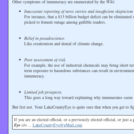
Other symptoms of innumeracy are enumerated by the
Wiki
:
Inaccurate reporting of news stories and insufficient skepticism 
For instance, that a $13 billion budget deficit can be eliminate
picked to foment outage among gullible readers.
Belief in pseudoscience.
Like creationism and denial of climate change.
Poor assessment of risk.
For example, the use of industrial chemicals may bring short te
term exposure to hazardous substances can result in environmen
innumeracy.
Limited job prospects.
This goes a long way toward explaining why innumerates seem to b
But fret not. Your LakeCountyEye is quite sure that when you get to Spr
If you are an elected official, or a previously elected official, or just 
Eye
c/o ...
LakeCountyEye@gMail.com