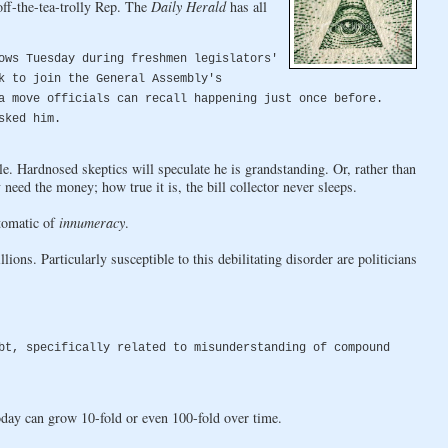
ff-the-tea-trolly Rep. The
Daily Herald
has all
ows Tuesday during freshmen legislators'
k to join the General Assembly's
a move officials can recall happening just once before.
sked him.
e. Hardnosed skeptics will speculate he is grandstanding. Or, rather than
eed the money; how true it is, the bill collector never sleeps.
tomatic of
innumeracy
.
lions. Particularly susceptible to this debilitating disorder are politicians
bt, specifically related to misunderstanding of compound
ay can grow 10-fold or even 100-fold over time.