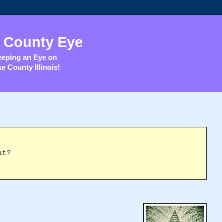
 County Eye
eping an Eye on
e County Illinois!
at?