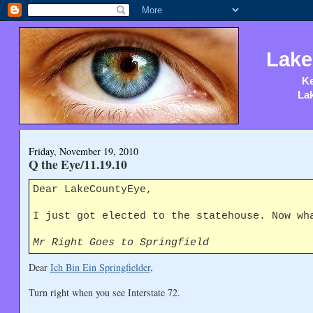
Lake
Ke
Lak
Friday, November 19, 2010
Q the Eye/11.19.10
Dear LakeCountyEye,
I just got elected to the statehouse. Now wh
Mr Right Goes to Springfield
Dear
Ich Bin Ein Springfielder
,
Turn right when you see Interstate 72.