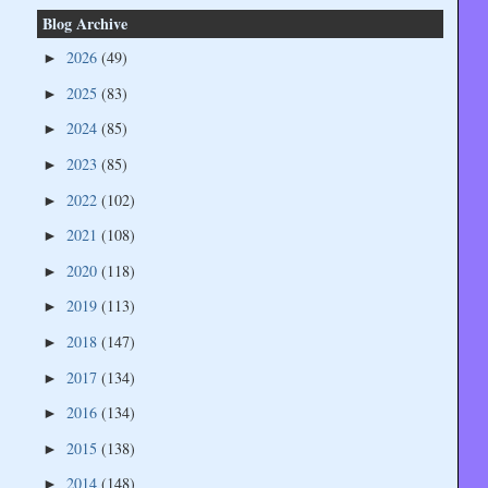
Blog Archive
2026
(49)
►
2025
(83)
►
2024
(85)
►
2023
(85)
►
2022
(102)
►
2021
(108)
►
2020
(118)
►
2019
(113)
►
2018
(147)
►
2017
(134)
►
2016
(134)
►
2015
(138)
►
2014
(148)
►