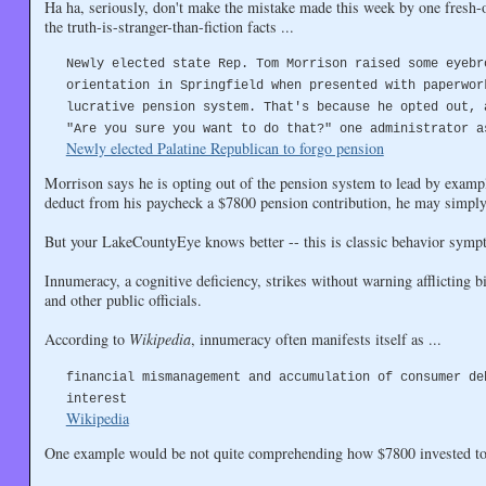
Ha ha, seriously, don't make the mistake made this week by one fresh-o
the truth-is-stranger-than-fiction facts ...
Newly elected state Rep. Tom Morrison raised some eyebr
orientation in Springfield when presented with paperwor
lucrative pension system. That's because he opted out, 
"Are you sure you want to do that?" one administrator a
Newly elected Palatine Republican to forgo pension
Morrison says he is opting out of the pension system to lead by exampl
deduct from his paycheck a $7800 pension contribution, he may simply n
But your LakeCountyEye knows better -- this is classic behavior symp
Innumeracy, a cognitive deficiency, strikes without warning afflicting bil
and other public officials.
According to
Wikipedia
, innumeracy often manifests itself as ...
financial mismanagement and accumulation of consumer de
interest
Wikipedia
One example would be not quite comprehending how $7800 invested tod