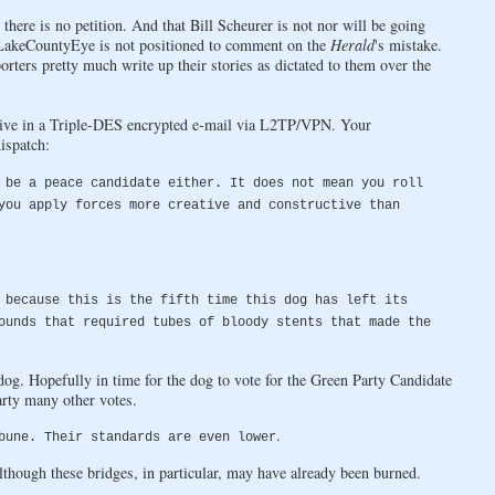
here is no petition. And that Bill Scheurer is not nor will be going
r LakeCountyEye is not positioned to comment on the
Herald
's mistake.
rters pretty much write up their stories as dictated to them over the
ive in a Triple-DES encrypted e-mail via L2TP/VPN. Your
ispatch:
 be a peace candidate either. It does not mean you roll
you apply forces more creative and constructive than
 because this is the fifth time this dog has left its
ounds that required tubes of bloody stents that made the
og. Hopefully in time for the dog to vote for the Green Party Candidate
arty many other votes.
.
bune. Their standards are even lower
hough these bridges, in particular, may have already been burned.