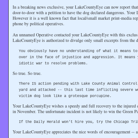
In a breaking news exclusive, your LakeCountyEye can now report that t
door-to-door with a petition to have the dog declared dangerous. You
However it is a well known fact that local/small market print-media repo
phone by political operatives.
An unnamed Operative contacted your LakeCountyEye with this exclus
LakeCountyEye is authorized to divulge only small excerpts from the d
You obviously have no understanding of what it means to
over in the face of injustice and aggression. It means 
idiotic war to resolve problems.
So true. So true.
There IS action pending with Lake County Animal Control
yard and attacked -- this last time inflicting severe w
victim dog look like a grotesque porcupine.
Your LakeCountyEye wishes a speedy and full recovery to the injured d
in November. The unfortunate incident is not likely to win the Green P
If the Daily Herald won't hire you, try the Chicago Tri
Your LakeCountyEye appreciates the nice words of encouragement -- alt