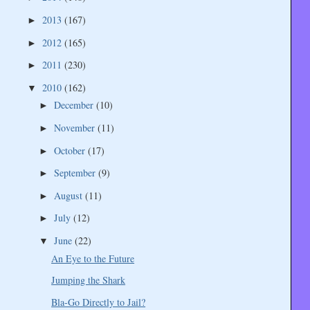
2013
(167)
►
2012
(165)
►
2011
(230)
►
2010
(162)
▼
December
(10)
►
November
(11)
►
October
(17)
►
September
(9)
►
August
(11)
►
July
(12)
►
June
(22)
▼
An Eye to the Future
Jumping the Shark
Bla-Go Directly to Jail?