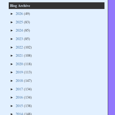
Blog Archive
2026
(49)
►
2025
(83)
►
2024
(85)
►
2023
(85)
►
2022
(102)
►
2021
(108)
►
2020
(118)
►
2019
(113)
►
2018
(147)
►
2017
(134)
►
2016
(134)
►
2015
(138)
►
2014
(148)
►