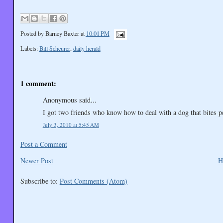
Posted by
Barney Baxter
at
10:01 PM
Labels:
Bill Scheurer
,
daily herald
1 comment:
Anonymous said...
I got two friends who know how to deal with a dog that bites 
July 3, 2010 at 5:45 AM
Post a Comment
Newer Post
H
Subscribe to:
Post Comments (Atom)