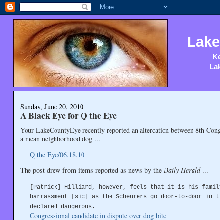
Lake
Ke
Lak
Sunday, June 20, 2010
A Black Eye for Q the Eye
Your LakeCountyEye recently reported an altercation between 8th Congr
a mean neighborhood dog ...
Q the Eye/06.18.10
The post drew from items reported as news by the
Daily Herald
...
[Patrick] Hilliard, however, feels that it is his famil
harrassment [sic] as the Scheurers go door-to-door in t
declared dangerous.
Congressional candidate in dispute over dog bite