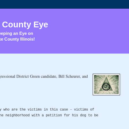
 County Eye
eping an Eye on
e County Illinois!
essional District Green candidate, Bill Scheurer, and
y who are the victims in this case - victims of
he neighborhood with a petition for his dog to be