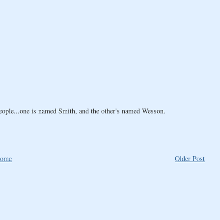
people...one is named Smith, and the other's named Wesson.
ome
Older Post