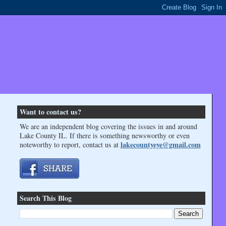
Want to contact us?
We are an independent blog covering the issues in and around
Lake County IL. If there is something newsworthy or even
lakecountyeye@gmail.com
noteworthy to report, contact us at
Search This Blog