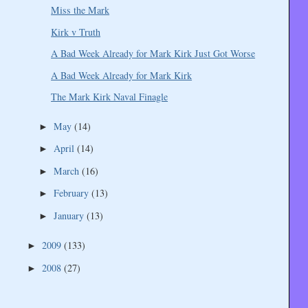
Miss the Mark
Kirk v Truth
A Bad Week Already for Mark Kirk Just Got Worse
A Bad Week Already for Mark Kirk
The Mark Kirk Naval Finagle
May
(14)
►
April
(14)
►
March
(16)
►
February
(13)
►
January
(13)
►
2009
(133)
►
2008
(27)
►