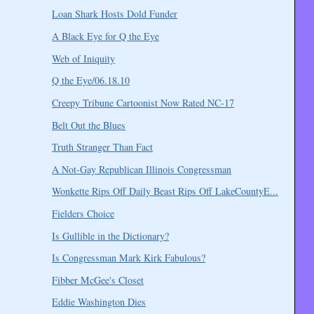
Loan Shark Hosts Dold Funder
A Black Eye for Q the Eye
Web of Iniquity
Q the Eye/06.18.10
Creepy Tribune Cartoonist Now Rated NC-17
Belt Out the Blues
Truth Stranger Than Fact
A Not-Gay Republican Illinois Congressman
Wonkette Rips Off Daily Beast Rips Off LakeCountyE...
Fielders Choice
Is Gullible in the Dictionary?
Is Congressman Mark Kirk Fabulous?
Fibber McGee's Closet
Eddie Washington Dies