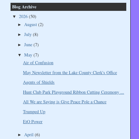
Blog Archive
2026
(50)
▼
August
(2)
►
July
(8)
►
June
(7)
►
May
(7)
▼
Air of Confusion
May Newsletter from the Lake County Clerk's Office
Agents of Shields
Hunt Club Park Playground Ribbon Cutting Ceremony ...
All We are Saying is Give Peace Pole a Chance
Trumped Up
EtO Power
April
(6)
►