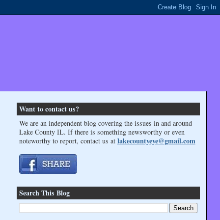
Want to contact us?
We are an independent blog covering the issues in and around
Lake County IL. If there is something newsworthy or even
lakecountyeye@gmail.com
noteworthy to report, contact us at
Search This Blog