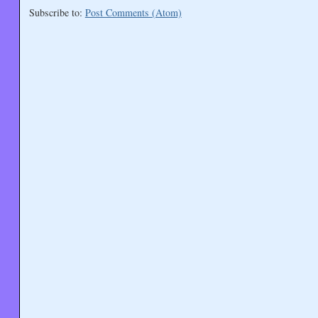
Subscribe to:
Post Comments (Atom)