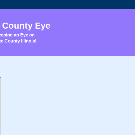
 County Eye
eping an Eye on
e County Illinois!