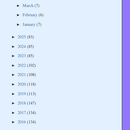
March
(7)
►
February
(6)
►
January
(7)
►
2025
(83)
►
2024
(85)
►
2023
(85)
►
2022
(102)
►
2021
(108)
►
2020
(118)
►
2019
(113)
►
2018
(147)
►
2017
(134)
►
2016
(134)
►