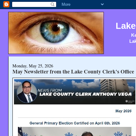
Lake
Ke
Lak
Monday, May 25, 2026
May Newsletter from the Lake County Clerk's Office