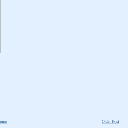
ome
Older Post