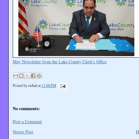
May Newsletter from the Lake County Clerk's Office
Posted by
redtail
at
11:00 PM
No comments:
Post a Comment
Newer Post
H