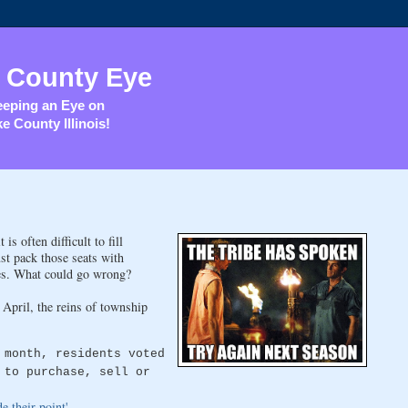
 County Eye
eping an Eye on
e County Illinois!
s often difficult to fill
st pack those seats with
sses. What could go wrong?
April, the reins of township
 month, residents voted
 to purchase, sell or
 their point'