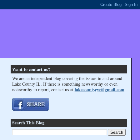
Want to contact us?
We are an independent blog covering the issues in and around
Lake County IL. If there is something newsworthy or even
lakecountyeye@gmail.com
noteworthy to report, contact us at
Search This Blog