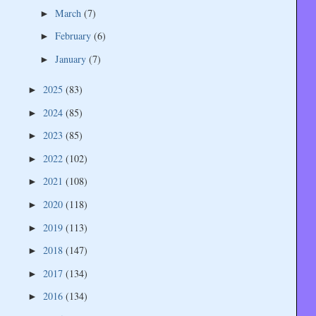
March
(7)
►
February
(6)
►
January
(7)
►
2025
(83)
►
2024
(85)
►
2023
(85)
►
2022
(102)
►
2021
(108)
►
2020
(118)
►
2019
(113)
►
2018
(147)
►
2017
(134)
►
2016
(134)
►