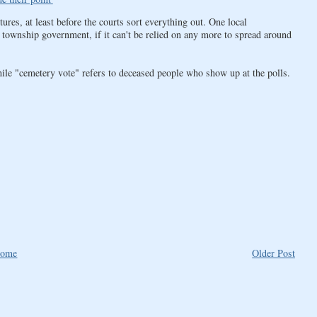
res, at least before the courts sort everything out. One local
ownship government, if it can't be relied on any more to spread around
ile "cemetery vote" refers to deceased people who show up at the polls.
ome
Older Post