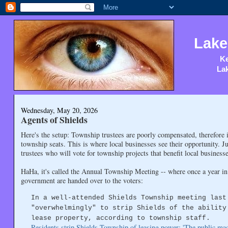
Lake
Ke
Lak
Wednesday, May 20, 2026
Agents of Shields
Here's the setup: Township trustees are poorly compensated, therefore it i
township seats. This is where local businesses see their opportunity. Ju
trustees who will vote for township projects that benefit local busine
HaHa, it's called the Annual Township Meeting -- where once a year in 
government are handed over to the voters:
In a well-attended Shields Township meeting last
"overwhelmingly" to strip Shields of the ability
lease property, according to township staff.
Residents strip Shields Township of leasing power: 'The public made