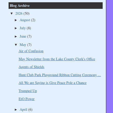
Blog Archive
2026
(50)
▼
August
(2)
►
July
(8)
►
June
(7)
►
May
(7)
▼
Air of Confusion
May Newsletter from the Lake County Clerk's Office
Agents of Shields
Hunt Club Park Playground Ribbon Cutting Ceremony ...
All We are Saying is Give Peace Pole a Chance
Trumped Up
EtO Power
April
(6)
►