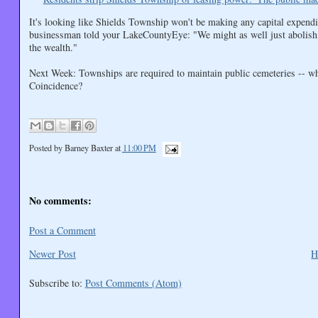
It's looking like Shields Township won't be making any capital expenditu
businessman told your LakeCountyEye: "We might as well just abolish t
the wealth."
Next Week: Townships are required to maintain public cemeteries -- wh
Coincidence?
Posted by
Barney Baxter
at
11:00 PM
No comments:
Post a Comment
Newer Post
H
Subscribe to:
Post Comments (Atom)