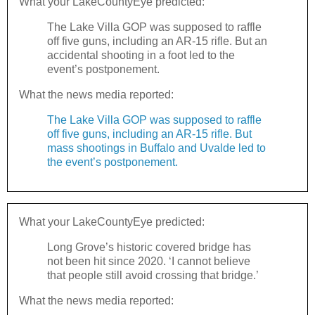
What your LakeCountyEye predicted:
The Lake Villa GOP was supposed to raffle
off five guns, including an AR-15 rifle. But an
accidental shooting in a foot led to the
event’s postponement.
What the news media reported:
The Lake Villa GOP was supposed to raffle
off five guns, including an AR-15 rifle. But
mass shootings in Buffalo and Uvalde led to
the event’s postponement.
What your LakeCountyEye predicted:
Long Grove’s historic covered bridge has
not been hit since 2020. ‘I cannot believe
that people still avoid crossing that bridge.’
What the news media reported: