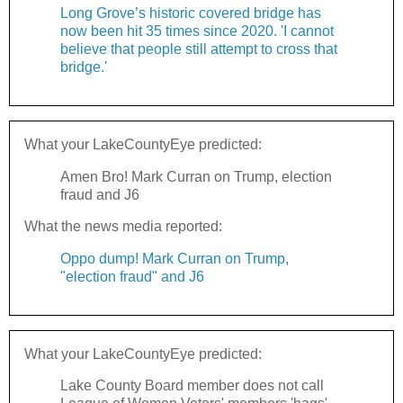
Long Grove’s historic covered bridge has
now been hit 35 times since 2020. 'I cannot
believe that people still attempt to cross that
bridge.'
What your LakeCountyEye predicted:
Amen Bro! Mark Curran on Trump, election
fraud and J6
What the news media reported:
Oppo dump! Mark Curran on Trump,
"election fraud" and J6
What your LakeCountyEye predicted:
Lake County Board member does not call