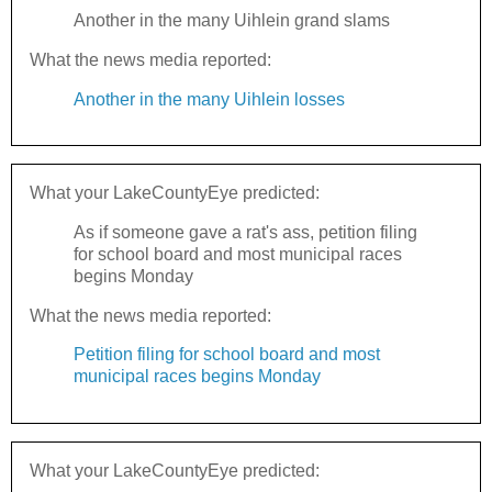
Another in the many Uihlein grand slams
What the news media reported:
Another in the many Uihlein losses
What your LakeCountyEye predicted:
As if someone gave a rat's ass, petition filing
for school board and most municipal races
begins Monday
What the news media reported:
Petition filing for school board and most
municipal races begins Monday
What your LakeCountyEye predicted: