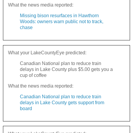
What the news media reported:
Missing bison resurfaces in Hawthorn
Woods: owners warn public not to track,
chase
What your LakeCountyEye predicted:
Canadian National plan to reduce train
delays in Lake County plus $5.00 gets you a
cup of coffee
What the news media reported:
Canadian National plan to reduce train
delays in Lake County gets support from
board