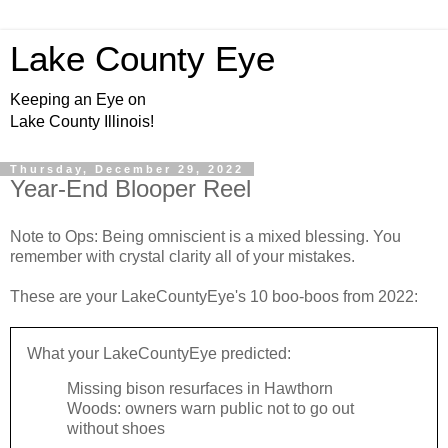
Lake County Eye
Keeping an Eye on
Lake County Illinois!
Thursday, December 29, 2022
Year-End Blooper Reel
Note to Ops: Being omniscient is a mixed blessing. You
remember with crystal clarity all of your mistakes.
These are your LakeCountyEye's 10 boo-boos from 2022:
What your LakeCountyEye predicted:
Missing bison resurfaces in Hawthorn
Woods: owners warn public not to go out
without shoes