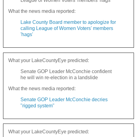
League of Women Voters' members 'hags'
What the news media reported:
Lake County Board member to apologize for
calling League of Women Voters' members
'hags'
What your LakeCountyEye predicted:
Senate GOP Leader McConchie confident
he will win re-election in a landslide
What the news media reported:
Senate GOP Leader McConchie decries
"rigged system"
What your LakeCountyEye predicted: