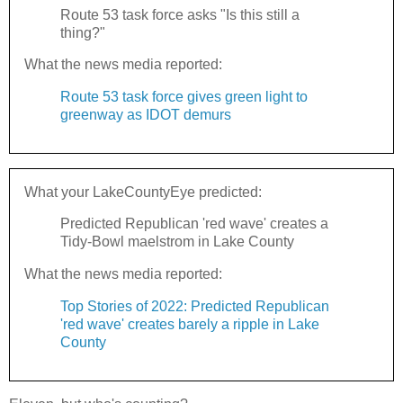
Route 53 task force asks "Is this still a
thing?"
What the news media reported:
Route 53 task force gives green light to
greenway as IDOT demurs
What your LakeCountyEye predicted:
Predicted Republican 'red wave' creates a
Tidy-Bowl maelstrom in Lake County
What the news media reported:
Top Stories of 2022: Predicted Republican
'red wave' creates barely a ripple in Lake
County