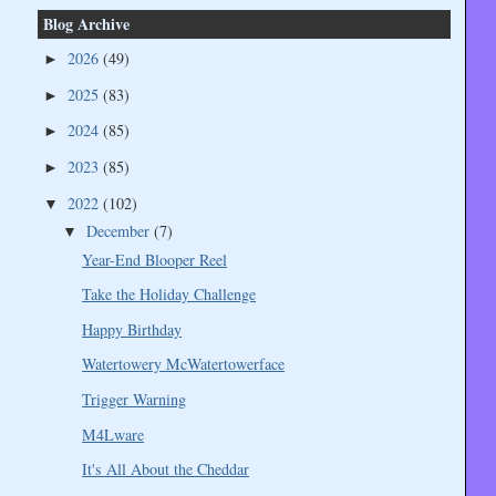
Blog Archive
2026
(49)
►
2025
(83)
►
2024
(85)
►
2023
(85)
►
2022
(102)
▼
December
(7)
▼
Year-End Blooper Reel
Take the Holiday Challenge
Happy Birthday
Watertowery McWatertowerface
Trigger Warning
M4Lware
It's All About the Cheddar