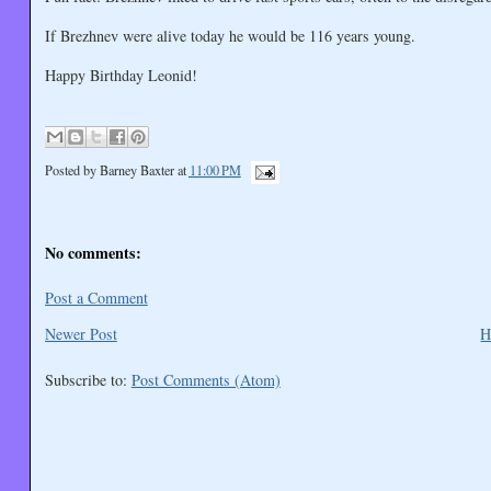
If Brezhnev were alive today he would be 116 years young.
Happy Birthday Leonid!
Posted by
Barney Baxter
at
11:00 PM
No comments:
Post a Comment
Newer Post
H
Subscribe to:
Post Comments (Atom)