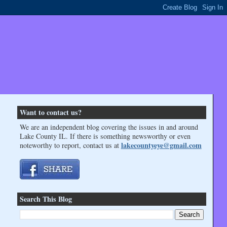
Want to contact us?
We are an independent blog covering the issues in and around
Lake County IL. If there is something newsworthy or even
lakecountyeye@gmail.com
noteworthy to report, contact us at
Search This Blog