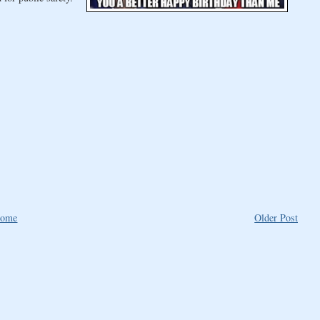
ome
Older Post