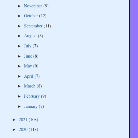
November
(9)
►
October
(12)
►
September
(11)
►
August
(8)
►
July
(7)
►
June
(8)
►
May
(9)
►
April
(7)
►
March
(8)
►
February
(9)
►
January
(7)
►
2021
(108)
►
2020
(118)
►