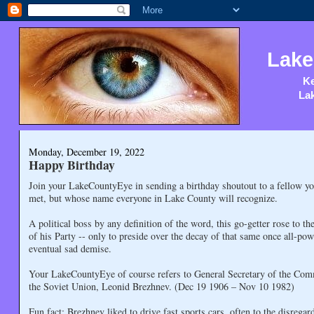
Lake
Ke
Lak
Monday, December 19, 2022
Happy Birthday
Join your LakeCountyEye in sending a birthday shoutout to a fellow y
met, but whose name everyone in Lake County will recognize.
A political boss by any definition of the word, this go-getter rose to th
of his Party -- only to preside over the decay of that same once all-pow
eventual sad demise.
Your LakeCountyEye of course refers to General Secretary of the Com
the Soviet Union, Leonid Brezhnev. (Dec 19 1906 – Nov 10 1982)
Fun fact: Brezhnev liked to drive fast sports cars, often to the disregard