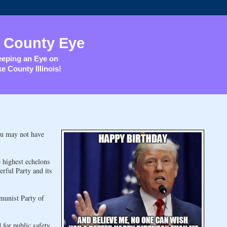
 County Eye
eping an Eye on
e County Illinois!
ou may not have
e highest echelons
erful Party and its
munist Party of
 for public safety.