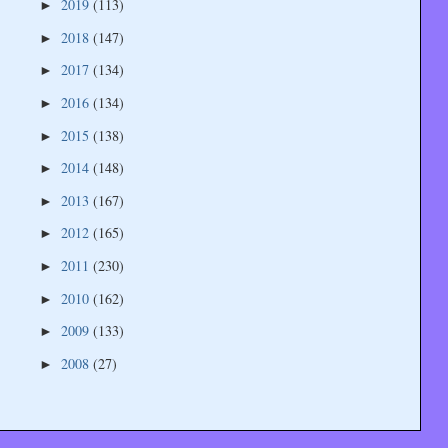
2019
(113)
►
2018
(147)
►
2017
(134)
►
2016
(134)
►
2015
(138)
►
2014
(148)
►
2013
(167)
►
2012
(165)
►
2011
(230)
►
2010
(162)
►
2009
(133)
►
2008
(27)
►