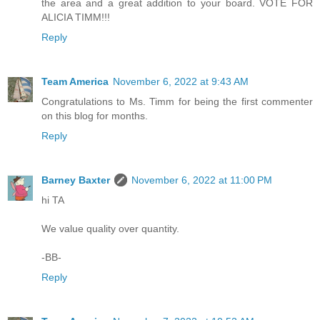
the area and a great addition to your board. VOTE FOR
ALICIA TIMM!!!
Reply
Team America
November 6, 2022 at 9:43 AM
Congratulations to Ms. Timm for being the first commenter
on this blog for months.
Reply
Barney Baxter
November 6, 2022 at 11:00 PM
hi TA
We value quality over quantity.
-BB-
Reply