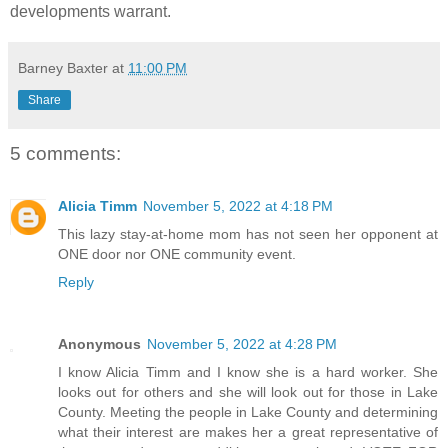
developments warrant.
Barney Baxter
at
11:00 PM
Share
5 comments:
Alicia Timm
November 5, 2022 at 4:18 PM
This lazy stay-at-home mom has not seen her opponent at
ONE door nor ONE community event.
Reply
Anonymous
November 5, 2022 at 4:28 PM
I know Alicia Timm and I know she is a hard worker. She
looks out for others and she will look out for those in Lake
County. Meeting the people in Lake County and determining
what their interest are makes her a great representative of