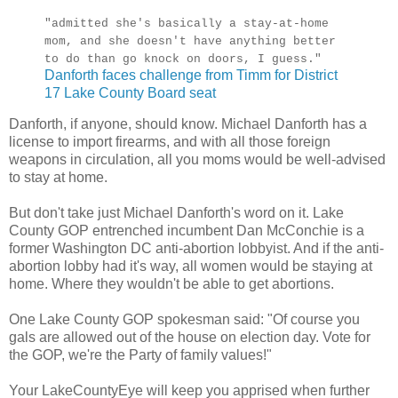
"admitted she's basically a stay-at-home
mom, and she doesn't have anything better
to do than go knock on doors, I guess."
Danforth faces challenge from Timm for District
17 Lake County Board seat
Danforth, if anyone, should know. Michael Danforth has a
license to import firearms, and with all those foreign
weapons in circulation, all you moms would be well-advised
to stay at home.
But don't take just Michael Danforth's word on it. Lake
County GOP entrenched incumbent Dan McConchie is a
former Washington DC anti-abortion lobbyist. And if the anti-
abortion lobby had it's way, all women would be staying at
home. Where they wouldn't be able to get abortions.
One Lake County GOP spokesman said: "Of course you
gals are allowed out of the house on election day. Vote for
the GOP, we're the Party of family values!"
Your LakeCountyEye will keep you apprised when further