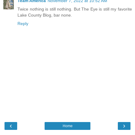
Team America
November 7, 2022 at 10:52 AM
Twice nothing is still nothing. But The Eye is still my favorite
Lake County Blog, bar none.
Reply
‹
›
Home