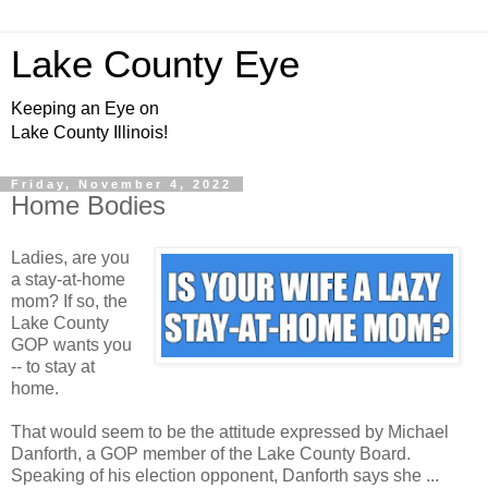
Lake County Eye
Keeping an Eye on
Lake County Illinois!
Friday, November 4, 2022
Home Bodies
Ladies, are you
a stay-at-home
mom? If so, the
Lake County
GOP wants you
-- to stay at
home.
That would seem to be the attitude expressed by Michael
Danforth, a GOP member of the Lake County Board.
Speaking of his election opponent, Danforth says she ...