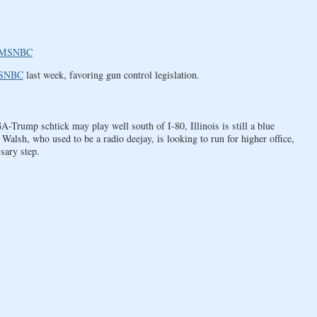
 | MSNBC
SNBC
last week, favoring gun control legislation.
Trump schtick may play well south of I-80, Illinois is still a blue
 Walsh, who used to be a radio deejay, is looking to run for higher office,
sary step.