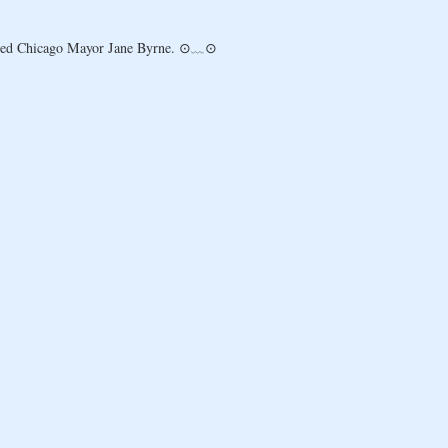
ousted Chicago Mayor Jane Byrne. ⊙﹏⊙