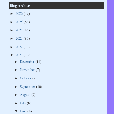
Blog Archive
2026
(49)
►
2025
(83)
►
2024
(85)
►
2023
(85)
►
2022
(102)
►
2021
(108)
▼
December
(11)
►
November
(7)
►
October
(9)
►
September
(10)
►
August
(9)
►
July
(8)
►
June
(8)
▼