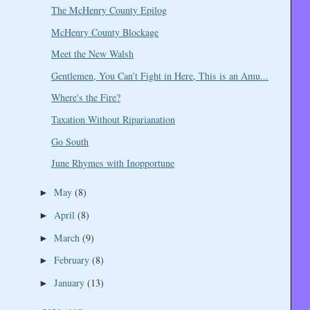
The McHenry County Epilog
McHenry County Blockage
Meet the New Walsh
Gentlemen, You Can’t Fight in Here, This is an Amu...
Where's the Fire?
Taxation Without Riparianation
Go South
June Rhymes with Inopportune
May
(8)
►
April
(8)
►
March
(9)
►
February
(8)
►
January
(13)
►