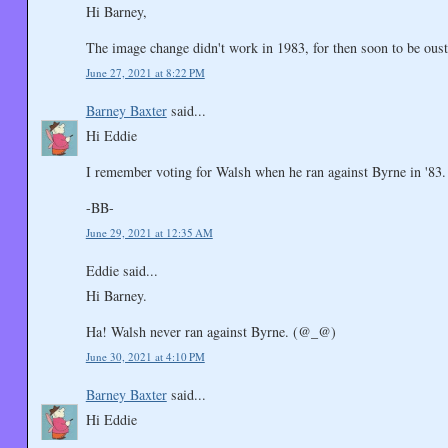
Hi Barney,
The image change didn't work in 1983, for then soon to be 
June 27, 2021 at 8:22 PM
Barney Baxter
said...
Hi Eddie
I remember voting for Walsh when he ran against Byrne in '83.
-BB-
June 29, 2021 at 12:35 AM
Eddie said...
Hi Barney.
Ha! Walsh never ran against Byrne. (@_@)
June 30, 2021 at 4:10 PM
Barney Baxter
said...
Hi Eddie