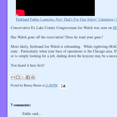
Parkland Father Launches New 'Dad's For Gun Safety' Campaign
Conservative Ex Lake County Congressman Joe Walsh was seen on
M
Has Walsh gone off the reservation? Does he want your guns?
More likely, firebrand Joe Walsh is rebranding. While rightwing-MAGA-
state. Particularly when your base of operations is the Chicago area. If
or is simply looking for a job, dialing down the krayzee may be a neces
You heard it here first!
Posted by
Barney Baxter
at
11:00 PM
7 comments:
Eddie said...