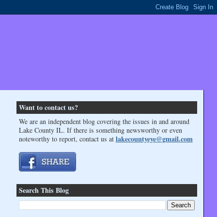
Want to contact us?
We are an independent blog covering the issues in and around
Lake County IL. If there is something newsworthy or even
lakecountyeye@gmail.com
noteworthy to report, contact us at
Search This Blog