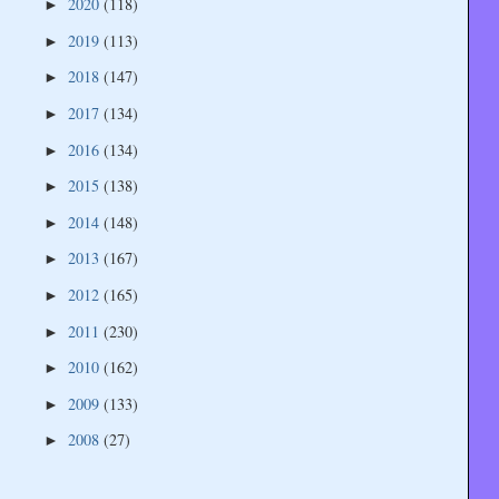
2020
(118)
►
2019
(113)
►
2018
(147)
►
2017
(134)
►
2016
(134)
►
2015
(138)
►
2014
(148)
►
2013
(167)
►
2012
(165)
►
2011
(230)
►
2010
(162)
►
2009
(133)
►
2008
(27)
►