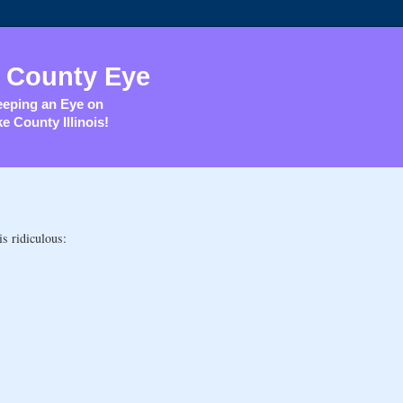
 County Eye
eping an Eye on
e County Illinois!
is ridiculous: