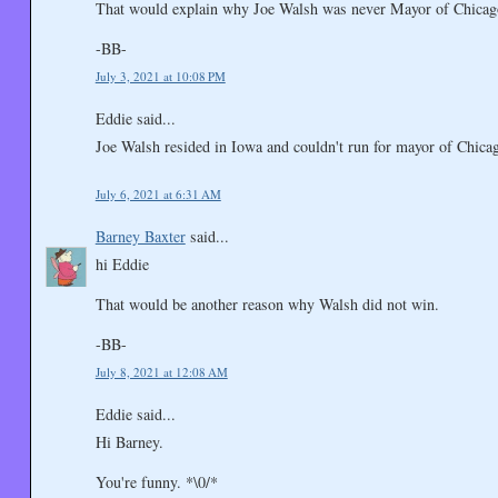
That would explain why Joe Walsh was never Mayor of Chicag
-BB-
July 3, 2021 at 10:08 PM
Eddie said...
Joe Walsh resided in Iowa and couldn't run for mayor of Chic
July 6, 2021 at 6:31 AM
Barney Baxter
said...
hi Eddie
That would be another reason why Walsh did not win.
-BB-
July 8, 2021 at 12:08 AM
Eddie said...
Hi Barney.
You're funny. *\0/*