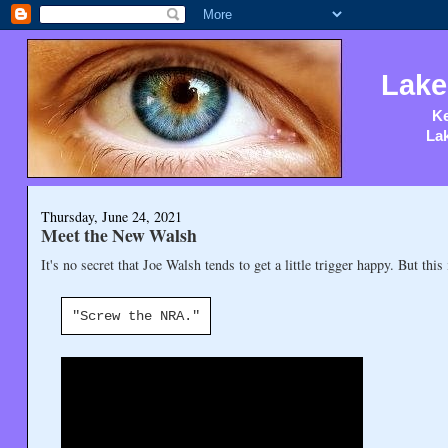
Lake
Ke
Lak
Thursday, June 24, 2021
Meet the New Walsh
It's no secret that Joe Walsh tends to get a little trigger happy. But this 
"Screw the NRA."